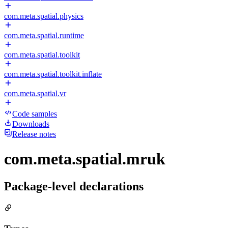
com.meta.spatial.physics
com.meta.spatial.runtime
com.meta.spatial.toolkit
com.meta.spatial.toolkit.inflate
com.meta.spatial.vr
Code samples
Downloads
Release notes
com.meta.spatial.mruk
Package-level declarations