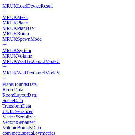
MRUKLoadDeviceResult
MRUKMesh
MRUKPlane
MRUKPlaneUV
MRUKRoom
MRUKSpawnMode
MRUKSystem
MRUKVolume
MRUKWallTexCoordModeU
MRUKWallTexCoordModeV
PlaneBoundsData
RoomData
RoomLayoutData
SceneData
TransformData
UUIDSerializer
Vector2Serializer
Vector3Serializer
VolumeBoundsData
com.meta.spatial.ovrmetrics