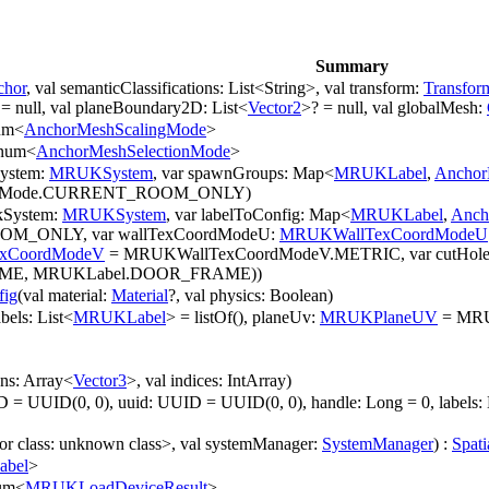
Summary
chor
, val semanticClassifications: List<String>, val transform:
Transfor
 = null, val planeBoundary2D: List<
Vector2
>? = null, val globalMesh:
um<
AnchorMeshScalingMode
>
num<
AnchorMeshSelectionMode
>
System:
MRUKSystem
, var spawnGroups: Map<
MRUKLabel
,
Anchor
Mode.CURRENT_ROOM_ONLY)
kSystem:
MRUKSystem
, var labelToConfig: Map<
MRUKLabel
,
Anch
_ONLY, var wallTexCoordModeU:
MRUKWallTexCoordModeU
xCoordModeV
= MRUKWallTexCoordModeV.METRIC, var cutHoleLa
AME, MRUKLabel.DOOR_FRAME))
fig
(val material:
Material
?, val physics: Boolean)
bels: List<
MRUKLabel
> = listOf(), planeUv:
MRUKPlaneUV
= MRUK
ons: Array<
Vector3
>, val indices: IntArray)
= UUID(0, 0), uuid: UUID = UUID(0, 0), handle: Long = 0, labels: 
ror class: unknown class>, val systemManager:
SystemManager
) :
Spati
bel
>
um<
MRUKLoadDeviceResult
>