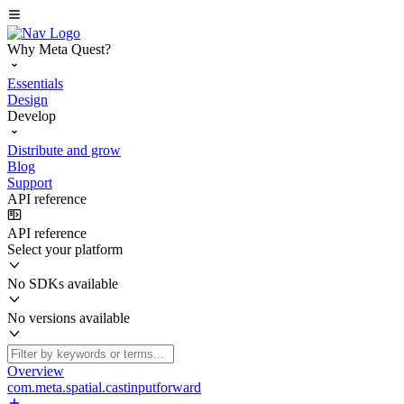
Why Meta Quest?
Essentials
Design
Develop
Distribute and grow
Blog
Support
API reference
API reference
Select your platform
No SDKs available
No versions available
Overview
com.meta.spatial.castinputforward