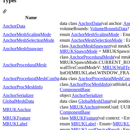
Types
Name
data class
AnchorData
(val anchor:
An
AnchorData
volumeBounds:
VolumeBoundsData
?
AnchorMeshScalingMode
enum
AnchorMeshScalingMode
: En
AnchorMeshSelectionMode
enum
AnchorMeshSelectionMode
: E
class
AnchorMeshSpawner
(val mruk
AnchorMeshSpawner
MRUKSpawnMode
= MRUKSpawn
class
AnchorProceduralMesh
(val mru
MRUKSpawnMode.CURRENT_ROOM
AnchorProceduralMesh
wallTexCoordModeV:
MRUKWallTe
listOf(MRUKLabel.WINDOW_FR
AnchorProceduralMeshConfig
data class
AnchorProceduralMeshCon
class
AnchorProcMeshInfo
(cutHoleLa
AnchorProcMeshInfo
ComponentBase
AnchorSerializer
object
AnchorSerializer
GlobalMeshData
data class
GlobalMeshData
(val positi
class
MRUKAnchor
(roomUuid: UUID 
MRUKAnchor
ComponentBase
MRUKFeature
class
MRUKFeature
(val context: <Er
MRUKLabel
enum
MRUKLabel
: Enum<
MRUKLa
enum
MRUKLoadDeviceResult
: En