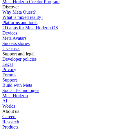
Meta Horizon Creator Program
Discover
Why Meta Quest?
What is mixed reality?
Platforms and tools
2D apps for Meta Horizon OS
Devices
Meta Avatars
Success stories
Use cases
Support and legal
Developer policies
Legal
Privacy
Forums
Support
Build with Meta
Social Technologies
Meta Horizon
AI
Worlds
About us
Careers
Research
Products