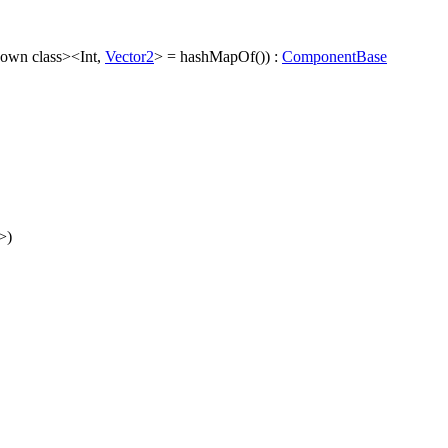
nown class><Int,
Vector2
> = hashMapOf()) :
ComponentBase
>)