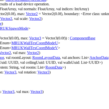
sults of a load device operation.
 FloatArray, val normals: FloatArray, val indices: IntArray)
tor2(0.0f), max:
Vector2
= Vector2(0.0f), boundary: <Error class: unk
:
Vector2
, val scale:
Vector2
)
r
)
RUKSpawnMode
>
ector3(0.0f), max:
Vector3
= Vector3(0.0f)) :
ComponentBase
 Enum<
MRUKWallTexCoordModeU
>
 Enum<
MRUKWallTexCoordModeV
>
Vector2
, val max:
Vector2
)
hor
, val roomLayout:
RoomLayoutData
, val anchors: List<
AnchorData
rUuid: UUID, val ceilingUuid: UUID, val wallsUuid: List<UUID>)
stem: String, val rooms: List<
RoomData
>)
ion:
Vector3
, val rotation:
Vector3
)
n:
Vector3
, val max:
Vector3
)