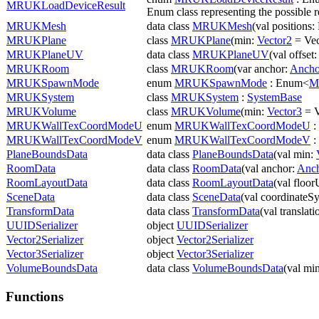
MRUKLoadDeviceResult
Enum class representing the possible re
MRUKMesh
data class
MRUKMesh
(val positions:
MRUKPlane
class
MRUKPlane
(min:
Vector2
= Vec
MRUKPlaneUV
data class
MRUKPlaneUV
(val offset
MRUKRoom
class
MRUKRoom
(var anchor:
Ancho
MRUKSpawnMode
enum
MRUKSpawnMode
: Enum<
M
MRUKSystem
class
MRUKSystem
:
SystemBase
MRUKVolume
class
MRUKVolume
(min:
Vector3
= V
MRUKWallTexCoordModeU
enum
MRUKWallTexCoordModeU
:
MRUKWallTexCoordModeV
enum
MRUKWallTexCoordModeV
:
PlaneBoundsData
data class
PlaneBoundsData
(val min:
RoomData
data class
RoomData
(val anchor:
Anc
RoomLayoutData
data class
RoomLayoutData
(val floo
SceneData
data class
SceneData
(val coordinateSy
TransformData
data class
TransformData
(val translat
UUIDSerializer
object
UUIDSerializer
Vector2Serializer
object
Vector2Serializer
Vector3Serializer
object
Vector3Serializer
VolumeBoundsData
data class
VolumeBoundsData
(val mi
Functions