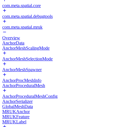
com.meta.spatial.core
com.meta.spatial.debugtools
com.meta.spatial.mruk
Overview
AnchorData
AnchorMeshScalingMode
AnchorMeshSelectionMode
AnchorMeshSpawner
AnchorProcMeshInfo
AnchorProceduralMesh
AnchorProceduralMeshConfig
AnchorSerializer
GlobalMeshData
MRUKAnchor
MRUKFeature
MRUKLabel