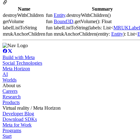
Name
Summary
destroyWithChildren
fun
Entity
.destroyWithChildren()
getVolume
fun
Bound3D
.getVolume(): Float
labelListToString
fun labelListToString(labels: List<
MRUKLabel
mrukAnchorChildren
fun mrukAnchorChildren(entity:
Entity
): List<
E
Build with Meta
Social Technologies
Meta Horizon
AI
Worlds
About us
Careers
Research
Products
Virtual reality / Meta Horizon
Developer Blog
Download SDKs
Meta for Work
Programs
Start