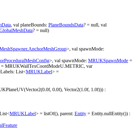
mData
, val planeBounds:
PlaneBoundsData
? = null, val
GlobalMeshData
? = null)
MeshSpawner.AnchorMeshGroup
>, val spawnMode:
orProceduralMeshConfig
>, val spawnMode:
MRUKSpawnMode
=
= MRUKWallTexCoordModeU.METRIC, var
bels: List<
MRUKLabel
> =
PlaneUV(Vector2(0.0f, 0.0f), Vector2(1.0f, 1.0f))) :
List<
MRUKLabel
> = listOf(), parent:
Entity
= Entity.nullEntity()) :
alFeature