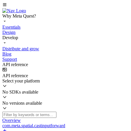
Why Meta Quest?
Essentials
Design
Develop
Distribute and grow
Blog
Support
API reference
API reference
Select your platform
No SDKs available
No versions available
Overview
com.meta.spatial.castinputforward