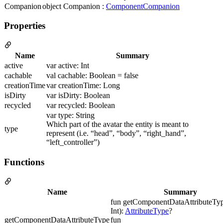
Companion
object Companion :
ComponentCompanion
Properties
Name
Summary
active
var active: Int
cachable
val cachable: Boolean = false
creationTime
var creationTime: Long
isDirty
var isDirty: Boolean
recycled
var recycled: Boolean
var type: String
Which part of the avatar the entity is meant to
type
represent (i.e. “head”, “body”, “right_hand”,
“left_controller”)
Functions
Name
Summary
fun getComponentDataAttributeTyp
Int):
AttributeType
?
getComponentDataAttributeType
fun