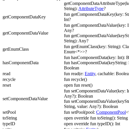
getComponentDataAttributeType(ke
String):
AttributeType
?
fun getComponentDataKey(key: Str
getComponentDataKey
Int?
fun getComponentDataValue(key: In
Any?
getComponentDataValue
fun getComponentDataValue(keyStr
String): Any?
fun getEnumClass(key: String): Cl
getEnumClass
Enum<*>>?
fun hasComponentData(key: Int): 
hasComponentData
fun hasComponentData(keyString: S
Boolean
read
fun read(e:
Entity
, cachable: Boolea
recycle
fun recycle()
reset
open fun reset()
fun setComponentDataValue(key: In
Any?): Boolean
setComponentDataValue
fun setComponentDataValue(keyStr
String, value: Any?): Boolean
setPool
fun setPool(pool:
ComponentPool
<
toString
open override fun toString(): String
typeID
open override fun typeID(): Int