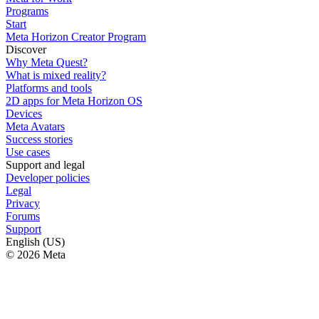
Programs
Start
Meta Horizon Creator Program
Discover
Why Meta Quest?
What is mixed reality?
Platforms and tools
2D apps for Meta Horizon OS
Devices
Meta Avatars
Success stories
Use cases
Support and legal
Developer policies
Legal
Privacy
Forums
Support
English (US)
© 2026 Meta