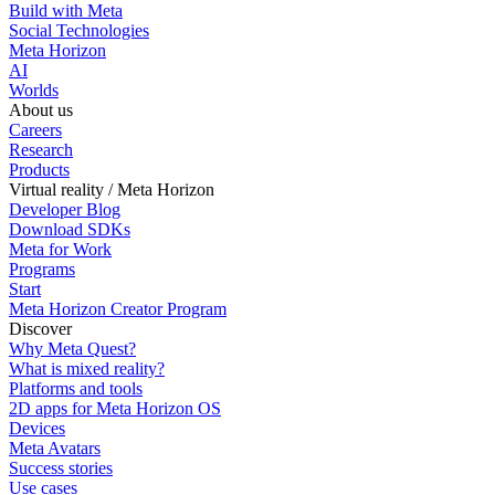
Build with Meta
Social Technologies
Meta Horizon
AI
Worlds
About us
Careers
Research
Products
Virtual reality / Meta Horizon
Developer Blog
Download SDKs
Meta for Work
Programs
Start
Meta Horizon Creator Program
Discover
Why Meta Quest?
What is mixed reality?
Platforms and tools
2D apps for Meta Horizon OS
Devices
Meta Avatars
Success stories
Use cases