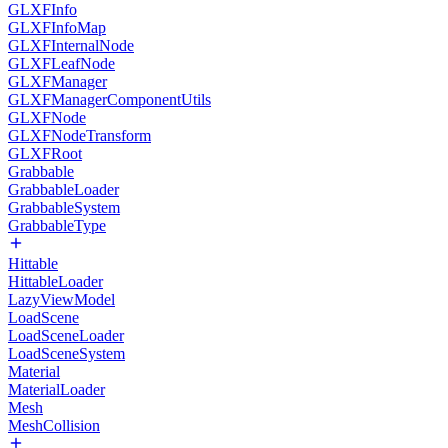
GLXFInfo
GLXFInfoMap
GLXFInternalNode
GLXFLeafNode
GLXFManager
GLXFManagerComponentUtils
GLXFNode
GLXFNodeTransform
GLXFRoot
Grabbable
GrabbableLoader
GrabbableSystem
GrabbableType
Hittable
HittableLoader
LazyViewModel
LoadScene
LoadSceneLoader
LoadSceneSystem
Material
MaterialLoader
Mesh
MeshCollision