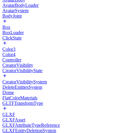
AvatarBodyLoader
AvatarSystem
BodyJoint
Box
BoxLoader
ClickState
Color3
Color4
Controller
CreatorVisibility
CreatorVisibilityState
CreatorVisibilitySystem
DeleteEntitiesSystem
Dome
FlatColorMaterials
GLTFTransformType
GLXF
GLXFAsset
GLXFAttributeTypeReference
GLXFEntityDeletionSystem