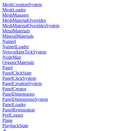
MeshCreationSystem
MeshLoader
MeshManager
MeshMaterialOverrides
MeshMaterialOverridesSystem
MetalMaterials
MineralMaterials
Named
NamedLoader
NetworkingTickSystem
NodeMap
OrganicMaterials
Panel
PanelClickState
PanelClickSystem
PanelCreationSystem
PanelCreator
PanelDimensions
PanelDimensionsSystem
PanelLoader
PanelRegistration
PerfLogger
Plane
PlaybackState