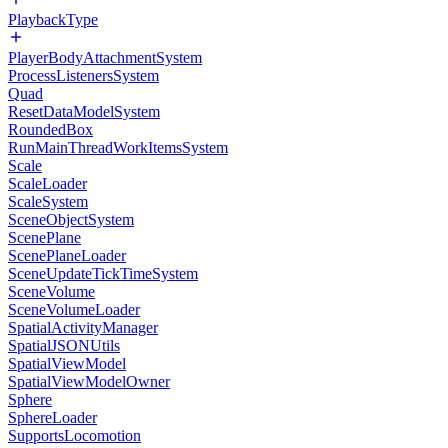
PlaybackType
PlayerBodyAttachmentSystem
ProcessListenersSystem
Quad
ResetDataModelSystem
RoundedBox
RunMainThreadWorkItemsSystem
Scale
ScaleLoader
ScaleSystem
SceneObjectSystem
ScenePlane
ScenePlaneLoader
SceneUpdateTickTimeSystem
SceneVolume
SceneVolumeLoader
SpatialActivityManager
SpatialJSONUtils
SpatialViewModel
SpatialViewModelOwner
Sphere
SphereLoader
SupportsLocomotion