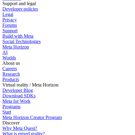
Support and legal
Developer policies
Legal
Privacy
Forums
Support
Build with Meta
Social Technologies
Meta Horizon
AI
Worlds
About us
Careers
Research
Products
Virtual reality / Meta Horizon
Developer Blog
Download SDKs
Meta for Work
Programs
Start
Meta Horizon Creator Program
Discover
Why Meta Quest?
What is mixed reality?