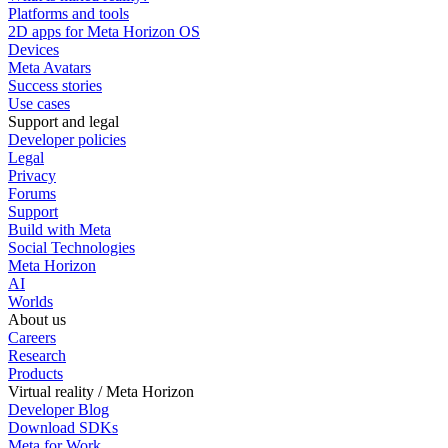
Platforms and tools
2D apps for Meta Horizon OS
Devices
Meta Avatars
Success stories
Use cases
Support and legal
Developer policies
Legal
Privacy
Forums
Support
Build with Meta
Social Technologies
Meta Horizon
AI
Worlds
About us
Careers
Research
Products
Virtual reality / Meta Horizon
Developer Blog
Download SDKs
Meta for Work