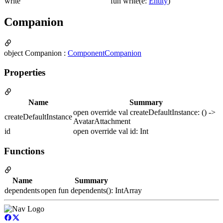
write
fun write(e:
Entity
)
Companion
object Companion :
ComponentCompanion
Properties
Name
Summary
open override val createDefaultInstance: () ->
createDefaultInstance
AvatarAttachment
id
open override val id: Int
Functions
Name
Summary
dependents
open fun dependents(): IntArray