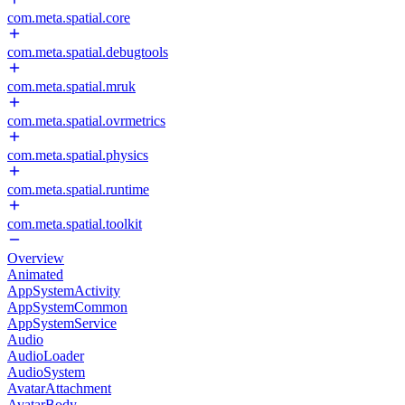
com.meta.spatial.core
com.meta.spatial.debugtools
com.meta.spatial.mruk
com.meta.spatial.ovrmetrics
com.meta.spatial.physics
com.meta.spatial.runtime
com.meta.spatial.toolkit
Overview
Animated
AppSystemActivity
AppSystemCommon
AppSystemService
Audio
AudioLoader
AudioSystem
AvatarAttachment
AvatarBody