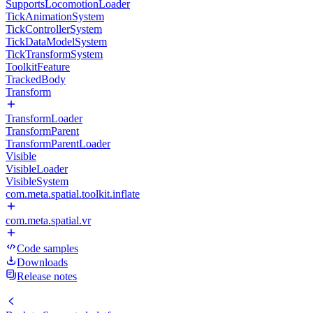
SupportsLocomotionLoader
TickAnimationSystem
TickControllerSystem
TickDataModelSystem
TickTransformSystem
ToolkitFeature
TrackedBody
Transform
TransformLoader
TransformParent
TransformParentLoader
Visible
VisibleLoader
VisibleSystem
com.meta.spatial.toolkit.inflate
com.meta.spatial.vr
Code samples
Downloads
Release notes