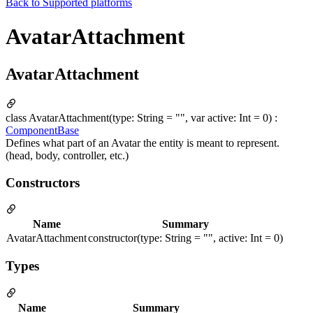
Back to
Supported platforms
AvatarAttachment
AvatarAttachment
class AvatarAttachment(type: String = "", var active: Int = 0) :
ComponentBase
Defines what part of an Avatar the entity is meant to represent.
(head, body, controller, etc.)
Constructors
Name
Summary
AvatarAttachment
constructor(type: String = "", active: Int = 0)
Types
Name
Summary