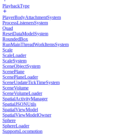
PlaybackType
PlayerBodyAttachmentSystem
ProcessListenersSystem
Quad
ResetDataModelSystem
RoundedBox
RunMainThreadWorkItemsSystem
Scale
ScaleLoader
ScaleSystem
SceneObjectSystem
ScenePlane
ScenePlaneLoader
SceneUpdateTickTimeSystem
SceneVolume
SceneVolumeLoader
SpatialActivityManager
SpatialJSONUtils
SpatialViewModel
SpatialViewModelOwner
Sphere
SphereLoader
SupportsLocomotion