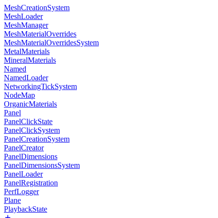
MeshCreationSystem
MeshLoader
MeshManager
MeshMaterialOverrides
MeshMaterialOverridesSystem
MetalMaterials
MineralMaterials
Named
NamedLoader
NetworkingTickSystem
NodeMap
OrganicMaterials
Panel
PanelClickState
PanelClickSystem
PanelCreationSystem
PanelCreator
PanelDimensions
PanelDimensionsSystem
PanelLoader
PanelRegistration
PerfLogger
Plane
PlaybackState