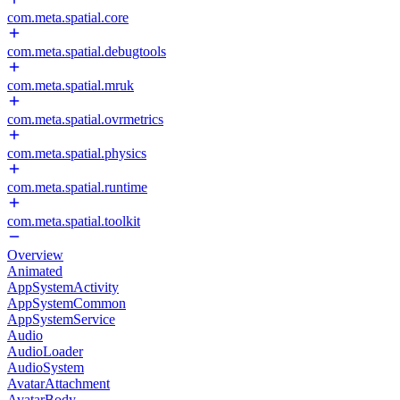
com.meta.spatial.core
com.meta.spatial.debugtools
com.meta.spatial.mruk
com.meta.spatial.ovrmetrics
com.meta.spatial.physics
com.meta.spatial.runtime
com.meta.spatial.toolkit
Overview
Animated
AppSystemActivity
AppSystemCommon
AppSystemService
Audio
AudioLoader
AudioSystem
AvatarAttachment
AvatarBody