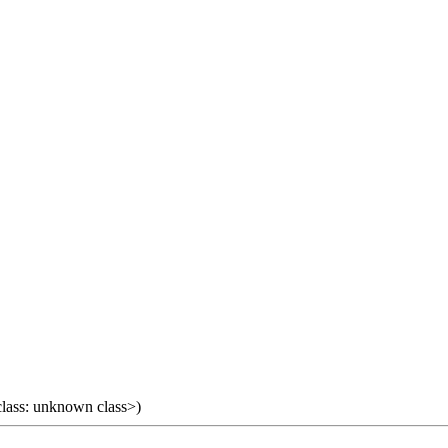
 class: unknown class>)