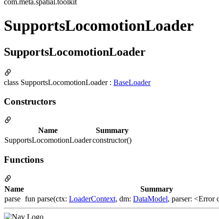
com.meta.spatial.toolkit
SupportsLocomotionLoader
SupportsLocomotionLoader
class SupportsLocomotionLoader :
BaseLoader
Constructors
Name
Summary
SupportsLocomotionLoader
constructor()
Functions
Name
Summary
parse
fun parse(ctx:
LoaderContext
, dm:
DataModel
, parser: <Error