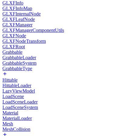
GLXFInfo
GLXFInfoMap
GLXFInternalNode
GLXFLeafNode
GLXFManager
GLXFManagerComponentUtils
GLXFNode
GLXFNodeTransform
GLXFRoot
Grabbable
GrabbableLoader
GrabbableSystem
GrabbableType
Hittable
HittableLoader
LazyViewModel
LoadScene
LoadSceneLoader
LoadSceneSystem
Material
MaterialLoader
Mesh
MeshCollision