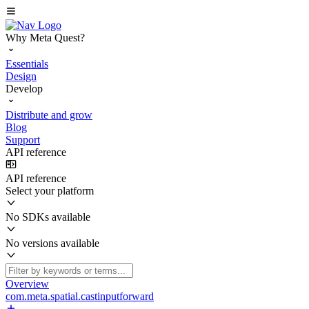
Why Meta Quest?
Essentials
Design
Develop
Distribute and grow
Blog
Support
API reference
API reference
Select your platform
No SDKs available
No versions available
Overview
com.meta.spatial.castinputforward