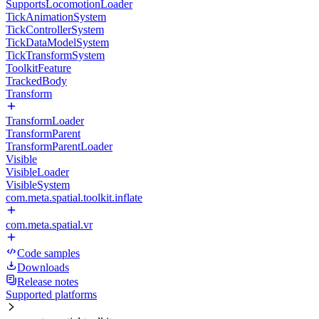
SupportsLocomotionLoader
TickAnimationSystem
TickControllerSystem
TickDataModelSystem
TickTransformSystem
ToolkitFeature
TrackedBody
Transform
TransformLoader
TransformParent
TransformParentLoader
Visible
VisibleLoader
VisibleSystem
com.meta.spatial.toolkit.inflate
com.meta.spatial.vr
Code samples
Downloads
Release notes
Supported platforms