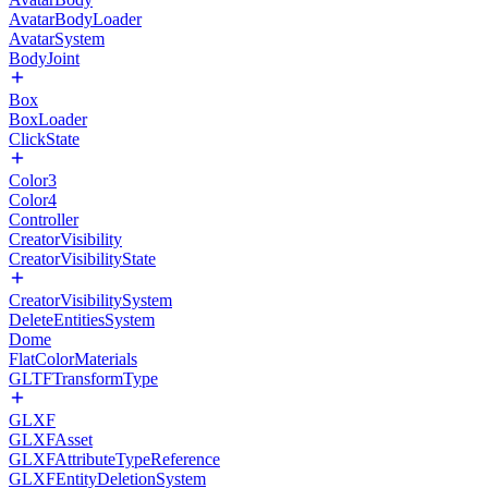
AvatarBodyLoader
AvatarSystem
BodyJoint
Box
BoxLoader
ClickState
Color3
Color4
Controller
CreatorVisibility
CreatorVisibilityState
CreatorVisibilitySystem
DeleteEntitiesSystem
Dome
FlatColorMaterials
GLTFTransformType
GLXF
GLXFAsset
GLXFAttributeTypeReference
GLXFEntityDeletionSystem