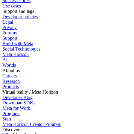
Success stories
Use cases
Support and legal
Developer policies
Legal
Privacy
Forums
Support
Build with Meta
Social Technologies
Meta Horizon
AI
Worlds
About us
Careers
Research
Products
Virtual reality / Meta Horizon
Developer Blog
Download SDKs
Meta for Work
Programs
Start
Meta Horizon Creator Program
Discover