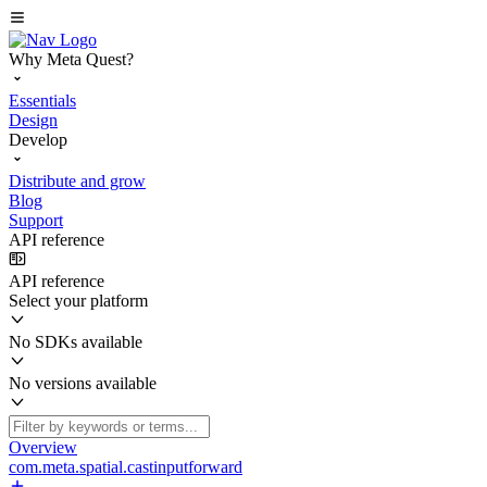
Why Meta Quest?
Essentials
Design
Develop
Distribute and grow
Blog
Support
API reference
API reference
Select your platform
No SDKs available
No versions available
Overview
com.meta.spatial.castinputforward