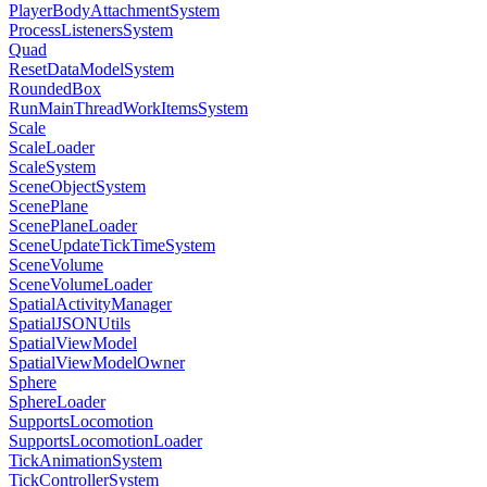
PlayerBodyAttachmentSystem
ProcessListenersSystem
Quad
ResetDataModelSystem
RoundedBox
RunMainThreadWorkItemsSystem
Scale
ScaleLoader
ScaleSystem
SceneObjectSystem
ScenePlane
ScenePlaneLoader
SceneUpdateTickTimeSystem
SceneVolume
SceneVolumeLoader
SpatialActivityManager
SpatialJSONUtils
SpatialViewModel
SpatialViewModelOwner
Sphere
SphereLoader
SupportsLocomotion
SupportsLocomotionLoader
TickAnimationSystem
TickControllerSystem