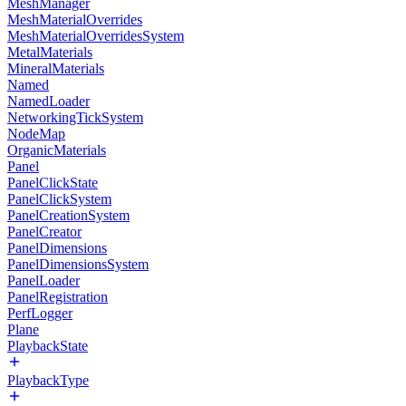
MeshManager
MeshMaterialOverrides
MeshMaterialOverridesSystem
MetalMaterials
MineralMaterials
Named
NamedLoader
NetworkingTickSystem
NodeMap
OrganicMaterials
Panel
PanelClickState
PanelClickSystem
PanelCreationSystem
PanelCreator
PanelDimensions
PanelDimensionsSystem
PanelLoader
PanelRegistration
PerfLogger
Plane
PlaybackState
PlaybackType