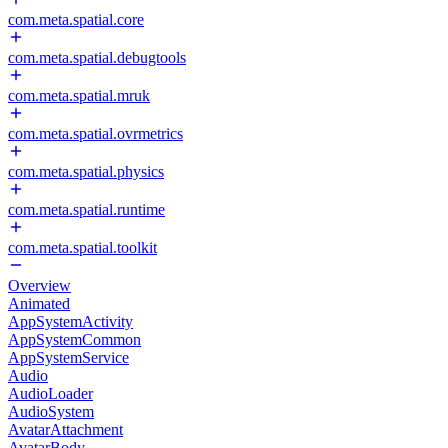
com.meta.spatial.core
com.meta.spatial.debugtools
com.meta.spatial.mruk
com.meta.spatial.ovrmetrics
com.meta.spatial.physics
com.meta.spatial.runtime
com.meta.spatial.toolkit
Overview
Animated
AppSystemActivity
AppSystemCommon
AppSystemService
Audio
AudioLoader
AudioSystem
AvatarAttachment
AvatarBody