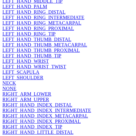
LEFT_HAND_MIDDLE_TIP
LEFT_HAND_PALM
LEFT_HAND_RING_DISTAL
LEFT_HAND_RING_INTERMEDIATE
LEFT_HAND_RING_METACARPAL
LEFT_HAND_RING_PROXIMAL
LEFT_HAND_RING_TIP
LEFT_HAND_THUMB_DISTAL
LEFT_HAND_THUMB_METACARPAL
LEFT_HAND_THUMB_PROXIMAL
LEFT_HAND_THUMB_TIP
LEFT_HAND_WRIST
LEFT_HAND_WRIST_TWIST
LEFT_SCAPULA
LEFT_SHOULDER
NECK
NONE
RIGHT_ARM_LOWER
RIGHT_ARM_UPPER
RIGHT_HAND_INDEX_DISTAL
RIGHT_HAND_INDEX_INTERMEDIATE
RIGHT_HAND_INDEX_METACARPAL
RIGHT_HAND_INDEX_PROXIMAL
RIGHT_HAND_INDEX_TIP
RIGHT_HAND_LITTLE_DISTAL