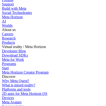
Support
Build with Meta
Social Technologies
Meta Horizon
AI
Worlds
About us
Careers
Research
Products
Virtual reality / Meta Horizon
Developer Blog
Download SDKs
Meta for Work
Programs
Start
Meta Horizon Creator Program
Discover
Why Meta Quest?
What is mixed reality?
Platforms and tools
2D apps for Meta Horizon OS
Devices
Meta Avatars