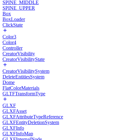
SPINE_MIDDLE
SPINE_UPPER
Box
BoxLoader
ClickState
Color3
Color4
Controller
CreatorVisibility
CreatorVisibilityState
CreatorVisibilitySystem
DeleteEntitiesSystem
Dome
FlatColorMaterials
GLTFTransformType
GLXF
GLXFAsset
GLXFAttributeTypeReference
GLXFEntityDeletionSystem
GLXFInfo
GLXFInfoMap
GLXFInternalNode