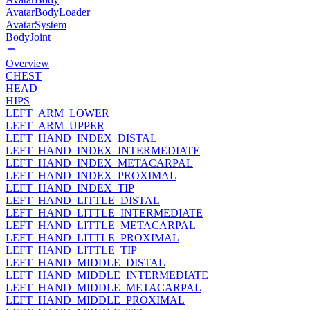
AvatarBodyLoader
AvatarSystem
BodyJoint
Overview
CHEST
HEAD
HIPS
LEFT_ARM_LOWER
LEFT_ARM_UPPER
LEFT_HAND_INDEX_DISTAL
LEFT_HAND_INDEX_INTERMEDIATE
LEFT_HAND_INDEX_METACARPAL
LEFT_HAND_INDEX_PROXIMAL
LEFT_HAND_INDEX_TIP
LEFT_HAND_LITTLE_DISTAL
LEFT_HAND_LITTLE_INTERMEDIATE
LEFT_HAND_LITTLE_METACARPAL
LEFT_HAND_LITTLE_PROXIMAL
LEFT_HAND_LITTLE_TIP
LEFT_HAND_MIDDLE_DISTAL
LEFT_HAND_MIDDLE_INTERMEDIATE
LEFT_HAND_MIDDLE_METACARPAL
LEFT_HAND_MIDDLE_PROXIMAL