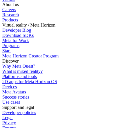
About us
Careers
Research
Products
Virtual reality / Meta Horizon
Developer Blog
Download SDKs
Meta for Work
Programs
Start
Meta Horizon Creator Program
Discover
Why Meta Quest?
What is mixed reality?
Platforms and tools
2D apps for Meta Horizon OS
Devices
Meta Avatars
Success stories
Use cases
Support and legal
Developer policies
Legal
Privacy
Forums