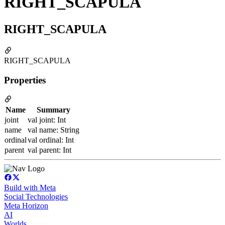
RIGHT_SCAPULA
RIGHT_SCAPULA
RIGHT_SCAPULA
Properties
Name
Summary
joint
val joint: Int
name
val name: String
ordinal
val ordinal: Int
parent
val parent: Int
Build with Meta
Social Technologies
Meta Horizon
AI
Worlds