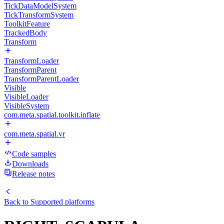
TickDataModelSystem
TickTransformSystem
ToolkitFeature
TrackedBody
Transform
TransformLoader
TransformParent
TransformParentLoader
Visible
VisibleLoader
VisibleSystem
com.meta.spatial.toolkit.inflate
com.meta.spatial.vr
Code samples
Downloads
Release notes
Back to
Supported platforms