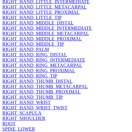
RIGHT_HAND_LITTLE_INTERMEDIATE
RIGHT_HAND_LITTLE_METACARPAL
RIGHT_HAND_LITTLE_PROXIMAL
RIGHT_HAND_LITTLE_TIP
RIGHT_HAND_MIDDLE_DISTAL
RIGHT_HAND_MIDDLE_INTERMEDIATE
RIGHT_HAND_MIDDLE_METACARPAL
RIGHT_HAND_MIDDLE_PROXIMAL
RIGHT_HAND_MIDDLE_TIP
RIGHT_HAND_PALM
RIGHT_HAND_RING_DISTAL
RIGHT_HAND_RING_INTERMEDIATE
RIGHT_HAND_RING_METACARPAL
RIGHT_HAND_RING_PROXIMAL
RIGHT_HAND_RING_TIP
RIGHT_HAND_THUMB_DISTAL
RIGHT_HAND_THUMB_METACARPAL
RIGHT_HAND_THUMB_PROXIMAL
RIGHT_HAND_THUMB_TIP
RIGHT_HAND_WRIST
RIGHT_HAND_WRIST_TWIST
RIGHT_SCAPULA
RIGHT_SHOULDER
ROOT
SPINE_LOWER