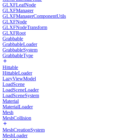
GLXFLeafNode
GLXFManager
GLXFManagerComponentUtils
GLXFNode
GLXFNodeTransform
GLXFRoot
Grabbable
GrabbableLoader
GrabbableSystem
GrabbableType
Hittable
HittableLoader
LazyViewModel
LoadScene
LoadSceneLoader
LoadSceneSystem
Material
MaterialLoader
Mesh
MeshCollision
MeshCreationSystem
MeshLoader