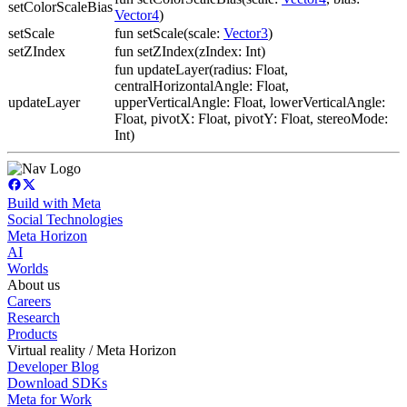
setColorScaleBias
Vector4
)
setScale
fun setScale(scale:
Vector3
)
setZIndex
fun setZIndex(zIndex: Int)
fun updateLayer(radius: Float,
centralHorizontalAngle: Float,
updateLayer
upperVerticalAngle: Float, lowerVerticalAngle:
Float, pivotX: Float, pivotY: Float, stereoMode:
Int)
Build with Meta
Social Technologies
Meta Horizon
AI
Worlds
About us
Careers
Research
Products
Virtual reality / Meta Horizon
Developer Blog
Download SDKs
Meta for Work