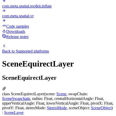
com.meta.spatial.toolkit.inflate
com.meta.spatial.vr
Code samples
Downloads
Release notes
Back to
Supported platforms
SceneEquirectLayer
SceneEquirectLayer
class SceneEquirectLayer(scene:
Scene
, swapChain:
SceneSwapchain
, radius: Float, centralHorizontalAngle: Float,
upperVerticalAngle: Float, lowerVerticalAngle: Float, pivotX: Float,
pivotY: Float, stereoMode:
StereoMode
, sceneObject:
SceneObject
)
:
SceneLayer