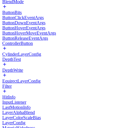
BlendMode
ButtonBits
ButtonClickEventArgs
ButtonDownEventArgs
ButtonHoverEventArgs
ButtonHoverMoveEventArgs
ButtonReleaseEventArgs
ControllerButton
CylinderLayerConfig
DepthTest
DepthWrite
EquirectLayerConfig
Filter
HitInfo
InputListener
LastMotionInfo
LayerAlphaBlend
LayerColorScaleBias
LayerConfig
MaterialSidedness