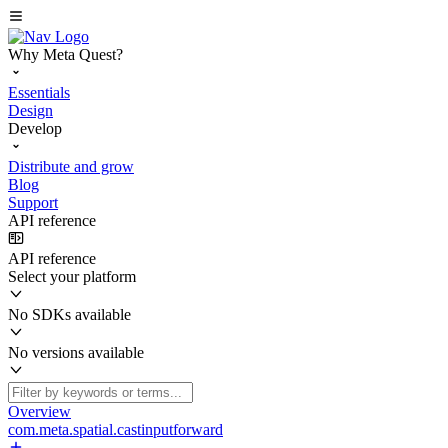
Why Meta Quest?
Essentials
Design
Develop
Distribute and grow
Blog
Support
API reference
API reference
Select your platform
No SDKs available
No versions available
Overview
com.meta.spatial.castinputforward