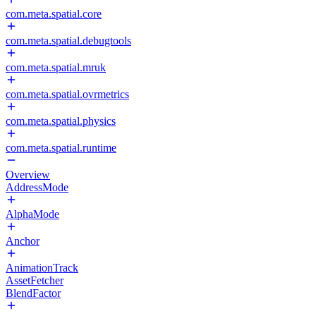
com.meta.spatial.core
com.meta.spatial.debugtools
com.meta.spatial.mruk
com.meta.spatial.ovrmetrics
com.meta.spatial.physics
com.meta.spatial.runtime
Overview
AddressMode
AlphaMode
Anchor
AnimationTrack
AssetFetcher
BlendFactor