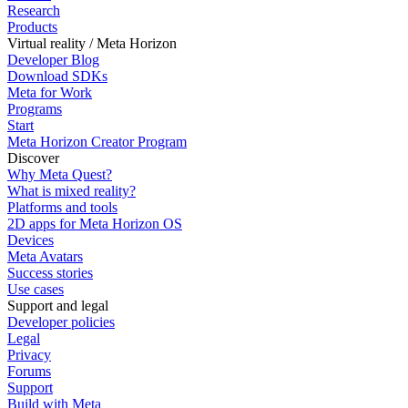
Research
Products
Virtual reality / Meta Horizon
Developer Blog
Download SDKs
Meta for Work
Programs
Start
Meta Horizon Creator Program
Discover
Why Meta Quest?
What is mixed reality?
Platforms and tools
2D apps for Meta Horizon OS
Devices
Meta Avatars
Success stories
Use cases
Support and legal
Developer policies
Legal
Privacy
Forums
Support
Build with Meta