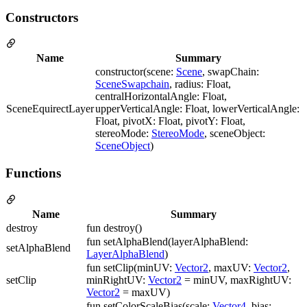
Constructors
Name
Summary
constructor(scene:
Scene
, swapChain:
SceneSwapchain
, radius: Float,
centralHorizontalAngle: Float,
SceneEquirectLayer
upperVerticalAngle: Float, lowerVerticalAngle:
Float, pivotX: Float, pivotY: Float,
stereoMode:
StereoMode
, sceneObject:
SceneObject
)
Functions
Name
Summary
destroy
fun destroy()
fun setAlphaBlend(layerAlphaBlend:
setAlphaBlend
LayerAlphaBlend
)
fun setClip(minUV:
Vector2
, maxUV:
Vector2
,
setClip
minRightUV:
Vector2
= minUV, maxRightUV:
Vector2
= maxUV)
fun setColorScaleBias(scale:
Vector4
, bias: