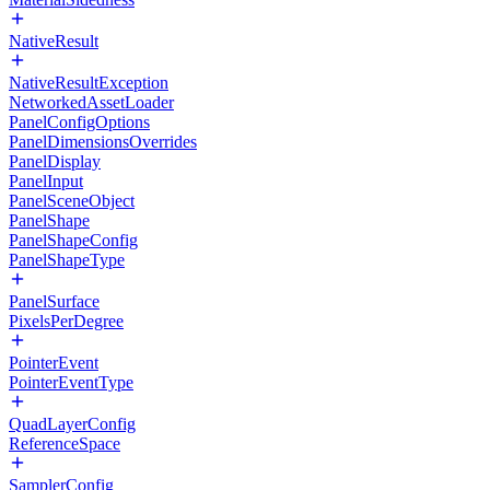
NativeResult
NativeResultException
NetworkedAssetLoader
PanelConfigOptions
PanelDimensionsOverrides
PanelDisplay
PanelInput
PanelSceneObject
PanelShape
PanelShapeConfig
PanelShapeType
PanelSurface
PixelsPerDegree
PointerEvent
PointerEventType
QuadLayerConfig
ReferenceSpace
SamplerConfig