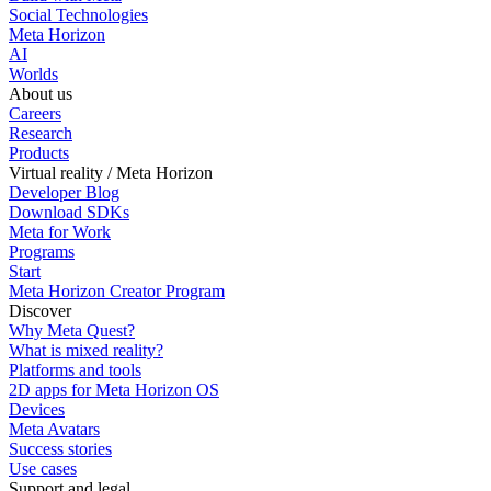
Social Technologies
Meta Horizon
AI
Worlds
About us
Careers
Research
Products
Virtual reality / Meta Horizon
Developer Blog
Download SDKs
Meta for Work
Programs
Start
Meta Horizon Creator Program
Discover
Why Meta Quest?
What is mixed reality?
Platforms and tools
2D apps for Meta Horizon OS
Devices
Meta Avatars
Success stories
Use cases
Support and legal