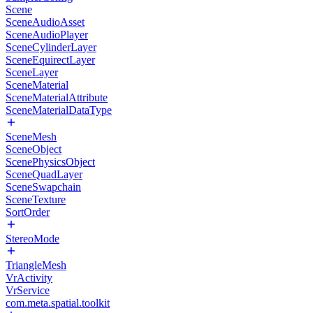
Scene
SceneAudioAsset
SceneAudioPlayer
SceneCylinderLayer
SceneEquirectLayer
SceneLayer
SceneMaterial
SceneMaterialAttribute
SceneMaterialDataType
SceneMesh
SceneObject
ScenePhysicsObject
SceneQuadLayer
SceneSwapchain
SceneTexture
SortOrder
StereoMode
TriangleMesh
VrActivity
VrService
com.meta.spatial.toolkit