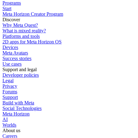
Programs
Start
Meta Horizon Creator Program
Discover
Why Meta Quest?
What is mixed reality?
Platforms and tools
2D apps for Meta Horizon OS
Devices
Meta Avatars
Success stories
Use cases
Support and legal
Developer policies
Legal
Privacy
Forums
Support
Build with Meta
Social Technologies
Meta Horizon
AI
Worlds
About us
Careers