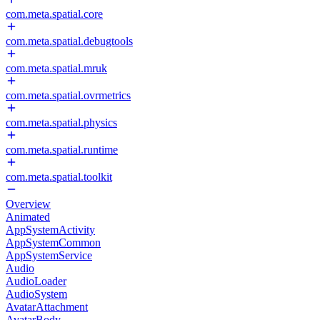
com.meta.spatial.core
com.meta.spatial.debugtools
com.meta.spatial.mruk
com.meta.spatial.ovrmetrics
com.meta.spatial.physics
com.meta.spatial.runtime
com.meta.spatial.toolkit
Overview
Animated
AppSystemActivity
AppSystemCommon
AppSystemService
Audio
AudioLoader
AudioSystem
AvatarAttachment
AvatarBody