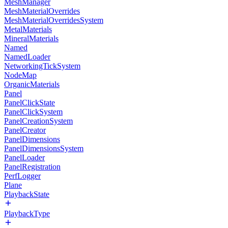
MeshManager
MeshMaterialOverrides
MeshMaterialOverridesSystem
MetalMaterials
MineralMaterials
Named
NamedLoader
NetworkingTickSystem
NodeMap
OrganicMaterials
Panel
PanelClickState
PanelClickSystem
PanelCreationSystem
PanelCreator
PanelDimensions
PanelDimensionsSystem
PanelLoader
PanelRegistration
PerfLogger
Plane
PlaybackState
PlaybackType