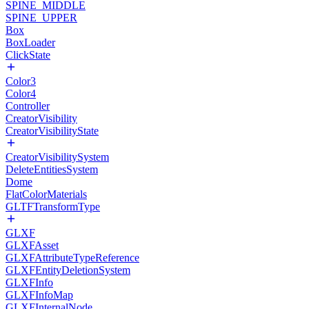
SPINE_MIDDLE
SPINE_UPPER
Box
BoxLoader
ClickState
Color3
Color4
Controller
CreatorVisibility
CreatorVisibilityState
CreatorVisibilitySystem
DeleteEntitiesSystem
Dome
FlatColorMaterials
GLTFTransformType
GLXF
GLXFAsset
GLXFAttributeTypeReference
GLXFEntityDeletionSystem
GLXFInfo
GLXFInfoMap
GLXFInternalNode