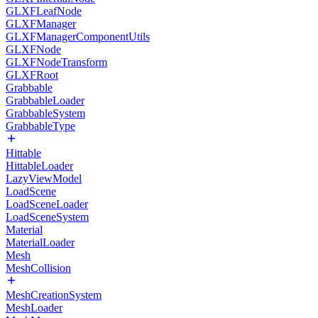
GLXFLeafNode
GLXFManager
GLXFManagerComponentUtils
GLXFNode
GLXFNodeTransform
GLXFRoot
Grabbable
GrabbableLoader
GrabbableSystem
GrabbableType
Hittable
HittableLoader
LazyViewModel
LoadScene
LoadSceneLoader
LoadSceneSystem
Material
MaterialLoader
Mesh
MeshCollision
MeshCreationSystem
MeshLoader