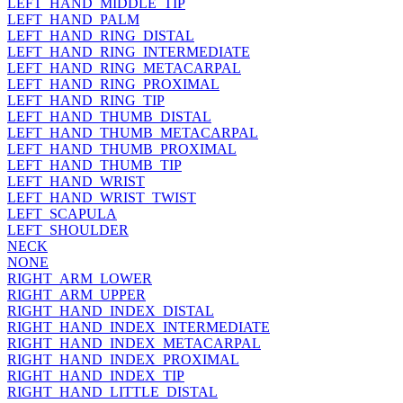
LEFT_HAND_MIDDLE_TIP
LEFT_HAND_PALM
LEFT_HAND_RING_DISTAL
LEFT_HAND_RING_INTERMEDIATE
LEFT_HAND_RING_METACARPAL
LEFT_HAND_RING_PROXIMAL
LEFT_HAND_RING_TIP
LEFT_HAND_THUMB_DISTAL
LEFT_HAND_THUMB_METACARPAL
LEFT_HAND_THUMB_PROXIMAL
LEFT_HAND_THUMB_TIP
LEFT_HAND_WRIST
LEFT_HAND_WRIST_TWIST
LEFT_SCAPULA
LEFT_SHOULDER
NECK
NONE
RIGHT_ARM_LOWER
RIGHT_ARM_UPPER
RIGHT_HAND_INDEX_DISTAL
RIGHT_HAND_INDEX_INTERMEDIATE
RIGHT_HAND_INDEX_METACARPAL
RIGHT_HAND_INDEX_PROXIMAL
RIGHT_HAND_INDEX_TIP
RIGHT_HAND_LITTLE_DISTAL