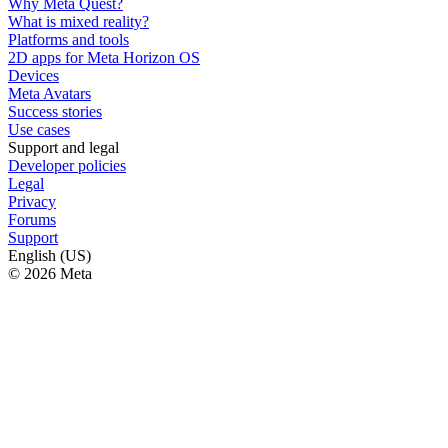
Why Meta Quest?
What is mixed reality?
Platforms and tools
2D apps for Meta Horizon OS
Devices
Meta Avatars
Success stories
Use cases
Support and legal
Developer policies
Legal
Privacy
Forums
Support
English (US)
© 2026 Meta