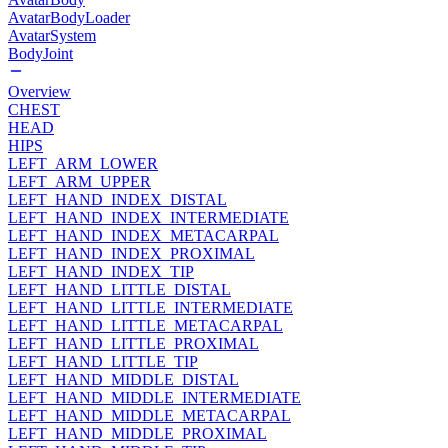
AvatarBodyLoader
AvatarSystem
BodyJoint
Overview
CHEST
HEAD
HIPS
LEFT_ARM_LOWER
LEFT_ARM_UPPER
LEFT_HAND_INDEX_DISTAL
LEFT_HAND_INDEX_INTERMEDIATE
LEFT_HAND_INDEX_METACARPAL
LEFT_HAND_INDEX_PROXIMAL
LEFT_HAND_INDEX_TIP
LEFT_HAND_LITTLE_DISTAL
LEFT_HAND_LITTLE_INTERMEDIATE
LEFT_HAND_LITTLE_METACARPAL
LEFT_HAND_LITTLE_PROXIMAL
LEFT_HAND_LITTLE_TIP
LEFT_HAND_MIDDLE_DISTAL
LEFT_HAND_MIDDLE_INTERMEDIATE
LEFT_HAND_MIDDLE_METACARPAL
LEFT_HAND_MIDDLE_PROXIMAL