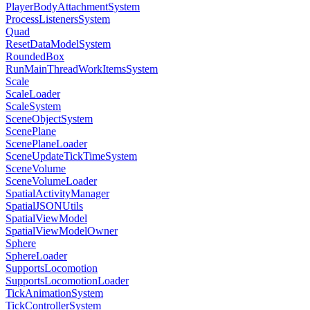
PlayerBodyAttachmentSystem
ProcessListenersSystem
Quad
ResetDataModelSystem
RoundedBox
RunMainThreadWorkItemsSystem
Scale
ScaleLoader
ScaleSystem
SceneObjectSystem
ScenePlane
ScenePlaneLoader
SceneUpdateTickTimeSystem
SceneVolume
SceneVolumeLoader
SpatialActivityManager
SpatialJSONUtils
SpatialViewModel
SpatialViewModelOwner
Sphere
SphereLoader
SupportsLocomotion
SupportsLocomotionLoader
TickAnimationSystem
TickControllerSystem