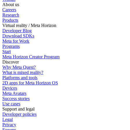
About us
Careers
Research
Products
Virtual reality / Meta Horizon
Developer Blog
Download SDKs
Meta for Work
Programs
Start
Meta Horizon Creator Program
Discover
Why Meta Quest?
What is mixed reality?
Platforms and tools
2D apps for Meta Horizon OS
Devices
Meta Avatars
Success stories
Use cases
Support and legal
Developer policies
Legal
Privacy
Forums