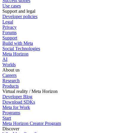
Success stories
Use cases
Support and legal
Developer policies
Legal
Privacy
Forums
Support
Build with Meta
Social Technologies
Meta Horizon
AI
Worlds
About us
Careers
Research
Products
Virtual reality / Meta Horizon
Developer Blog
Download SDKs
Meta for Work
Programs
Start
Meta Horizon Creator Program
Discover