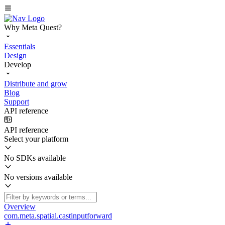
Why Meta Quest?
Essentials
Design
Develop
Distribute and grow
Blog
Support
API reference
API reference
Select your platform
No SDKs available
No versions available
Overview
com.meta.spatial.castinputforward