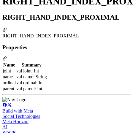
RIGHT_HAND_INDEX_PRO
RIGHT_HAND_INDEX_PROXIMAL
RIGHT_HAND_INDEX_PROXIMAL
Properties
Name
Summary
joint
val joint: Int
name
val name: String
ordinal
val ordinal: Int
parent
val parent: Int
Build with Meta
Social Technologies
Meta Horizon
AI
Worlds