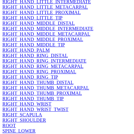
RIGHT_HAND_LITTLE_INTERMEDIATE
RIGHT_HAND_LITTLE_METACARPAL
RIGHT_HAND_LITTLE_PROXIMAL
RIGHT_HAND_LITTLE_TIP
RIGHT_HAND_MIDDLE_DISTAL
RIGHT_HAND_MIDDLE_INTERMEDIATE
RIGHT_HAND_MIDDLE_METACARPAL
RIGHT_HAND_MIDDLE_PROXIMAL
RIGHT_HAND_MIDDLE_TIP
RIGHT_HAND_PALM
RIGHT_HAND_RING_DISTAL
RIGHT_HAND_RING_INTERMEDIATE
RIGHT_HAND_RING_METACARPAL
RIGHT_HAND_RING_PROXIMAL
RIGHT_HAND_RING_TIP
RIGHT_HAND_THUMB_DISTAL
RIGHT_HAND_THUMB_METACARPAL
RIGHT_HAND_THUMB_PROXIMAL
RIGHT_HAND_THUMB_TIP
RIGHT_HAND_WRIST
RIGHT_HAND_WRIST_TWIST
RIGHT_SCAPULA
RIGHT_SHOULDER
ROOT
SPINE_LOWER