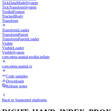
TickDataModelSystem
TickTransformSystem
ToolkitFeature
TrackedBody
Transform
TransformLoader
TransformParent
TransformParentLoader
Visible
VisibleLoader
VisibleSystem
com.meta.spatial.toolkit.inflate
com.meta.spatial.vr
Code samples
Downloads
Release notes
Back to
Supported platforms