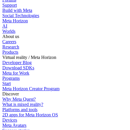
Support
Build with Meta
Social Technologies
Meta Horizon
AI
Worlds
About us
Careers
Research
Products
Virtual reality / Meta Horizon
Developer Blog
Download SDKs
Meta for Work
Programs
Start
Meta Horizon Creator Program
Discover
Why Meta Quest?
What is mixed reality?
Platforms and tools
2D apps for Meta Horizon OS
Devices
Meta Avatars