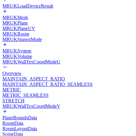
MRUKLoadDeviceResult
MRUKMesh
MRUKPlane
MRUKPlaneUV
MRUKRoom
MRUKSpawnMode
MRUKSystem
MRUKVolume
MRUKWallTexCoordModeU
Overview
MAINTAIN_ASPECT_RATIO
MAINTAIN_ASPECT_RATIO_SEAMLESS
METRIC
METRIC_SEAMLESS
STRETCH
MRUKWallTexCoordModeV
PlaneBoundsData
RoomData
RoomLayoutData
SceneData