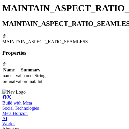
MAINTAIN_ASPECT_RATIO
MAINTAIN_ASPECT_RATIO_SEAMLE
MAINTAIN_ASPECT_RATIO_SEAMLESS
Properties
Name
Summary
name
val name: String
ordinal
val ordinal: Int
Build with Meta
Social Technologies
Meta Horizon
AI
Worlds
About us