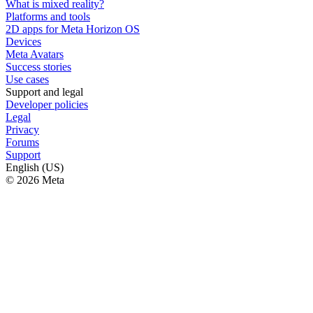
What is mixed reality?
Platforms and tools
2D apps for Meta Horizon OS
Devices
Meta Avatars
Success stories
Use cases
Support and legal
Developer policies
Legal
Privacy
Forums
Support
English (US)
© 2026 Meta