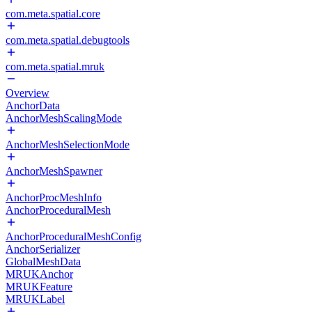
com.meta.spatial.core
com.meta.spatial.debugtools
com.meta.spatial.mruk
Overview
AnchorData
AnchorMeshScalingMode
AnchorMeshSelectionMode
AnchorMeshSpawner
AnchorProcMeshInfo
AnchorProceduralMesh
AnchorProceduralMeshConfig
AnchorSerializer
GlobalMeshData
MRUKAnchor
MRUKFeature
MRUKLabel