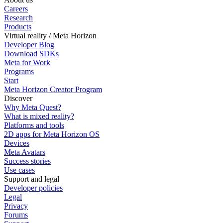
Careers
Research
Products
Virtual reality / Meta Horizon
Developer Blog
Download SDKs
Meta for Work
Programs
Start
Meta Horizon Creator Program
Discover
Why Meta Quest?
What is mixed reality?
Platforms and tools
2D apps for Meta Horizon OS
Devices
Meta Avatars
Success stories
Use cases
Support and legal
Developer policies
Legal
Privacy
Forums