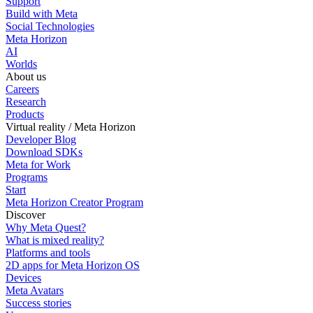
Support
Build with Meta
Social Technologies
Meta Horizon
AI
Worlds
About us
Careers
Research
Products
Virtual reality / Meta Horizon
Developer Blog
Download SDKs
Meta for Work
Programs
Start
Meta Horizon Creator Program
Discover
Why Meta Quest?
What is mixed reality?
Platforms and tools
2D apps for Meta Horizon OS
Devices
Meta Avatars
Success stories