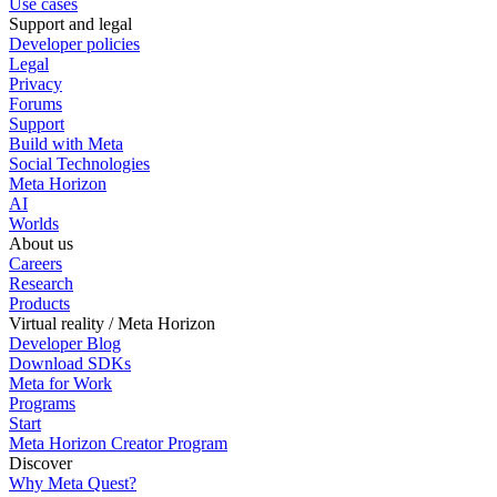
Use cases
Support and legal
Developer policies
Legal
Privacy
Forums
Support
Build with Meta
Social Technologies
Meta Horizon
AI
Worlds
About us
Careers
Research
Products
Virtual reality / Meta Horizon
Developer Blog
Download SDKs
Meta for Work
Programs
Start
Meta Horizon Creator Program
Discover
Why Meta Quest?