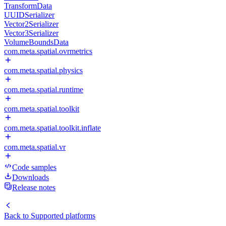
TransformData
UUIDSerializer
Vector2Serializer
Vector3Serializer
VolumeBoundsData
com.meta.spatial.ovrmetrics
com.meta.spatial.physics
com.meta.spatial.runtime
com.meta.spatial.toolkit
com.meta.spatial.toolkit.inflate
com.meta.spatial.vr
Code samples
Downloads
Release notes
Back to
Supported platforms