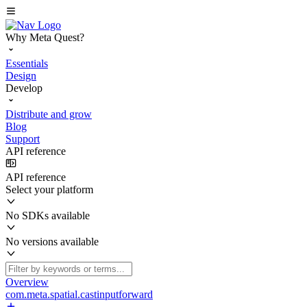
Why Meta Quest?
Essentials
Design
Develop
Distribute and grow
Blog
Support
API reference
API reference
Select your platform
No SDKs available
No versions available
Overview
com.meta.spatial.castinputforward