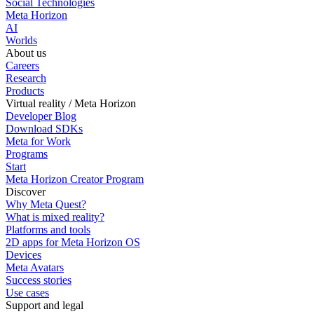
Social Technologies
Meta Horizon
AI
Worlds
About us
Careers
Research
Products
Virtual reality / Meta Horizon
Developer Blog
Download SDKs
Meta for Work
Programs
Start
Meta Horizon Creator Program
Discover
Why Meta Quest?
What is mixed reality?
Platforms and tools
2D apps for Meta Horizon OS
Devices
Meta Avatars
Success stories
Use cases
Support and legal