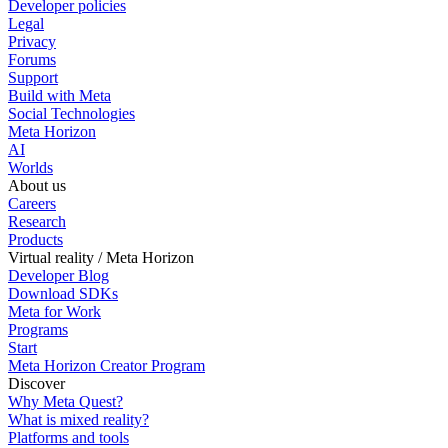
Developer policies
Legal
Privacy
Forums
Support
Build with Meta
Social Technologies
Meta Horizon
AI
Worlds
About us
Careers
Research
Products
Virtual reality / Meta Horizon
Developer Blog
Download SDKs
Meta for Work
Programs
Start
Meta Horizon Creator Program
Discover
Why Meta Quest?
What is mixed reality?
Platforms and tools