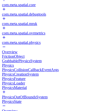
com.meta.spatial.core
com.meta.spatial.debugtools
com.meta.spatial.mruk
com.meta.spatial.ovrmetrics
com.meta.spatial.physics
Overview
FrictionObject
GrabbablePhysicsSystem
Physics
PhysicsCollisionCallbackEventArgs
PhysicsCreationSystem
PhysicsFeature
PhysicsLoader
PhysicsMaterial
PhysicsOutOfBoundsSystem
PhysicsState
Overview