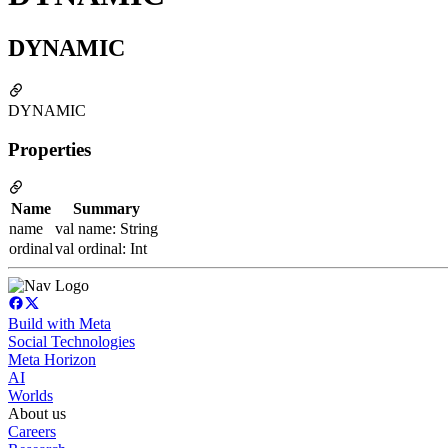
DYNAMIC
DYNAMIC
Properties
Name
Summary
name
val name: String
ordinal
val ordinal: Int
Build with Meta
Social Technologies
Meta Horizon
AI
Worlds
About us
Careers