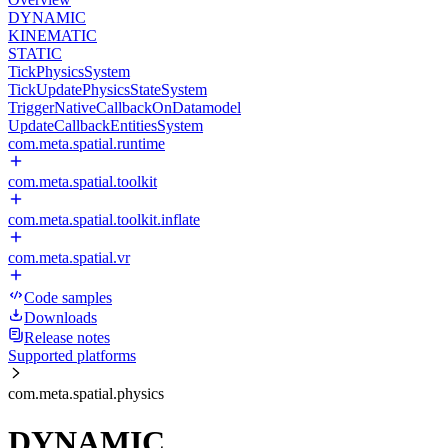
DYNAMIC
KINEMATIC
STATIC
TickPhysicsSystem
TickUpdatePhysicsStateSystem
TriggerNativeCallbackOnDatamodel
UpdateCallbackEntitiesSystem
com.meta.spatial.runtime
com.meta.spatial.toolkit
com.meta.spatial.toolkit.inflate
com.meta.spatial.vr
Code samples
Downloads
Release notes
Supported platforms
com.meta.spatial.physics
DYNAMIC