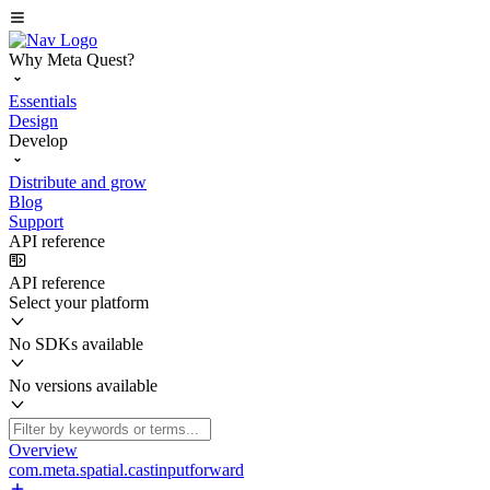
Why Meta Quest?
Essentials
Design
Develop
Distribute and grow
Blog
Support
API reference
API reference
Select your platform
No SDKs available
No versions available
Overview
com.meta.spatial.castinputforward