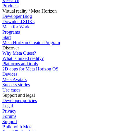
Research
Products
Virtual reality / Meta Horizon
Developer Blog
Download SDKs
Meta for Work
Programs
Start
Meta Horizon Creator Program
Discover
Why Meta Quest?
What is mixed reality?
Platforms and tools
2D apps for Meta Horizon OS
Devices
Meta Avatars
Success stories
Use cases
Support and legal
Developer policies
Legal
Privacy
Forums
Support
Build with Meta