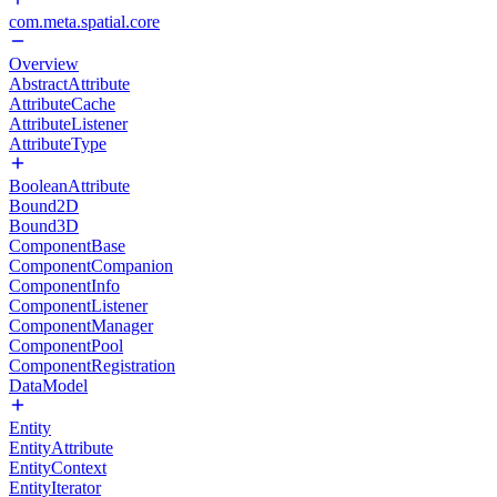
com.meta.spatial.core
Overview
AbstractAttribute
AttributeCache
AttributeListener
AttributeType
BooleanAttribute
Bound2D
Bound3D
ComponentBase
ComponentCompanion
ComponentInfo
ComponentListener
ComponentManager
ComponentPool
ComponentRegistration
DataModel
Entity
EntityAttribute
EntityContext
EntityIterator