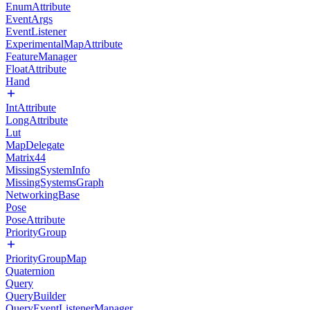
EnumAttribute
EventArgs
EventListener
ExperimentalMapAttribute
FeatureManager
FloatAttribute
Hand
IntAttribute
LongAttribute
Lut
MapDelegate
Matrix44
MissingSystemInfo
MissingSystemsGraph
NetworkingBase
Pose
PoseAttribute
PriorityGroup
PriorityGroupMap
Quaternion
Query
QueryBuilder
QueryEventListenerManager