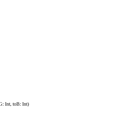
: Int, toB: Int)