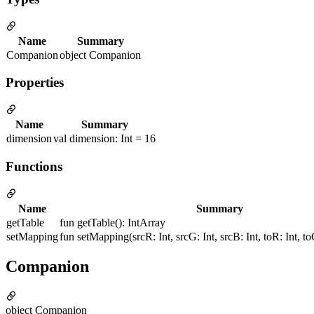
Name
Summary
Companion
object Companion
Properties
Name
Summary
dimension
val dimension: Int = 16
Functions
Name
Summary
getTable
fun getTable(): IntArray
setMapping
fun setMapping(srcR: Int, srcG: Int, srcB: Int, toR: Int, toG
Companion
object Companion