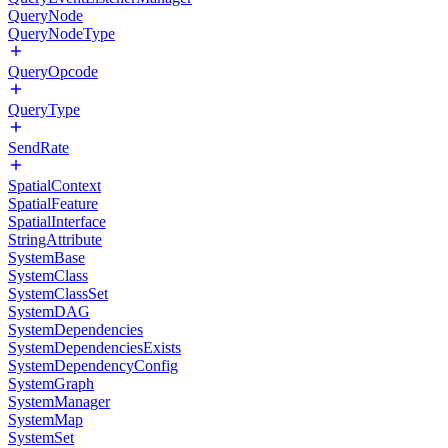
QueryNode
QueryNodeType
QueryOpcode
QueryType
SendRate
SpatialContext
SpatialFeature
SpatialInterface
StringAttribute
SystemBase
SystemClass
SystemClassSet
SystemDAG
SystemDependencies
SystemDependenciesExists
SystemDependencyConfig
SystemGraph
SystemManager
SystemMap
SystemSet