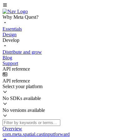
Why Meta Quest?
Essentials
Design
Develop
Distribute and grow
Blog
Support
API reference
API reference
Select your platform
No SDKs available
No versions available
Overview
com.meta.spatial.castinputforward