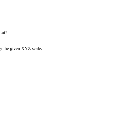
Lut?
y the given XYZ scale.