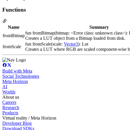
Functions
Name
Summary
fun fromBitmap(bitmap: <Error class: unknown class>): 
fromBitmap
Creates a LUT object from a Bitmap loaded from disk.
fun fromScale(scale:
Vector3
): Lut
fromScale
Creates a LUT where RGB are scaled component-wise b
Build with Meta
Social Technologies
Meta Horizon
AI
Worlds
About us
Careers
Research
Products
Virtual reality / Meta Horizon
Developer Blog
Download SDKs