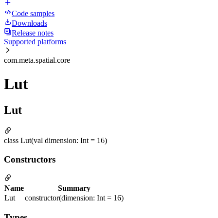
Code samples
Downloads
Release notes
Supported platforms
com.meta.spatial.core
Lut
Lut
class Lut(val dimension: Int = 16)
Constructors
Name
Summary
Lut
constructor(dimension: Int = 16)
Types