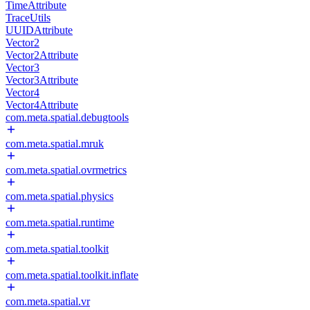
TimeAttribute
TraceUtils
UUIDAttribute
Vector2
Vector2Attribute
Vector3
Vector3Attribute
Vector4
Vector4Attribute
com.meta.spatial.debugtools
com.meta.spatial.mruk
com.meta.spatial.ovrmetrics
com.meta.spatial.physics
com.meta.spatial.runtime
com.meta.spatial.toolkit
com.meta.spatial.toolkit.inflate
com.meta.spatial.vr