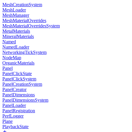
MeshCreationSystem
MeshLoader
MeshManager
MeshMaterialOverrides
MeshMaterialOverridesSystem
MetalMaterials
MineralMaterials
Named
NamedLoader
NetworkingTickSystem
NodeMap
OrganicMaterials
Panel
PanelClickState
PanelClickSystem
PanelCreationSystem
PanelCreator
PanelDimensions
PanelDimensionsSystem
PanelLoader
PanelRegistration
PerfLogger
Plane
PlaybackState