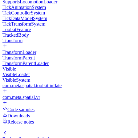
SupportsLocomotionLoader
TickAnimationSystem
TickControllerSystem
TickDataModelSystem
TickTransformSystem
ToolkitFeature
TrackedBody
Transform
TransformLoader
TransformParent
TransformParentLoader
Visible
VisibleLoader
VisibleSystem
com.meta.spatial.toolkit.inflate
com.meta.spatial.vr
Code samples
Downloads
Release notes