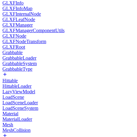
GLXFInfo
GLXFInfoMap
GLXFInternalNode
GLXFLeafNode
GLXFManager
GLXFManagerComponentUtils
GLXFNode
GLXFNodeTransform
GLXFRoot
Grabbable
GrabbableLoader
GrabbableSystem
GrabbableType
Hittable
HittableLoader
LazyViewModel
LoadScene
LoadSceneLoader
LoadSceneSystem
Material
MaterialLoader
Mesh
MeshCollision