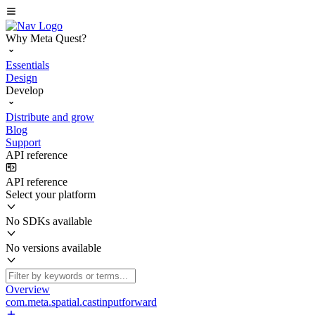
Why Meta Quest?
Essentials
Design
Develop
Distribute and grow
Blog
Support
API reference
API reference
Select your platform
No SDKs available
No versions available
Overview
com.meta.spatial.castinputforward