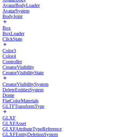
AvatarBodyLoader
AvatarSystem
BodyJoint
Box
BoxLoader
ClickState
Color3
Color4
Controller
CreatorVisibility
CreatorVisibilityState
CreatorVisibilitySystem
DeleteEntitiesSystem
Dome
FlatColorMaterials
GLTFTransformType
GLXF
GLXFAsset
GLXFAttributeTypeReference
GLXFEntityDeletionSystem