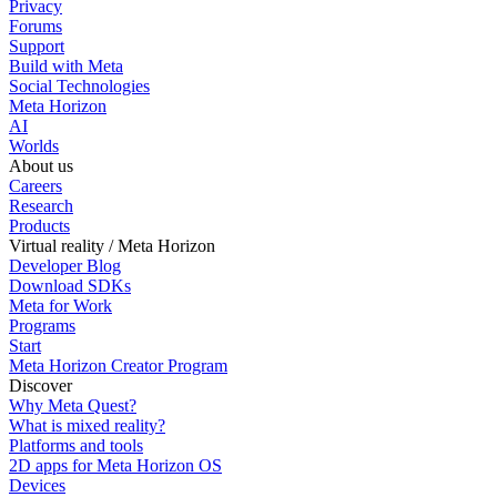
Privacy
Forums
Support
Build with Meta
Social Technologies
Meta Horizon
AI
Worlds
About us
Careers
Research
Products
Virtual reality / Meta Horizon
Developer Blog
Download SDKs
Meta for Work
Programs
Start
Meta Horizon Creator Program
Discover
Why Meta Quest?
What is mixed reality?
Platforms and tools
2D apps for Meta Horizon OS
Devices