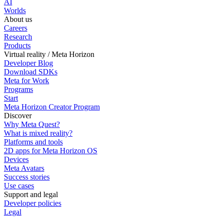
AI
Worlds
About us
Careers
Research
Products
Virtual reality / Meta Horizon
Developer Blog
Download SDKs
Meta for Work
Programs
Start
Meta Horizon Creator Program
Discover
Why Meta Quest?
What is mixed reality?
Platforms and tools
2D apps for Meta Horizon OS
Devices
Meta Avatars
Success stories
Use cases
Support and legal
Developer policies
Legal