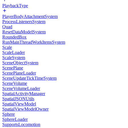
PlaybackType
PlayerBodyAttachmentSystem
ProcessListenersSystem
Quad
ResetDataModelSystem
RoundedBox
RunMainThreadWorkItemsSystem
Scale
ScaleLoader
ScaleSystem
SceneObjectSystem
ScenePlane
ScenePlaneLoader
SceneUpdateTickTimeSystem
SceneVolume
SceneVolumeLoader
SpatialActivityManager
SpatialJSONUtils
SpatialViewModel
SpatialViewModelOwner
Sphere
SphereLoader
SupportsLocomotion