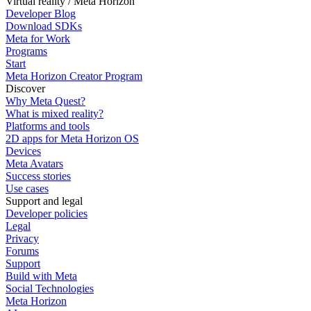
Virtual reality / Meta Horizon
Developer Blog
Download SDKs
Meta for Work
Programs
Start
Meta Horizon Creator Program
Discover
Why Meta Quest?
What is mixed reality?
Platforms and tools
2D apps for Meta Horizon OS
Devices
Meta Avatars
Success stories
Use cases
Support and legal
Developer policies
Legal
Privacy
Forums
Support
Build with Meta
Social Technologies
Meta Horizon