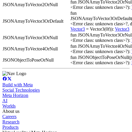
fun JSONArrayToVector2OrNull
JSONArrayToVector2OrNull
<Error class: unknown class>?):
fun
JSONArrayToVector3OrDefault(
JSONArrayToVector3OrDefault
<Error class: unknown class>?, d
Vector3
= Vector3(0f)):
Vector3
fun JSONArrayToVector3OrNull
JSONArrayToVector3OrNull
<Error class: unknown class>?):
fun JSONArrayToVector4OrNull
JSONArrayToVector4OrNull
<Error class: unknown class>?):
fun JSONObjectToPoseOrNull(j
JSONObjectToPoseOrNull
<Error class: unknown class>?):
Build with Meta
Social Technologies
Meta Horizon
AI
Worlds
About us
Careers
Research
Products