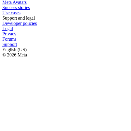
Meta Avatars
Success stories
Use cases
Support and legal
Developer policies
Legal
Privacy
Forums
Support
English (US)
© 2026 Meta