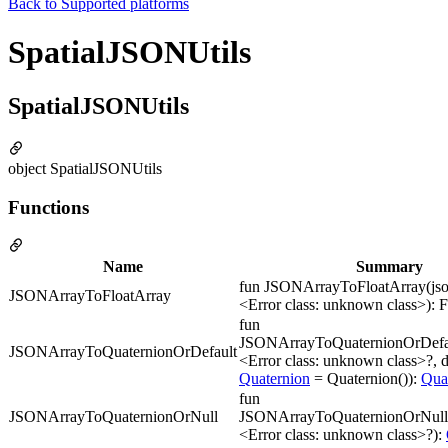
Back to
Supported platforms
SpatialJSONUtils
SpatialJSONUtils
object SpatialJSONUtils
Functions
Name
Summary
fun JSONArrayToFloatArray(jso
JSONArrayToFloatArray
<Error class: unknown class>): 
fun
JSONArrayToQuaternionOrDefau
JSONArrayToQuaternionOrDefault
<Error class: unknown class>?, d
Quaternion
= Quaternion()):
Qua
fun
JSONArrayToQuaternionOrNull
JSONArrayToQuaternionOrNull(
<Error class: unknown class>?):