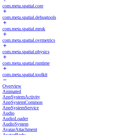
com.meta.spatial.core
com.meta.spatial.debugtools
com.meta.spatial.mruk
com.meta.spatial.ovrmetrics
com.meta.spatial.physics
com.meta.spatial.runtime
com.meta.spatial.toolkit
Overview
Animated
AppSystemActivity
AppSystemCommon
AppSystemService
Audio
AudioLoader
AudioSystem
AvatarAttachment
AvatarBody