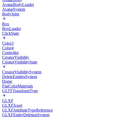
AvatarBodyLoader
AvatarSystem
BodyJoint
Box
BoxLoader
ClickState
Color3
Color4
Controller
CreatorVisibility
CreatorVisibilityState
CreatorVisibilitySystem
DeleteEntitiesSystem
Dome
FlatColorMaterials
GLTFTransformType
GLXF
GLXFAsset
GLXFAttributeTypeReference
GLXFEntityDeletionSystem