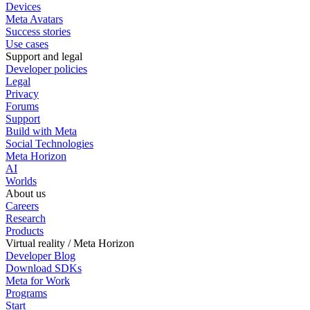
Devices
Meta Avatars
Success stories
Use cases
Support and legal
Developer policies
Legal
Privacy
Forums
Support
Build with Meta
Social Technologies
Meta Horizon
AI
Worlds
About us
Careers
Research
Products
Virtual reality / Meta Horizon
Developer Blog
Download SDKs
Meta for Work
Programs
Start