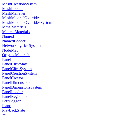
MeshCreationSystem
MeshLoader
MeshManager
MeshMaterialOverrides
MeshMaterialOverridesSystem
MetalMaterials
MineralMaterials
Named
NamedLoader
NetworkingTickSystem
NodeMap
OrganicMaterials
Panel
PanelClickState
PanelClickSystem
PanelCreationSystem
PanelCreator
PanelDimensions
PanelDimensionsSystem
PanelLoader
PanelRegistration
PerfLogger
Plane
PlaybackState