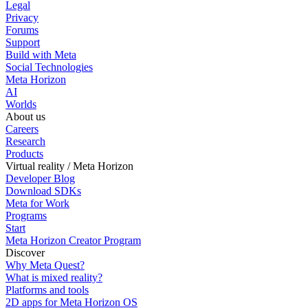
Legal
Privacy
Forums
Support
Build with Meta
Social Technologies
Meta Horizon
AI
Worlds
About us
Careers
Research
Products
Virtual reality / Meta Horizon
Developer Blog
Download SDKs
Meta for Work
Programs
Start
Meta Horizon Creator Program
Discover
Why Meta Quest?
What is mixed reality?
Platforms and tools
2D apps for Meta Horizon OS