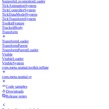
SupportsLocomotionLoader
TickAnimationSystem
TickControllerSystem
TickDataModelSystem
TickTransformSystem
ToolkitFeature
TrackedBody
Transform
TransformLoader
TransformParent
TransformParentLoader
Visible
VisibleLoader
VisibleSystem
com.meta.spatial.toolkit.inflate
com.meta.spatial.vr
Code samples
Downloads
Release notes