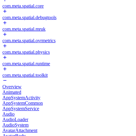
com.meta.spatial.core
com.meta.spatial.debugtools
com.meta.spatial.mruk
com.meta.spatial.ovrmetrics
com.meta.spatial.physics
com.meta.spatial.runtime
com.meta.spatial.toolkit
Overview
Animated
AppSystemActivity
AppSystemCommon
AppSystemService
Audio
AudioLoader
AudioSystem
AvatarAttachment
AvatarBody