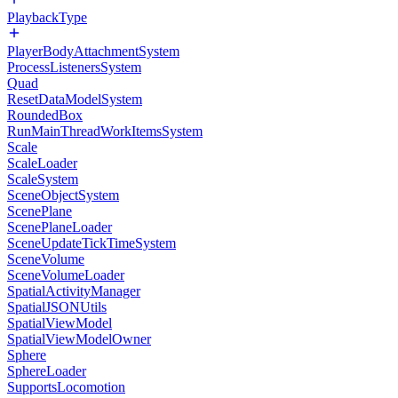
PlaybackType
PlayerBodyAttachmentSystem
ProcessListenersSystem
Quad
ResetDataModelSystem
RoundedBox
RunMainThreadWorkItemsSystem
Scale
ScaleLoader
ScaleSystem
SceneObjectSystem
ScenePlane
ScenePlaneLoader
SceneUpdateTickTimeSystem
SceneVolume
SceneVolumeLoader
SpatialActivityManager
SpatialJSONUtils
SpatialViewModel
SpatialViewModelOwner
Sphere
SphereLoader
SupportsLocomotion