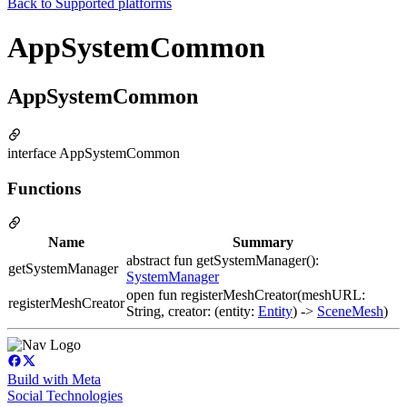
Back to
Supported platforms
AppSystemCommon
AppSystemCommon
interface AppSystemCommon
Functions
Name
Summary
abstract fun getSystemManager():
getSystemManager
SystemManager
open fun registerMeshCreator(meshURL:
registerMeshCreator
String, creator: (entity:
Entity
) ->
SceneMesh
)
Build with Meta
Social Technologies