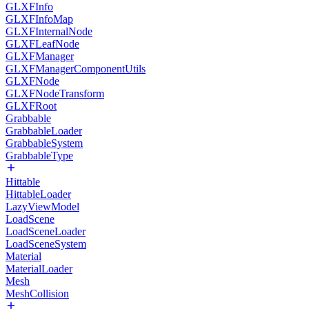
GLXFInfo
GLXFInfoMap
GLXFInternalNode
GLXFLeafNode
GLXFManager
GLXFManagerComponentUtils
GLXFNode
GLXFNodeTransform
GLXFRoot
Grabbable
GrabbableLoader
GrabbableSystem
GrabbableType
Hittable
HittableLoader
LazyViewModel
LoadScene
LoadSceneLoader
LoadSceneSystem
Material
MaterialLoader
Mesh
MeshCollision