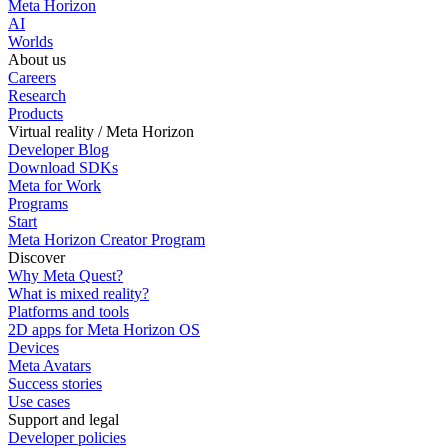
Meta Horizon
AI
Worlds
About us
Careers
Research
Products
Virtual reality / Meta Horizon
Developer Blog
Download SDKs
Meta for Work
Programs
Start
Meta Horizon Creator Program
Discover
Why Meta Quest?
What is mixed reality?
Platforms and tools
2D apps for Meta Horizon OS
Devices
Meta Avatars
Success stories
Use cases
Support and legal
Developer policies