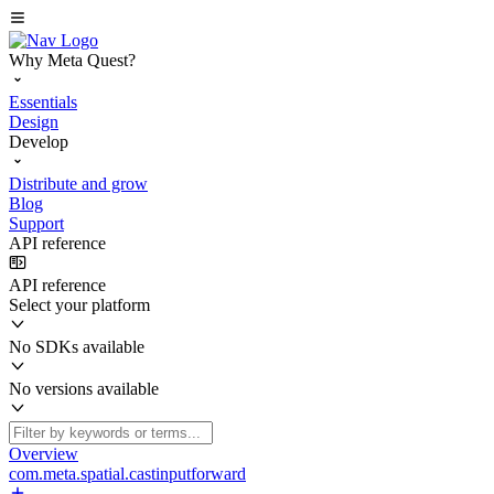
Why Meta Quest?
Essentials
Design
Develop
Distribute and grow
Blog
Support
API reference
API reference
Select your platform
No SDKs available
No versions available
Overview
com.meta.spatial.castinputforward