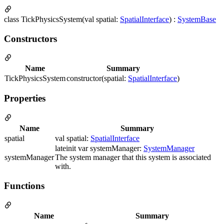
class TickPhysicsSystem(val spatial:
SpatialInterface
) :
SystemBase
Constructors
Name
Summary
TickPhysicsSystem
constructor(spatial:
SpatialInterface
)
Properties
Name
Summary
spatial
val spatial:
SpatialInterface
lateinit var systemManager:
SystemManager
systemManager
The system manager that this system is associated
with.
Functions
Name
Summary