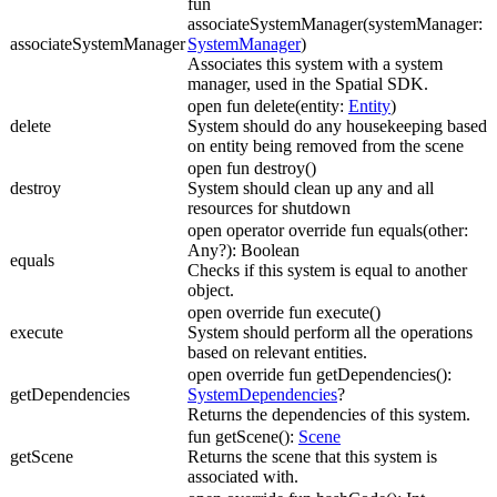
fun
associateSystemManager(systemManager:
associateSystemManager
SystemManager
)
Associates this system with a system
manager, used in the Spatial SDK.
open fun delete(entity:
Entity
)
delete
System should do any housekeeping based
on entity being removed from the scene
open fun destroy()
destroy
System should clean up any and all
resources for shutdown
open operator override fun equals(other:
Any?): Boolean
equals
Checks if this system is equal to another
object.
open override fun execute()
execute
System should perform all the operations
based on relevant entities.
open override fun getDependencies():
getDependencies
SystemDependencies
?
Returns the dependencies of this system.
fun getScene():
Scene
getScene
Returns the scene that this system is
associated with.