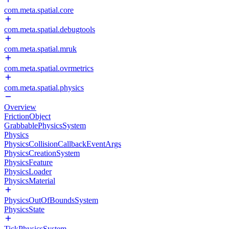
com.meta.spatial.core
com.meta.spatial.debugtools
com.meta.spatial.mruk
com.meta.spatial.ovrmetrics
com.meta.spatial.physics
Overview
FrictionObject
GrabbablePhysicsSystem
Physics
PhysicsCollisionCallbackEventArgs
PhysicsCreationSystem
PhysicsFeature
PhysicsLoader
PhysicsMaterial
PhysicsOutOfBoundsSystem
PhysicsState
TickPhysicsSystem