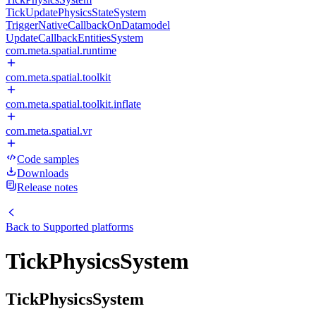
TickUpdatePhysicsStateSystem
TriggerNativeCallbackOnDatamodel
UpdateCallbackEntitiesSystem
com.meta.spatial.runtime
com.meta.spatial.toolkit
com.meta.spatial.toolkit.inflate
com.meta.spatial.vr
Code samples
Downloads
Release notes
Back to
Supported platforms
TickPhysicsSystem
TickPhysicsSystem