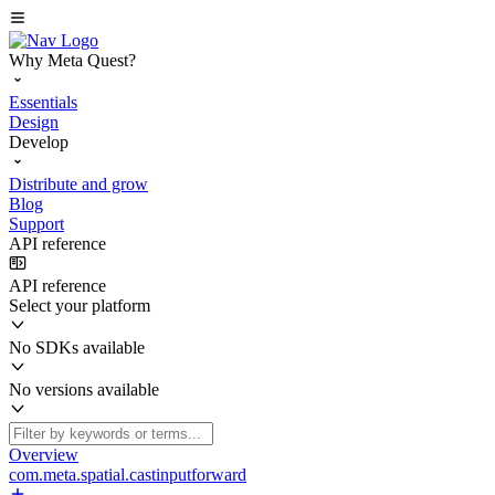
Why Meta Quest?
Essentials
Design
Develop
Distribute and grow
Blog
Support
API reference
API reference
Select your platform
No SDKs available
No versions available
Overview
com.meta.spatial.castinputforward