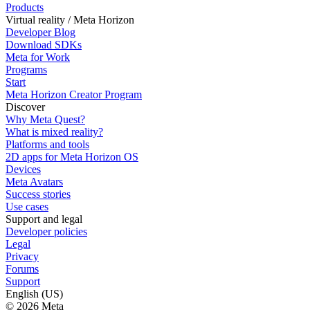
Products
Virtual reality / Meta Horizon
Developer Blog
Download SDKs
Meta for Work
Programs
Start
Meta Horizon Creator Program
Discover
Why Meta Quest?
What is mixed reality?
Platforms and tools
2D apps for Meta Horizon OS
Devices
Meta Avatars
Success stories
Use cases
Support and legal
Developer policies
Legal
Privacy
Forums
Support
English (US)
© 2026 Meta