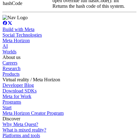
open override fun hashCode(): Int
hashCode
Returns the hash code of this system.
Build with Meta
Social Technologies
Meta Horizon
AI
Worlds
About us
Careers
Research
Products
Virtual reality / Meta Horizon
Developer Blog
Download SDKs
Meta for Work
Programs
Start
Meta Horizon Creator Program
Discover
Why Meta Quest?
What is mixed reality?
Platforms and tools