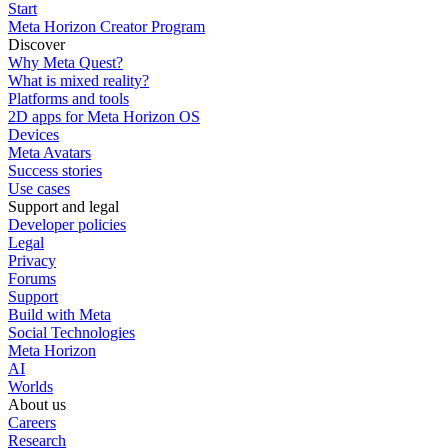
Start
Meta Horizon Creator Program
Discover
Why Meta Quest?
What is mixed reality?
Platforms and tools
2D apps for Meta Horizon OS
Devices
Meta Avatars
Success stories
Use cases
Support and legal
Developer policies
Legal
Privacy
Forums
Support
Build with Meta
Social Technologies
Meta Horizon
AI
Worlds
About us
Careers
Research