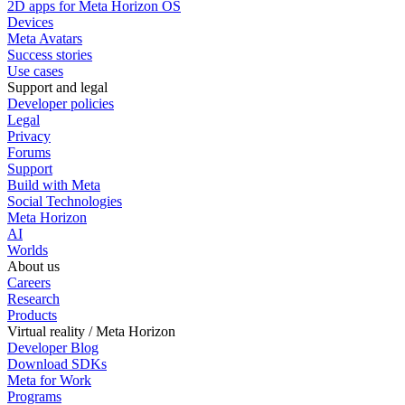
2D apps for Meta Horizon OS
Devices
Meta Avatars
Success stories
Use cases
Support and legal
Developer policies
Legal
Privacy
Forums
Support
Build with Meta
Social Technologies
Meta Horizon
AI
Worlds
About us
Careers
Research
Products
Virtual reality / Meta Horizon
Developer Blog
Download SDKs
Meta for Work
Programs