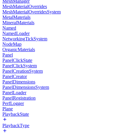
MeshManager
MeshMaterialOverrides
MeshMaterialOverridesSystem
MetalMaterials
MineralMaterials
Named
NamedLoader
NetworkingTickSystem
NodeMap
OrganicMaterials
Panel
PanelClickState
PanelClickSystem
PanelCreationSystem
PanelCreator
PanelDimensions
PanelDimensionsSystem
PanelLoader
PanelRegistration
PerfLogger
Plane
PlaybackState
PlaybackType