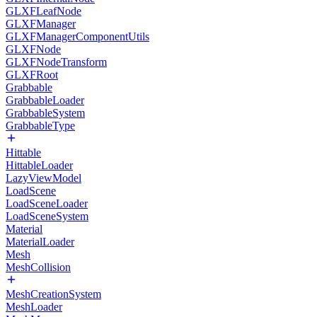
GLXFLeafNode
GLXFManager
GLXFManagerComponentUtils
GLXFNode
GLXFNodeTransform
GLXFRoot
Grabbable
GrabbableLoader
GrabbableSystem
GrabbableType
Hittable
HittableLoader
LazyViewModel
LoadScene
LoadSceneLoader
LoadSceneSystem
Material
MaterialLoader
Mesh
MeshCollision
MeshCreationSystem
MeshLoader