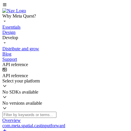
Why Meta Quest?
Essentials
Design
Develop
Distribute and grow
Blog
Support
API reference
API reference
Select your platform
No SDKs available
No versions available
Overview
com.meta.spatial.castinputforward