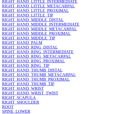
RIGHT_HAND_LITTLE_INTERMEDIATE
RIGHT_HAND_LITTLE_METACARPAL
RIGHT_HAND_LITTLE_PROXIMAL
RIGHT_HAND_LITTLE_TIP
RIGHT_HAND_MIDDLE_DISTAL
RIGHT_HAND_MIDDLE_INTERMEDIATE
RIGHT_HAND_MIDDLE_METACARPAL
RIGHT_HAND_MIDDLE_PROXIMAL
RIGHT_HAND_MIDDLE_TIP
RIGHT_HAND_PALM
RIGHT_HAND_RING_DISTAL
RIGHT_HAND_RING_INTERMEDIATE
RIGHT_HAND_RING_METACARPAL
RIGHT_HAND_RING_PROXIMAL
RIGHT_HAND_RING_TIP
RIGHT_HAND_THUMB_DISTAL
RIGHT_HAND_THUMB_METACARPAL
RIGHT_HAND_THUMB_PROXIMAL
RIGHT_HAND_THUMB_TIP
RIGHT_HAND_WRIST
RIGHT_HAND_WRIST_TWIST
RIGHT_SCAPULA
RIGHT_SHOULDER
ROOT
SPINE_LOWER