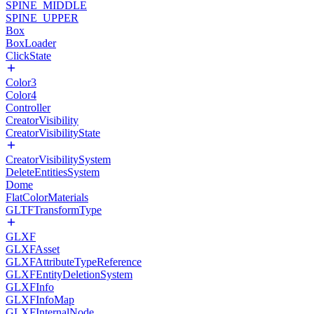
SPINE_MIDDLE
SPINE_UPPER
Box
BoxLoader
ClickState
Color3
Color4
Controller
CreatorVisibility
CreatorVisibilityState
CreatorVisibilitySystem
DeleteEntitiesSystem
Dome
FlatColorMaterials
GLTFTransformType
GLXF
GLXFAsset
GLXFAttributeTypeReference
GLXFEntityDeletionSystem
GLXFInfo
GLXFInfoMap
GLXFInternalNode