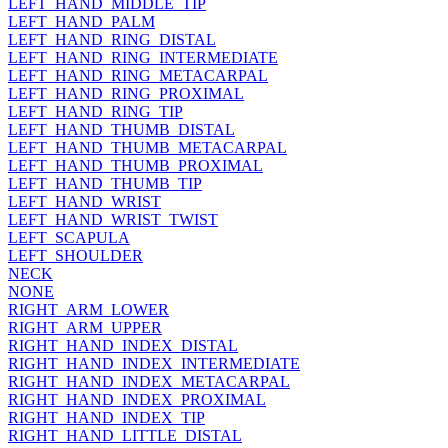
LEFT_HAND_MIDDLE_TIP
LEFT_HAND_PALM
LEFT_HAND_RING_DISTAL
LEFT_HAND_RING_INTERMEDIATE
LEFT_HAND_RING_METACARPAL
LEFT_HAND_RING_PROXIMAL
LEFT_HAND_RING_TIP
LEFT_HAND_THUMB_DISTAL
LEFT_HAND_THUMB_METACARPAL
LEFT_HAND_THUMB_PROXIMAL
LEFT_HAND_THUMB_TIP
LEFT_HAND_WRIST
LEFT_HAND_WRIST_TWIST
LEFT_SCAPULA
LEFT_SHOULDER
NECK
NONE
RIGHT_ARM_LOWER
RIGHT_ARM_UPPER
RIGHT_HAND_INDEX_DISTAL
RIGHT_HAND_INDEX_INTERMEDIATE
RIGHT_HAND_INDEX_METACARPAL
RIGHT_HAND_INDEX_PROXIMAL
RIGHT_HAND_INDEX_TIP
RIGHT_HAND_LITTLE_DISTAL