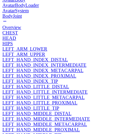
AvatarBodyLoader
AvatarSystem
BodyJoint
Overview
CHEST
HEAD
HIPS
LEFT_ARM_LOWER
LEFT_ARM_UPPER
LEFT_HAND_INDEX_DISTAL
LEFT_HAND_INDEX_INTERMEDIATE
LEFT_HAND_INDEX_METACARPAL
LEFT_HAND_INDEX_PROXIMAL
LEFT_HAND_INDEX_TIP
LEFT_HAND_LITTLE_DISTAL
LEFT_HAND_LITTLE_INTERMEDIATE
LEFT_HAND_LITTLE_METACARPAL
LEFT_HAND_LITTLE_PROXIMAL
LEFT_HAND_LITTLE_TIP
LEFT_HAND_MIDDLE_DISTAL
LEFT_HAND_MIDDLE_INTERMEDIATE
LEFT_HAND_MIDDLE_METACARPAL
LEFT_HAND_MIDDLE_PROXIMAL