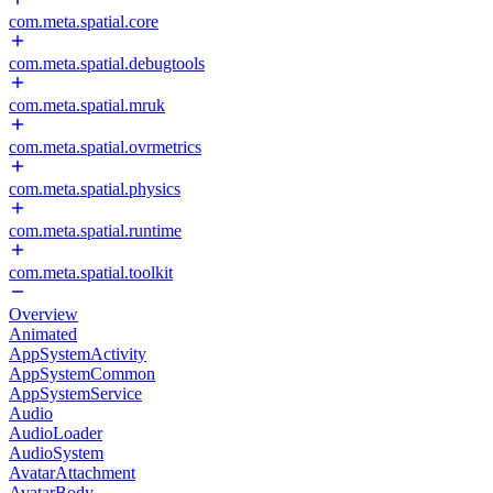
com.meta.spatial.core
com.meta.spatial.debugtools
com.meta.spatial.mruk
com.meta.spatial.ovrmetrics
com.meta.spatial.physics
com.meta.spatial.runtime
com.meta.spatial.toolkit
Overview
Animated
AppSystemActivity
AppSystemCommon
AppSystemService
Audio
AudioLoader
AudioSystem
AvatarAttachment
AvatarBody