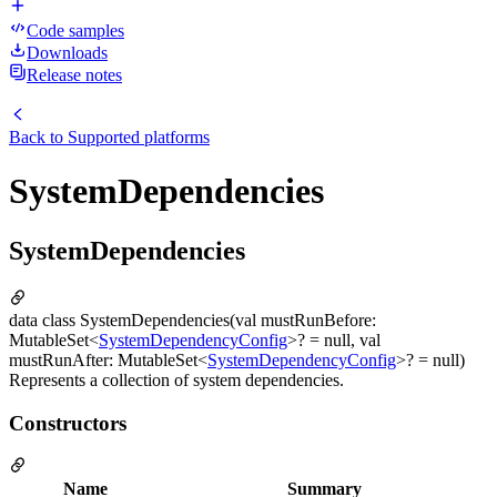
Code samples
Downloads
Release notes
Back to
Supported platforms
SystemDependencies
SystemDependencies
data class SystemDependencies(val mustRunBefore:
MutableSet<
SystemDependencyConfig
>? = null, val
mustRunAfter: MutableSet<
SystemDependencyConfig
>? = null)
Represents a collection of system dependencies.
Constructors
Name
Summary