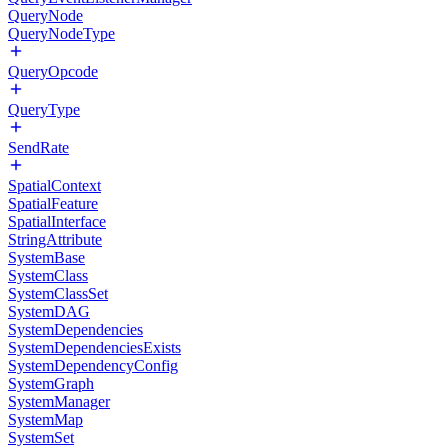
QueryNode
QueryNodeType
QueryOpcode
QueryType
SendRate
SpatialContext
SpatialFeature
SpatialInterface
StringAttribute
SystemBase
SystemClass
SystemClassSet
SystemDAG
SystemDependencies
SystemDependenciesExists
SystemDependencyConfig
SystemGraph
SystemManager
SystemMap
SystemSet