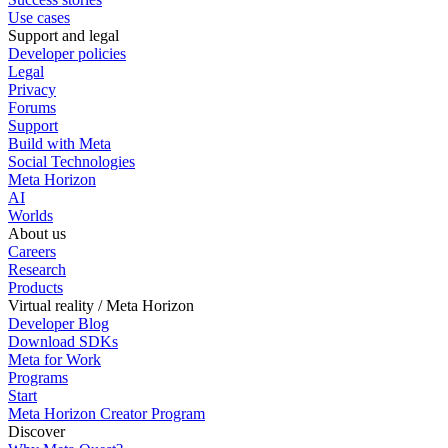
Use cases
Support and legal
Developer policies
Legal
Privacy
Forums
Support
Build with Meta
Social Technologies
Meta Horizon
AI
Worlds
About us
Careers
Research
Products
Virtual reality / Meta Horizon
Developer Blog
Download SDKs
Meta for Work
Programs
Start
Meta Horizon Creator Program
Discover