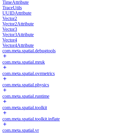
TimeAttribute
TraceUtils
UUIDAttribute
Vector2
Vector2Attribute
Vector3
Vector3Attribute
Vector4
Vector4Attribute
com.meta.spatial.debugtools
com.meta.spatial.mruk
com.meta.spatial.ovrmetrics
com.meta.spatial.physics
com.meta.spatial.runtime
com.meta.spatial.toolkit
com.meta.spatial.toolkit.inflate
com.meta.spatial.vr