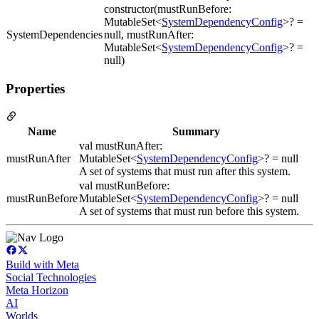
constructor(mustRunBefore:
MutableSet<
SystemDependencyConfig
>? =
SystemDependencies
null, mustRunAfter:
MutableSet<
SystemDependencyConfig
>? =
null)
Properties
Name
Summary
val mustRunAfter:
mustRunAfter
MutableSet<
SystemDependencyConfig
>? = null
A set of systems that must run after this system.
val mustRunBefore:
mustRunBefore
MutableSet<
SystemDependencyConfig
>? = null
A set of systems that must run before this system.
Build with Meta
Social Technologies
Meta Horizon
AI
Worlds