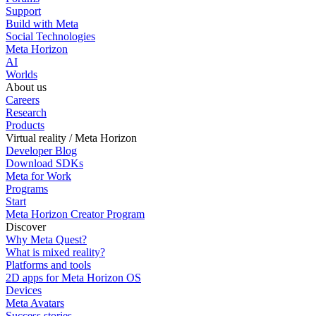
Support
Build with Meta
Social Technologies
Meta Horizon
AI
Worlds
About us
Careers
Research
Products
Virtual reality / Meta Horizon
Developer Blog
Download SDKs
Meta for Work
Programs
Start
Meta Horizon Creator Program
Discover
Why Meta Quest?
What is mixed reality?
Platforms and tools
2D apps for Meta Horizon OS
Devices
Meta Avatars
Success stories