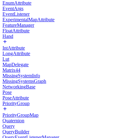
EnumAttribute
EventArgs
EventListener
ExperimentalMapAttribute
FeatureManager
FloatAttribute
Hand
IntAttribute
LongAttribute
Lut
MapDelegate
Matrix44
MissingSystemInfo
MissingSystemsGraph
NetworkingBase
Pose
PoseAttribute
PriorityGroup
PriorityGroupMap
Quaternion
Query
QueryBuilder
QueryEventListenerManager