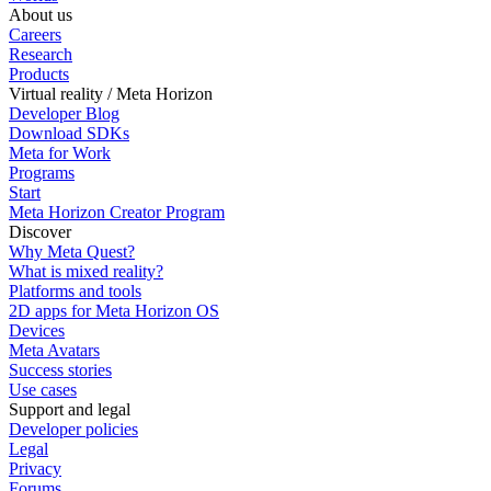
About us
Careers
Research
Products
Virtual reality / Meta Horizon
Developer Blog
Download SDKs
Meta for Work
Programs
Start
Meta Horizon Creator Program
Discover
Why Meta Quest?
What is mixed reality?
Platforms and tools
2D apps for Meta Horizon OS
Devices
Meta Avatars
Success stories
Use cases
Support and legal
Developer policies
Legal
Privacy
Forums