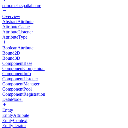
com.meta.spatial.core
Overview
AbstractAttribute
AttributeCache
AttributeListener
AttributeType
BooleanAttribute
Bound2D
Bound3D
ComponentBase
ComponentCompanion
ComponentInfo
ComponentListener
ComponentManager
ComponentPool
ComponentRegistration
DataModel
Entity
EntityAttribute
EntityContext
EntityIterator