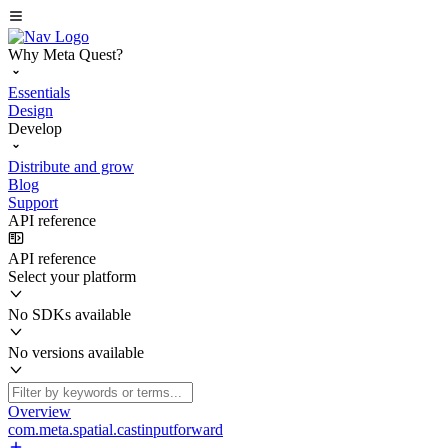
Why Meta Quest?
Essentials
Design
Develop
Distribute and grow
Blog
Support
API reference
API reference
Select your platform
No SDKs available
No versions available
Overview
com.meta.spatial.castinputforward