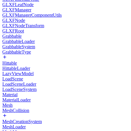
GLXFLeafNode
GLXFManager
GLXFManagerComponentUtils
GLXFNode
GLXFNodeTransform
GLXFRoot
Grabbable
GrabbableLoader
GrabbableSystem
GrabbableType
Hittable
HittableLoader
LazyViewModel
LoadScene
LoadSceneLoader
LoadSceneSystem
Material
MaterialLoader
Mesh
MeshCollision
MeshCreationSystem
MeshLoader