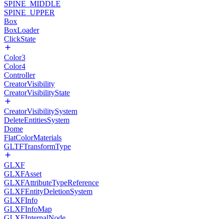
SPINE_MIDDLE
SPINE_UPPER
Box
BoxLoader
ClickState
Color3
Color4
Controller
CreatorVisibility
CreatorVisibilityState
CreatorVisibilitySystem
DeleteEntitiesSystem
Dome
FlatColorMaterials
GLTFTransformType
GLXF
GLXFAsset
GLXFAttributeTypeReference
GLXFEntityDeletionSystem
GLXFInfo
GLXFInfoMap
GLXFInternalNode