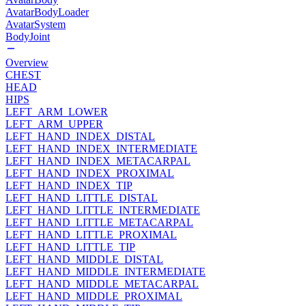
AvatarBodyLoader
AvatarSystem
BodyJoint
Overview
CHEST
HEAD
HIPS
LEFT_ARM_LOWER
LEFT_ARM_UPPER
LEFT_HAND_INDEX_DISTAL
LEFT_HAND_INDEX_INTERMEDIATE
LEFT_HAND_INDEX_METACARPAL
LEFT_HAND_INDEX_PROXIMAL
LEFT_HAND_INDEX_TIP
LEFT_HAND_LITTLE_DISTAL
LEFT_HAND_LITTLE_INTERMEDIATE
LEFT_HAND_LITTLE_METACARPAL
LEFT_HAND_LITTLE_PROXIMAL
LEFT_HAND_LITTLE_TIP
LEFT_HAND_MIDDLE_DISTAL
LEFT_HAND_MIDDLE_INTERMEDIATE
LEFT_HAND_MIDDLE_METACARPAL
LEFT_HAND_MIDDLE_PROXIMAL