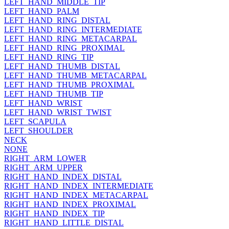
LEFT_HAND_MIDDLE_TIP
LEFT_HAND_PALM
LEFT_HAND_RING_DISTAL
LEFT_HAND_RING_INTERMEDIATE
LEFT_HAND_RING_METACARPAL
LEFT_HAND_RING_PROXIMAL
LEFT_HAND_RING_TIP
LEFT_HAND_THUMB_DISTAL
LEFT_HAND_THUMB_METACARPAL
LEFT_HAND_THUMB_PROXIMAL
LEFT_HAND_THUMB_TIP
LEFT_HAND_WRIST
LEFT_HAND_WRIST_TWIST
LEFT_SCAPULA
LEFT_SHOULDER
NECK
NONE
RIGHT_ARM_LOWER
RIGHT_ARM_UPPER
RIGHT_HAND_INDEX_DISTAL
RIGHT_HAND_INDEX_INTERMEDIATE
RIGHT_HAND_INDEX_METACARPAL
RIGHT_HAND_INDEX_PROXIMAL
RIGHT_HAND_INDEX_TIP
RIGHT_HAND_LITTLE_DISTAL