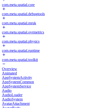
com.meta.spatial.core
com.meta.spatial.debugtools
com.meta.spatial.mruk
com.meta.spatial.ovrmetrics
com.meta.spatial.physics
com.meta.spatial.runtime
com.meta.spatial.toolkit
Overview
Animated
AppSystemActivity
AppSystemCommon
AppSystemService
Audio
AudioLoader
AudioSystem
AvatarAttachment
AvatarBody