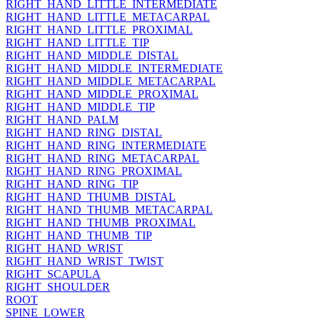
RIGHT_HAND_LITTLE_INTERMEDIATE
RIGHT_HAND_LITTLE_METACARPAL
RIGHT_HAND_LITTLE_PROXIMAL
RIGHT_HAND_LITTLE_TIP
RIGHT_HAND_MIDDLE_DISTAL
RIGHT_HAND_MIDDLE_INTERMEDIATE
RIGHT_HAND_MIDDLE_METACARPAL
RIGHT_HAND_MIDDLE_PROXIMAL
RIGHT_HAND_MIDDLE_TIP
RIGHT_HAND_PALM
RIGHT_HAND_RING_DISTAL
RIGHT_HAND_RING_INTERMEDIATE
RIGHT_HAND_RING_METACARPAL
RIGHT_HAND_RING_PROXIMAL
RIGHT_HAND_RING_TIP
RIGHT_HAND_THUMB_DISTAL
RIGHT_HAND_THUMB_METACARPAL
RIGHT_HAND_THUMB_PROXIMAL
RIGHT_HAND_THUMB_TIP
RIGHT_HAND_WRIST
RIGHT_HAND_WRIST_TWIST
RIGHT_SCAPULA
RIGHT_SHOULDER
ROOT
SPINE_LOWER