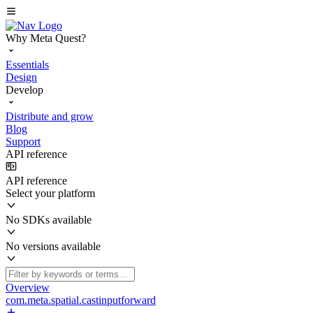
Why Meta Quest?
Essentials
Design
Develop
Distribute and grow
Blog
Support
API reference
API reference
Select your platform
No SDKs available
No versions available
Overview
com.meta.spatial.castinputforward