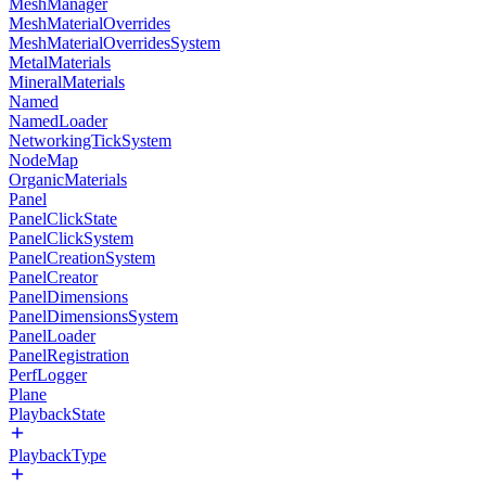
MeshManager
MeshMaterialOverrides
MeshMaterialOverridesSystem
MetalMaterials
MineralMaterials
Named
NamedLoader
NetworkingTickSystem
NodeMap
OrganicMaterials
Panel
PanelClickState
PanelClickSystem
PanelCreationSystem
PanelCreator
PanelDimensions
PanelDimensionsSystem
PanelLoader
PanelRegistration
PerfLogger
Plane
PlaybackState
PlaybackType