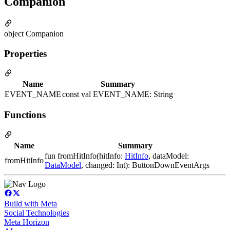
Companion
object Companion
Properties
Name
Summary
EVENT_NAME
const val EVENT_NAME: String
Functions
Name
Summary
fun fromHitInfo(hitInfo:
HitInfo
, dataModel:
fromHitInfo
DataModel
, changed: Int): ButtonDownEventArgs
Build with Meta
Social Technologies
Meta Horizon