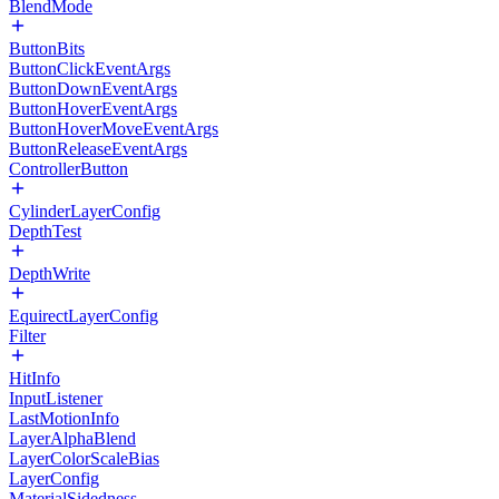
BlendMode
ButtonBits
ButtonClickEventArgs
ButtonDownEventArgs
ButtonHoverEventArgs
ButtonHoverMoveEventArgs
ButtonReleaseEventArgs
ControllerButton
CylinderLayerConfig
DepthTest
DepthWrite
EquirectLayerConfig
Filter
HitInfo
InputListener
LastMotionInfo
LayerAlphaBlend
LayerColorScaleBias
LayerConfig
MaterialSidedness