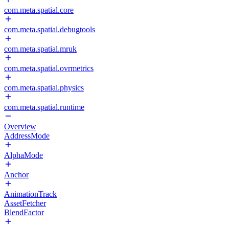
com.meta.spatial.core
com.meta.spatial.debugtools
com.meta.spatial.mruk
com.meta.spatial.ovrmetrics
com.meta.spatial.physics
com.meta.spatial.runtime
Overview
AddressMode
AlphaMode
Anchor
AnimationTrack
AssetFetcher
BlendFactor