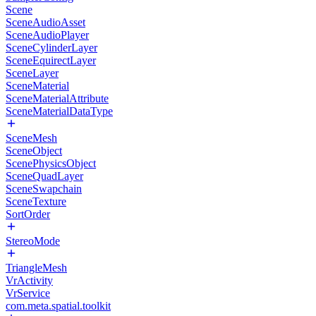
Scene
SceneAudioAsset
SceneAudioPlayer
SceneCylinderLayer
SceneEquirectLayer
SceneLayer
SceneMaterial
SceneMaterialAttribute
SceneMaterialDataType
SceneMesh
SceneObject
ScenePhysicsObject
SceneQuadLayer
SceneSwapchain
SceneTexture
SortOrder
StereoMode
TriangleMesh
VrActivity
VrService
com.meta.spatial.toolkit