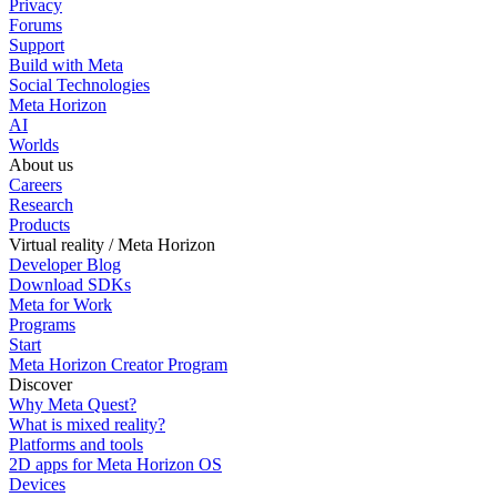
Privacy
Forums
Support
Build with Meta
Social Technologies
Meta Horizon
AI
Worlds
About us
Careers
Research
Products
Virtual reality / Meta Horizon
Developer Blog
Download SDKs
Meta for Work
Programs
Start
Meta Horizon Creator Program
Discover
Why Meta Quest?
What is mixed reality?
Platforms and tools
2D apps for Meta Horizon OS
Devices