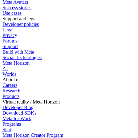
Meta Avatars
Success stories
Use cases
Support and legal
Developer policies
Legal
Privacy
Forums
Support
Build with Meta
Social Technologies
Meta Horizon
AI
Worlds
About us
Careers
Research
Products
Virtual reality / Meta Horizon
Developer Blog
Download SDKs
Meta for Work
Programs
Start
Meta Horizon Creator Program