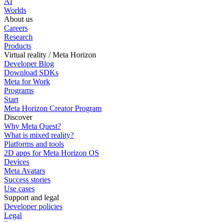
AI
Worlds
About us
Careers
Research
Products
Virtual reality / Meta Horizon
Developer Blog
Download SDKs
Meta for Work
Programs
Start
Meta Horizon Creator Program
Discover
Why Meta Quest?
What is mixed reality?
Platforms and tools
2D apps for Meta Horizon OS
Devices
Meta Avatars
Success stories
Use cases
Support and legal
Developer policies
Legal