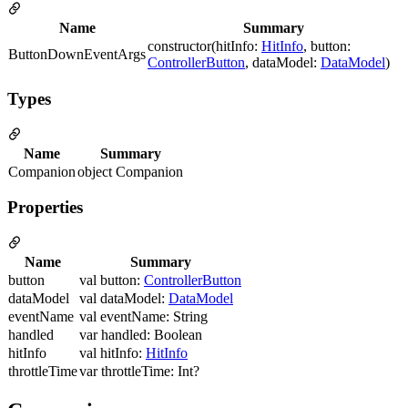
Name
Summary
constructor(hitInfo:
HitInfo
, button:
ButtonDownEventArgs
ControllerButton
, dataModel:
DataModel
)
Types
Name
Summary
Companion
object Companion
Properties
Name
Summary
button
val button:
ControllerButton
dataModel
val dataModel:
DataModel
eventName
val eventName: String
handled
var handled: Boolean
hitInfo
val hitInfo:
HitInfo
throttleTime
var throttleTime: Int?