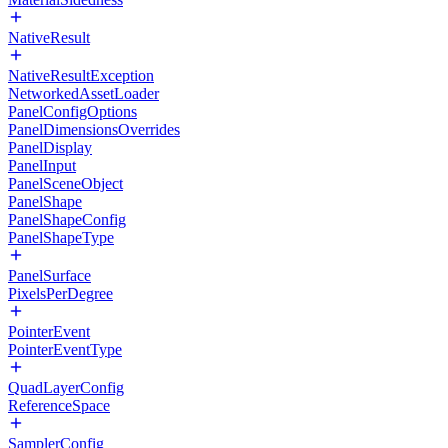
NativeResult
NativeResultException
NetworkedAssetLoader
PanelConfigOptions
PanelDimensionsOverrides
PanelDisplay
PanelInput
PanelSceneObject
PanelShape
PanelShapeConfig
PanelShapeType
PanelSurface
PixelsPerDegree
PointerEvent
PointerEventType
QuadLayerConfig
ReferenceSpace
SamplerConfig