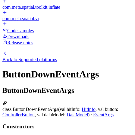
com.meta.spatial.toolkit.inflate
com.meta.spatial.vr
Code samples
Downloads
Release notes
Back to
Supported platforms
ButtonDownEventArgs
ButtonDownEventArgs
class ButtonDownEventArgs(val hitInfo:
HitInfo
, val button:
ControllerButton
, val dataModel:
DataModel
) :
EventArgs
Constructors