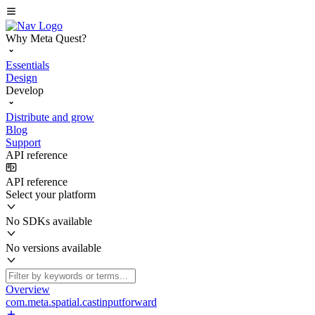
Why Meta Quest?
Essentials
Design
Develop
Distribute and grow
Blog
Support
API reference
API reference
Select your platform
No SDKs available
No versions available
Overview
com.meta.spatial.castinputforward