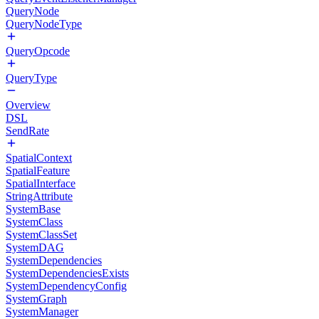
QueryNode
QueryNodeType
QueryOpcode
QueryType
Overview
DSL
SendRate
SpatialContext
SpatialFeature
SpatialInterface
StringAttribute
SystemBase
SystemClass
SystemClassSet
SystemDAG
SystemDependencies
SystemDependenciesExists
SystemDependencyConfig
SystemGraph
SystemManager