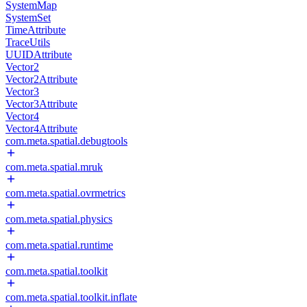
SystemMap
SystemSet
TimeAttribute
TraceUtils
UUIDAttribute
Vector2
Vector2Attribute
Vector3
Vector3Attribute
Vector4
Vector4Attribute
com.meta.spatial.debugtools
com.meta.spatial.mruk
com.meta.spatial.ovrmetrics
com.meta.spatial.physics
com.meta.spatial.runtime
com.meta.spatial.toolkit
com.meta.spatial.toolkit.inflate