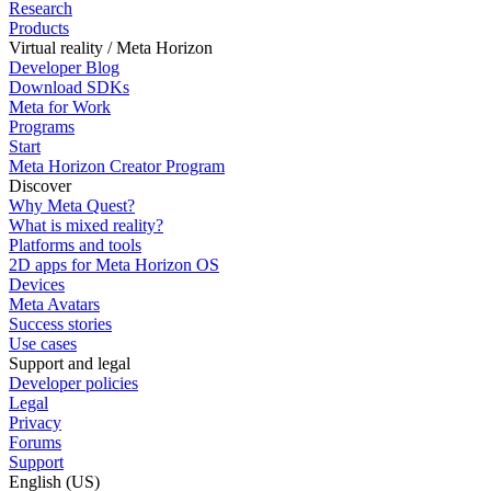
Research
Products
Virtual reality / Meta Horizon
Developer Blog
Download SDKs
Meta for Work
Programs
Start
Meta Horizon Creator Program
Discover
Why Meta Quest?
What is mixed reality?
Platforms and tools
2D apps for Meta Horizon OS
Devices
Meta Avatars
Success stories
Use cases
Support and legal
Developer policies
Legal
Privacy
Forums
Support
English (US)