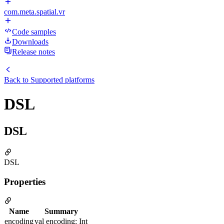
com.meta.spatial.vr
Code samples
Downloads
Release notes
Back to
Supported platforms
DSL
DSL
DSL
Properties
Name
Summary
encoding
val encoding: Int