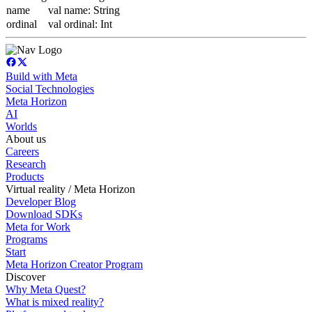
name
val name: String
ordinal
val ordinal: Int
Build with Meta
Social Technologies
Meta Horizon
AI
Worlds
About us
Careers
Research
Products
Virtual reality / Meta Horizon
Developer Blog
Download SDKs
Meta for Work
Programs
Start
Meta Horizon Creator Program
Discover
Why Meta Quest?
What is mixed reality?