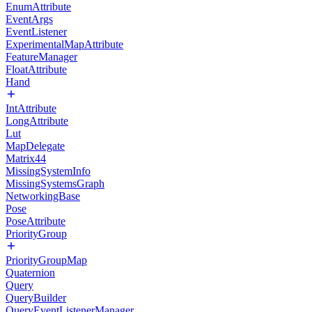
EnumAttribute
EventArgs
EventListener
ExperimentalMapAttribute
FeatureManager
FloatAttribute
Hand
IntAttribute
LongAttribute
Lut
MapDelegate
Matrix44
MissingSystemInfo
MissingSystemsGraph
NetworkingBase
Pose
PoseAttribute
PriorityGroup
PriorityGroupMap
Quaternion
Query
QueryBuilder
QueryEventListenerManager