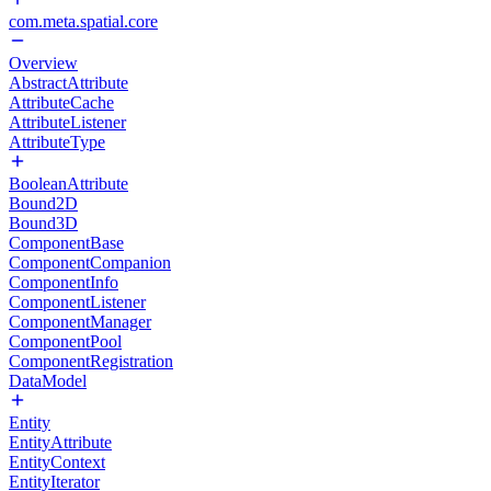
com.meta.spatial.core
Overview
AbstractAttribute
AttributeCache
AttributeListener
AttributeType
BooleanAttribute
Bound2D
Bound3D
ComponentBase
ComponentCompanion
ComponentInfo
ComponentListener
ComponentManager
ComponentPool
ComponentRegistration
DataModel
Entity
EntityAttribute
EntityContext
EntityIterator