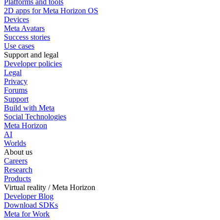
Platforms and tools
2D apps for Meta Horizon OS
Devices
Meta Avatars
Success stories
Use cases
Support and legal
Developer policies
Legal
Privacy
Forums
Support
Build with Meta
Social Technologies
Meta Horizon
AI
Worlds
About us
Careers
Research
Products
Virtual reality / Meta Horizon
Developer Blog
Download SDKs
Meta for Work