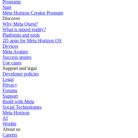
Programs
Start
Meta Horizon Creator Program
Discover
Why Meta Quest?
What is mixed reality?
Platforms and tools
2D apps for Meta Horizon OS
Devices
Meta Avatars
Success stories
Use cases
Support and legal
Developer policies
Legal
Privacy
Forums
Support
Build with Meta
Social Technologies
Meta Horizon
AI
Worlds
About us
Careers