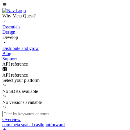
Why Meta Quest?
Essentials
Design
Develop
Distribute and grow
Blog
Support
API reference
API reference
Select your platform
No SDKs available
No versions available
Overview
com.meta.spatial.castinputforward