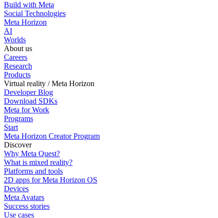
Build with Meta
Social Technologies
Meta Horizon
AI
Worlds
About us
Careers
Research
Products
Virtual reality / Meta Horizon
Developer Blog
Download SDKs
Meta for Work
Programs
Start
Meta Horizon Creator Program
Discover
Why Meta Quest?
What is mixed reality?
Platforms and tools
2D apps for Meta Horizon OS
Devices
Meta Avatars
Success stories
Use cases