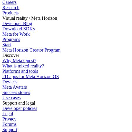
Careers
Research
Products
Virtual reality / Meta Horizon
Developer Blog
Download SDKs
Meta for Work
Programs
Start
Meta Horizon Creator Program
Discover
Why Meta Quest?
What is mixed reality?
Platforms and tools
2D apps for Meta Horizon OS
Devices
Meta Avatars
Success stories
Use cases
Support and legal
Developer policies
Legal
Privacy
Forums
Support