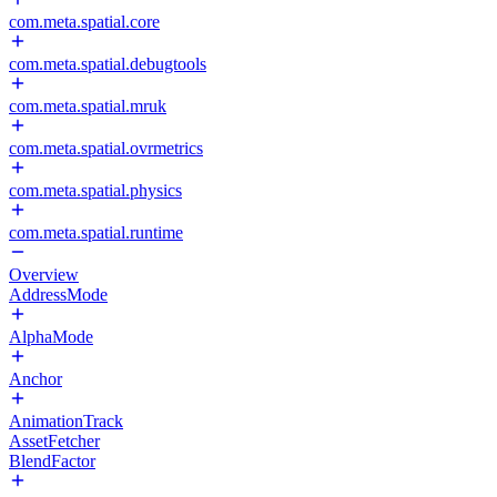
com.meta.spatial.core
com.meta.spatial.debugtools
com.meta.spatial.mruk
com.meta.spatial.ovrmetrics
com.meta.spatial.physics
com.meta.spatial.runtime
Overview
AddressMode
AlphaMode
Anchor
AnimationTrack
AssetFetcher
BlendFactor