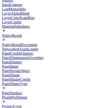
HitInfo
InputListener
LastMotionInfo
LayerAlphaBlend
LayerColorScaleBias
LayerConfig
MaterialSidedness
NativeResult
NativeResultException
NetworkedAssetLoader
PanelConfigOptions
PanelDimensionsOverrides
PanelDisplay
PanelInput
PanelSceneObject
PanelShape
PanelShapeConfig
PanelShapeType
PanelSurface
PixelsPerDegree
PointerEvent