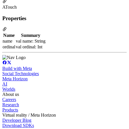
ATouch
Properties
Name
Summary
name
val name: String
ordinal
val ordinal: Int
Build with Meta
Social Technologies
Meta Horizon
AI
Worlds
About us
Careers
Research
Products
Virtual reality / Meta Horizon
Developer Blog
Download SDKs