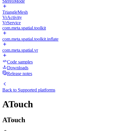
StereoMode
TriangleMesh
VrActivity
VrService
com.meta.spatial.toolkit
com.meta.spatial.toolkit.inflate
com.meta.spatial.vr
Code samples
Downloads
Release notes
Back to
Supported platforms
ATouch
ATouch