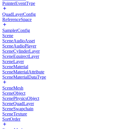
PointerEventType
QuadLayerConfig
ReferenceSpace
SamplerConfig
Scene
SceneAudioAsset
SceneAudioPlayer
SceneCylinderLayer
SceneEquirectLayer
SceneLayer
SceneMaterial
SceneMaterialAttribute
SceneMaterialDataType
SceneMesh
SceneObject
ScenePhysicsObject
SceneQuadLayer
SceneSwapchain
SceneTexture
SortOrder