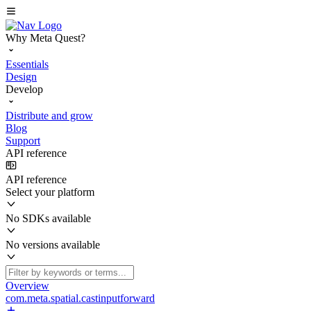
Why Meta Quest?
Essentials
Design
Develop
Distribute and grow
Blog
Support
API reference
API reference
Select your platform
No SDKs available
No versions available
Overview
com.meta.spatial.castinputforward