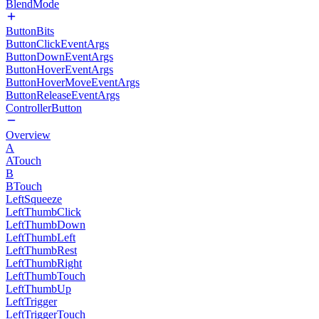
BlendMode
ButtonBits
ButtonClickEventArgs
ButtonDownEventArgs
ButtonHoverEventArgs
ButtonHoverMoveEventArgs
ButtonReleaseEventArgs
ControllerButton
Overview
A
ATouch
B
BTouch
LeftSqueeze
LeftThumbClick
LeftThumbDown
LeftThumbLeft
LeftThumbRest
LeftThumbRight
LeftThumbTouch
LeftThumbUp
LeftTrigger
LeftTriggerTouch