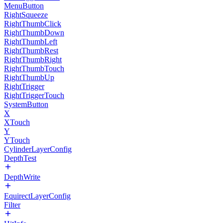
MenuButton
RightSqueeze
RightThumbClick
RightThumbDown
RightThumbLeft
RightThumbRest
RightThumbRight
RightThumbTouch
RightThumbUp
RightTrigger
RightTriggerTouch
SystemButton
X
XTouch
Y
YTouch
CylinderLayerConfig
DepthTest
DepthWrite
EquirectLayerConfig
Filter