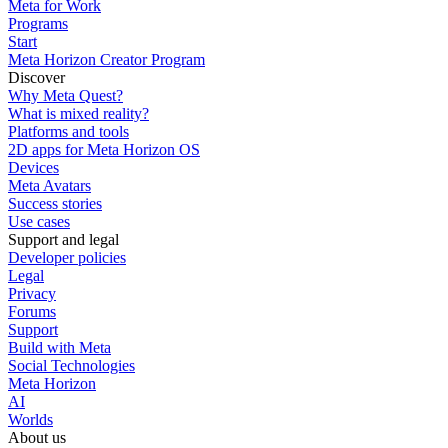
Meta for Work
Programs
Start
Meta Horizon Creator Program
Discover
Why Meta Quest?
What is mixed reality?
Platforms and tools
2D apps for Meta Horizon OS
Devices
Meta Avatars
Success stories
Use cases
Support and legal
Developer policies
Legal
Privacy
Forums
Support
Build with Meta
Social Technologies
Meta Horizon
AI
Worlds
About us