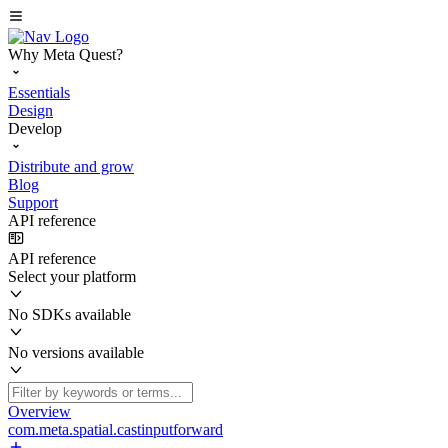
Why Meta Quest?
Essentials
Design
Develop
Distribute and grow
Blog
Support
API reference
API reference
Select your platform
No SDKs available
No versions available
Overview
com.meta.spatial.castinputforward