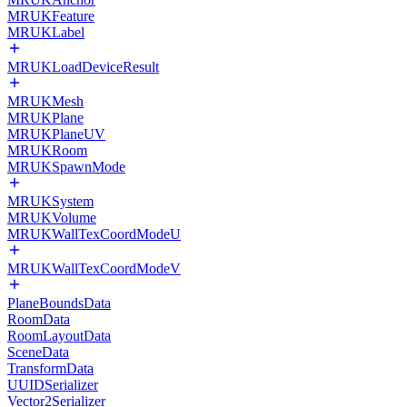
MRUKFeature
MRUKLabel
MRUKLoadDeviceResult
MRUKMesh
MRUKPlane
MRUKPlaneUV
MRUKRoom
MRUKSpawnMode
MRUKSystem
MRUKVolume
MRUKWallTexCoordModeU
MRUKWallTexCoordModeV
PlaneBoundsData
RoomData
RoomLayoutData
SceneData
TransformData
UUIDSerializer
Vector2Serializer