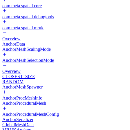
com.meta.spatial.core
com.meta.spatial.debugtools
com.meta.spatial.mruk
Overview
AnchorData
AnchorMeshScalingMode
AnchorMeshSelectionMode
Overview
CLOSEST_SIZE
RANDOM
AnchorMeshSpawner
AnchorProcMeshInfo
AnchorProceduralMesh
AnchorProceduralMeshConfig
AnchorSerializer
GlobalMeshData
MRUKAnchor