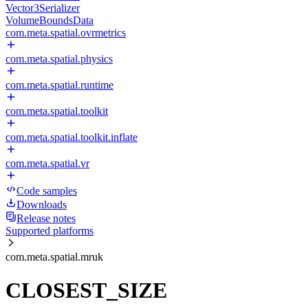
Vector3Serializer
VolumeBoundsData
com.meta.spatial.ovrmetrics
com.meta.spatial.physics
com.meta.spatial.runtime
com.meta.spatial.toolkit
com.meta.spatial.toolkit.inflate
com.meta.spatial.vr
Code samples
Downloads
Release notes
Supported platforms
com.meta.spatial.mruk
CLOSEST_SIZE