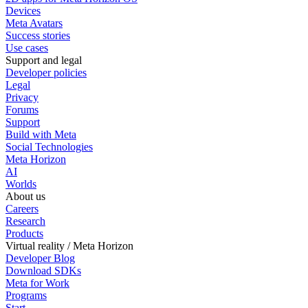
Devices
Meta Avatars
Success stories
Use cases
Support and legal
Developer policies
Legal
Privacy
Forums
Support
Build with Meta
Social Technologies
Meta Horizon
AI
Worlds
About us
Careers
Research
Products
Virtual reality / Meta Horizon
Developer Blog
Download SDKs
Meta for Work
Programs
Start