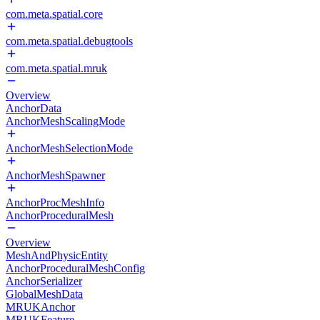
com.meta.spatial.core
com.meta.spatial.debugtools
com.meta.spatial.mruk
Overview
AnchorData
AnchorMeshScalingMode
AnchorMeshSelectionMode
AnchorMeshSpawner
AnchorProcMeshInfo
AnchorProceduralMesh
Overview
MeshAndPhysicEntity
AnchorProceduralMeshConfig
AnchorSerializer
GlobalMeshData
MRUKAnchor
MRUKFeature