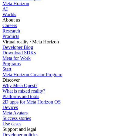
Meta Horizon
AI
Worlds
About us
Careers
Research
Products
Virtual reality / Meta Horizon
Developer Blog
Download SDKs
Meta for Work
Programs
Start
Meta Horizon Creator Program
Discover
Why Meta Quest?
What is mixed reality?
Platforms and tools
2D apps for Meta Horizon OS
Devices
Meta Avatars
Success stories
Use cases
Support and legal
Developer policies