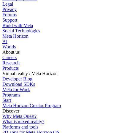
Legal
Privacy
Forums
Support
Build with Meta
Social Technologies
Meta Horizon
AI
Worlds
About us
Careers
Research
Products
Virtual reality / Meta Horizon
Developer Blog
Download SDKs
Meta for Work
Programs
Start
Meta Horizon Creator Program
Discover
Why Meta Quest?
What is mixed reality?
Platforms and tools
2D apps for Meta Horizon OS