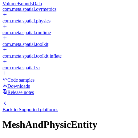
VolumeBoundsData
com.meta.spatial.ovrmetrics
com.meta.spatial.physics
com.meta.spatial.runtime
com.meta.spatial.toolkit
com.meta.spatial.toolkit.inflate
com.meta.spatial.vr
Code samples
Downloads
Release notes
Back to
Supported platforms
MeshAndPhysicEntity