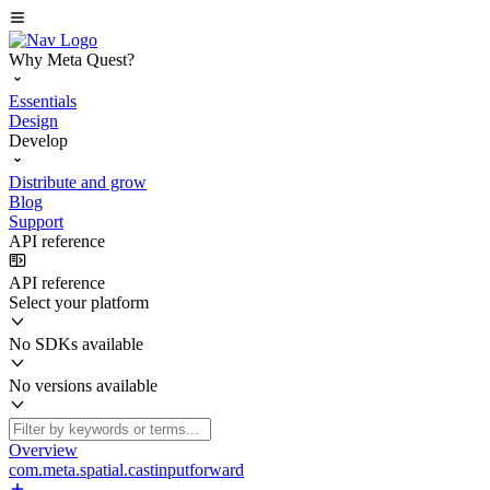
Why Meta Quest?
Essentials
Design
Develop
Distribute and grow
Blog
Support
API reference
API reference
Select your platform
No SDKs available
No versions available
Overview
com.meta.spatial.castinputforward