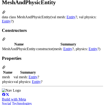
MeshAndPhysicEntity
data class MeshAndPhysicEntity(val mesh:
Entity
?, val physics:
Entity
?)
Constructors
Name
Summary
MeshAndPhysicEntity
constructor(mesh:
Entity
?, physics:
Entity
?)
Properties
Name
Summary
mesh
val mesh:
Entity
?
physics
val physics:
Entity
?
Build with Meta
Social Technologies