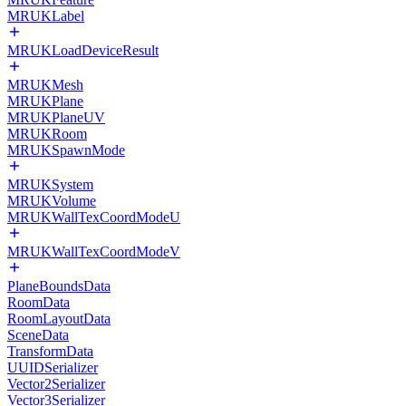
MRUKLabel
MRUKLoadDeviceResult
MRUKMesh
MRUKPlane
MRUKPlaneUV
MRUKRoom
MRUKSpawnMode
MRUKSystem
MRUKVolume
MRUKWallTexCoordModeU
MRUKWallTexCoordModeV
PlaneBoundsData
RoomData
RoomLayoutData
SceneData
TransformData
UUIDSerializer
Vector2Serializer
Vector3Serializer