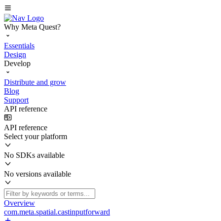
Why Meta Quest?
Essentials
Design
Develop
Distribute and grow
Blog
Support
API reference
API reference
Select your platform
No SDKs available
No versions available
Overview
com.meta.spatial.castinputforward