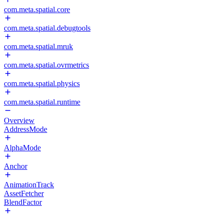
com.meta.spatial.core
com.meta.spatial.debugtools
com.meta.spatial.mruk
com.meta.spatial.ovrmetrics
com.meta.spatial.physics
com.meta.spatial.runtime
Overview
AddressMode
AlphaMode
Anchor
AnimationTrack
AssetFetcher
BlendFactor