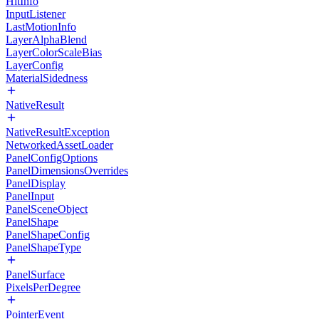
HitInfo
InputListener
LastMotionInfo
LayerAlphaBlend
LayerColorScaleBias
LayerConfig
MaterialSidedness
NativeResult
NativeResultException
NetworkedAssetLoader
PanelConfigOptions
PanelDimensionsOverrides
PanelDisplay
PanelInput
PanelSceneObject
PanelShape
PanelShapeConfig
PanelShapeType
PanelSurface
PixelsPerDegree
PointerEvent