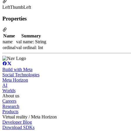
LeftThumbLeft
Properties
Name
Summary
name
val name: String
ordinal
val ordinal: Int
Build with Meta
Social Technologies
Meta Horizon
AI
Worlds
About us
Careers
Research
Products
Virtual reality / Meta Horizon
Developer Blog
Download SDKs