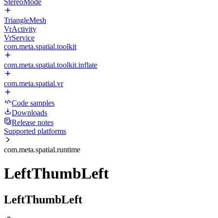
StereoMode
TriangleMesh
VrActivity
VrService
com.meta.spatial.toolkit
com.meta.spatial.toolkit.inflate
com.meta.spatial.vr
Code samples
Downloads
Release notes
Supported platforms
com.meta.spatial.runtime
LeftThumbLeft
LeftThumbLeft