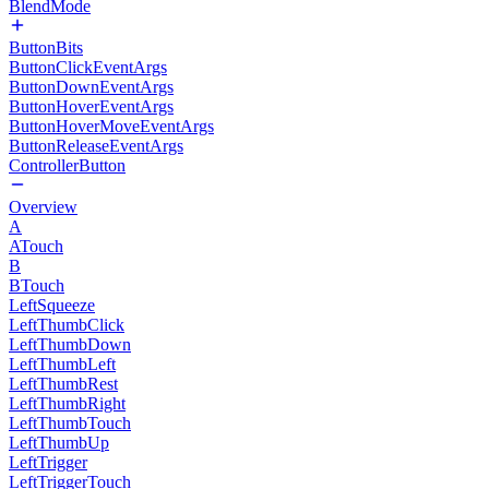
BlendMode
ButtonBits
ButtonClickEventArgs
ButtonDownEventArgs
ButtonHoverEventArgs
ButtonHoverMoveEventArgs
ButtonReleaseEventArgs
ControllerButton
Overview
A
ATouch
B
BTouch
LeftSqueeze
LeftThumbClick
LeftThumbDown
LeftThumbLeft
LeftThumbRest
LeftThumbRight
LeftThumbTouch
LeftThumbUp
LeftTrigger
LeftTriggerTouch