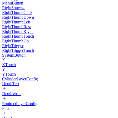
MenuButton
RightSqueeze
RightThumbClick
RightThumbDown
RightThumbLeft
RightThumbRest
RightThumbRight
RightThumbTouch
RightThumbUp
RightTrigger
RightTriggerTouch
SystemButton
X
XTouch
Y
YTouch
CylinderLayerConfig
DepthTest
DepthWrite
EquirectLayerConfig
Filter