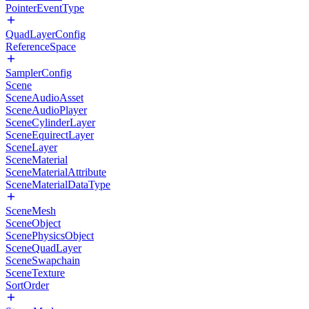
PointerEventType
QuadLayerConfig
ReferenceSpace
SamplerConfig
Scene
SceneAudioAsset
SceneAudioPlayer
SceneCylinderLayer
SceneEquirectLayer
SceneLayer
SceneMaterial
SceneMaterialAttribute
SceneMaterialDataType
SceneMesh
SceneObject
ScenePhysicsObject
SceneQuadLayer
SceneSwapchain
SceneTexture
SortOrder