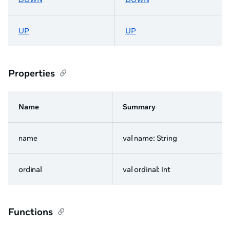
UP
UP
Properties
Name
Summary
name
val name: String
ordinal
val ordinal: Int
Functions