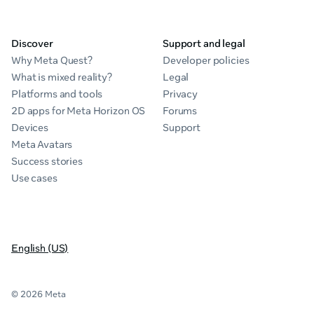
Discover
Support and legal
Why Meta Quest?
Developer policies
What is mixed reality?
Legal
Platforms and tools
Privacy
2D apps for Meta Horizon OS
Forums
Devices
Support
Meta Avatars
Success stories
Use cases
English (US)
© 2026 Meta