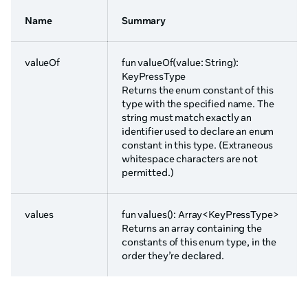
Name
Summary
valueOf
fun valueOf(value: String):
KeyPressType
Returns the enum constant of this
type with the specified name. The
string must match exactly an
identifier used to declare an enum
constant in this type. (Extraneous
whitespace characters are not
permitted.)
values
fun values(): Array<KeyPressType>
Returns an array containing the
constants of this enum type, in the
order they’re declared.