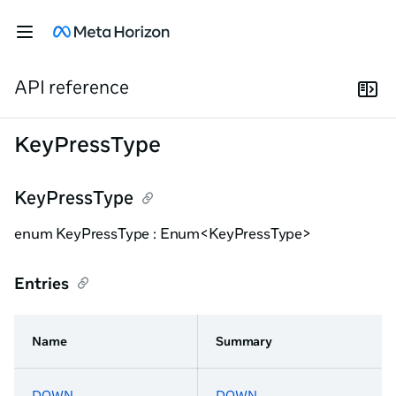
API reference
KeyPressType
KeyPressType
enum KeyPressType : Enum<KeyPressType>
Entries
Name
Summary
DOWN
DOWN