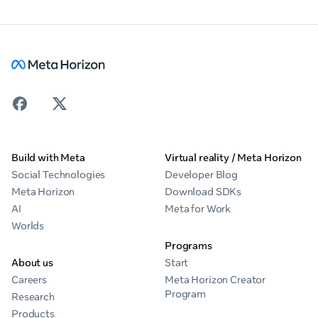
Build with Meta
Virtual reality / Meta Horizon
Social Technologies
Developer Blog
Meta Horizon
Download SDKs
AI
Meta for Work
Worlds
Programs
About us
Start
Careers
Meta Horizon Creator
Program
Research
Products