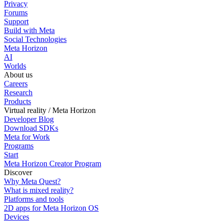
Privacy
Forums
Support
Build with Meta
Social Technologies
Meta Horizon
AI
Worlds
About us
Careers
Research
Products
Virtual reality / Meta Horizon
Developer Blog
Download SDKs
Meta for Work
Programs
Start
Meta Horizon Creator Program
Discover
Why Meta Quest?
What is mixed reality?
Platforms and tools
2D apps for Meta Horizon OS
Devices