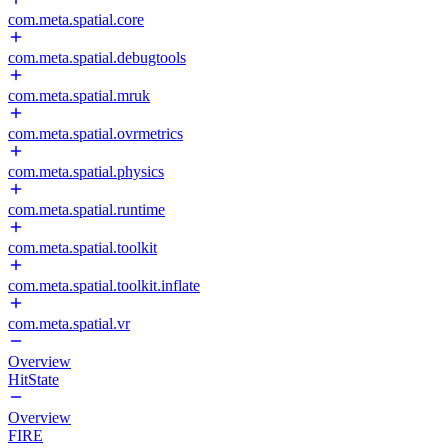
com.meta.spatial.core
com.meta.spatial.debugtools
com.meta.spatial.mruk
com.meta.spatial.ovrmetrics
com.meta.spatial.physics
com.meta.spatial.runtime
com.meta.spatial.toolkit
com.meta.spatial.toolkit.inflate
com.meta.spatial.vr
Overview
HitState
Overview
FIRE