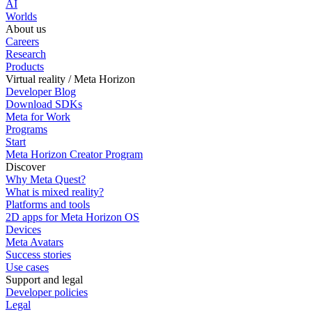
AI
Worlds
About us
Careers
Research
Products
Virtual reality / Meta Horizon
Developer Blog
Download SDKs
Meta for Work
Programs
Start
Meta Horizon Creator Program
Discover
Why Meta Quest?
What is mixed reality?
Platforms and tools
2D apps for Meta Horizon OS
Devices
Meta Avatars
Success stories
Use cases
Support and legal
Developer policies
Legal