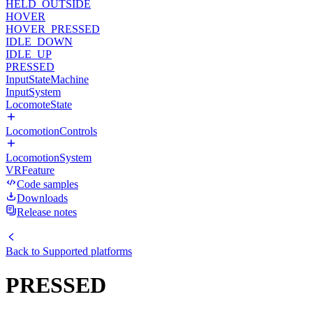
HELD_OUTSIDE
HOVER
HOVER_PRESSED
IDLE_DOWN
IDLE_UP
PRESSED
InputStateMachine
InputSystem
LocomoteState
LocomotionControls
LocomotionSystem
VRFeature
Code samples
Downloads
Release notes
Back to
Supported platforms
PRESSED