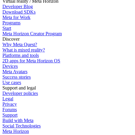
Virtual reality / Meta Horizon
Developer Blog
Download SDKs
Meta for Work
Programs
Start
Meta Horizon Creator Program
Discover
Why Meta Quest?
What is mixed reality?
Platforms and tools
2D apps for Meta Horizon OS
Devices
Meta Avatars
Success stories
Use cases
Support and legal
Developer policies
Legal
Privacy
Forums
Support
Build with Meta
Social Technologies
Meta Horizon