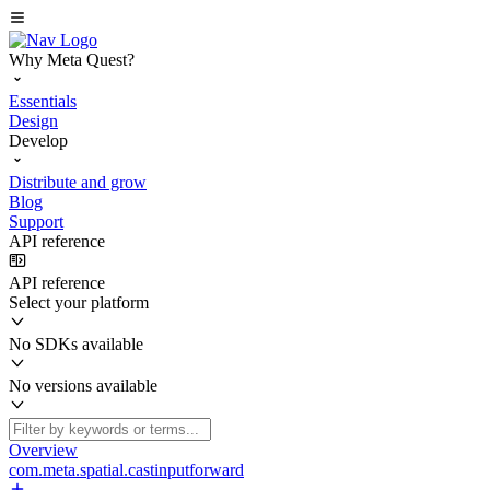
Why Meta Quest?
Essentials
Design
Develop
Distribute and grow
Blog
Support
API reference
API reference
Select your platform
No SDKs available
No versions available
Overview
com.meta.spatial.castinputforward