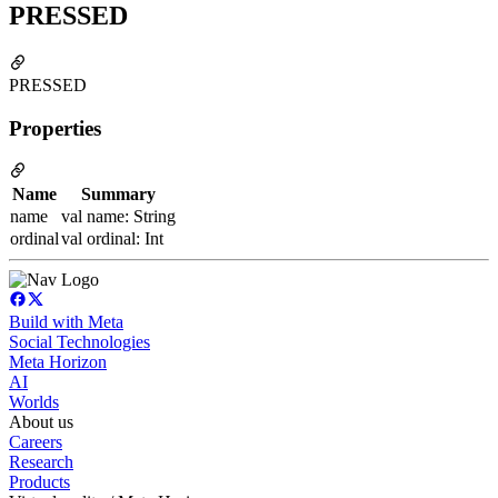
PRESSED
PRESSED
Properties
Name
Summary
name
val name: String
ordinal
val ordinal: Int
Build with Meta
Social Technologies
Meta Horizon
AI
Worlds
About us
Careers
Research
Products