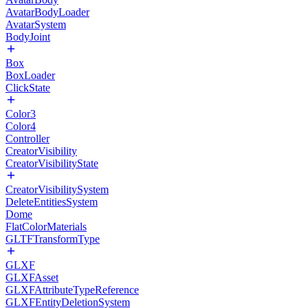
AvatarBodyLoader
AvatarSystem
BodyJoint
Box
BoxLoader
ClickState
Color3
Color4
Controller
CreatorVisibility
CreatorVisibilityState
CreatorVisibilitySystem
DeleteEntitiesSystem
Dome
FlatColorMaterials
GLTFTransformType
GLXF
GLXFAsset
GLXFAttributeTypeReference
GLXFEntityDeletionSystem