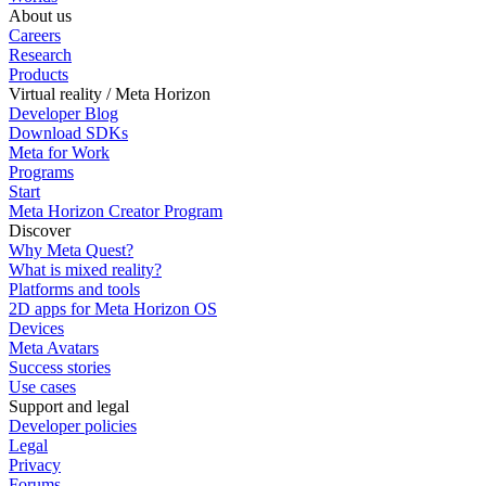
About us
Careers
Research
Products
Virtual reality / Meta Horizon
Developer Blog
Download SDKs
Meta for Work
Programs
Start
Meta Horizon Creator Program
Discover
Why Meta Quest?
What is mixed reality?
Platforms and tools
2D apps for Meta Horizon OS
Devices
Meta Avatars
Success stories
Use cases
Support and legal
Developer policies
Legal
Privacy
Forums