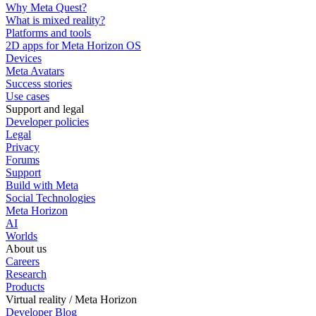
Why Meta Quest?
What is mixed reality?
Platforms and tools
2D apps for Meta Horizon OS
Devices
Meta Avatars
Success stories
Use cases
Support and legal
Developer policies
Legal
Privacy
Forums
Support
Build with Meta
Social Technologies
Meta Horizon
AI
Worlds
About us
Careers
Research
Products
Virtual reality / Meta Horizon
Developer Blog