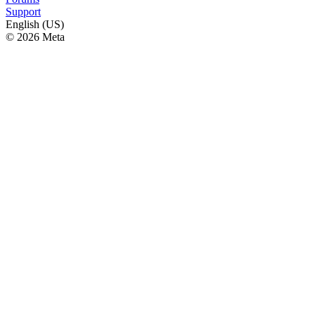
Support
English (US)
© 2026 Meta