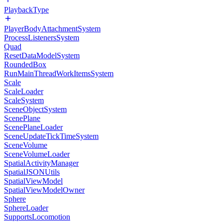
PlaybackType
PlayerBodyAttachmentSystem
ProcessListenersSystem
Quad
ResetDataModelSystem
RoundedBox
RunMainThreadWorkItemsSystem
Scale
ScaleLoader
ScaleSystem
SceneObjectSystem
ScenePlane
ScenePlaneLoader
SceneUpdateTickTimeSystem
SceneVolume
SceneVolumeLoader
SpatialActivityManager
SpatialJSONUtils
SpatialViewModel
SpatialViewModelOwner
Sphere
SphereLoader
SupportsLocomotion