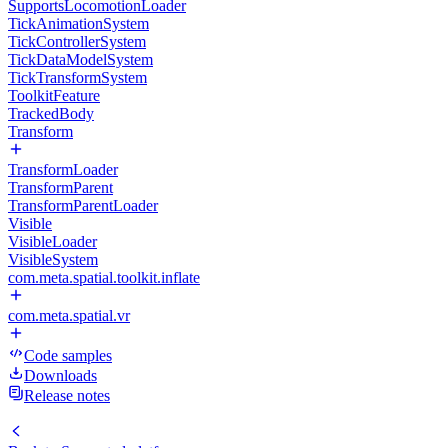
SupportsLocomotionLoader
TickAnimationSystem
TickControllerSystem
TickDataModelSystem
TickTransformSystem
ToolkitFeature
TrackedBody
Transform
TransformLoader
TransformParent
TransformParentLoader
Visible
VisibleLoader
VisibleSystem
com.meta.spatial.toolkit.inflate
com.meta.spatial.vr
Code samples
Downloads
Release notes