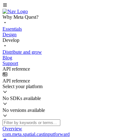
Why Meta Quest?
Essentials
Design
Develop
Distribute and grow
Blog
Support
API reference
API reference
Select your platform
No SDKs available
No versions available
Overview
com.meta.spatial.castinputforward