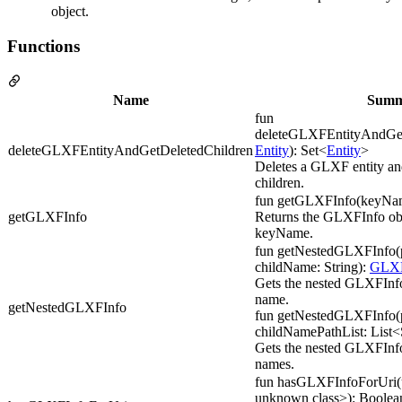
object.
Functions
Name
Summ
fun
deleteGLXFEntityAndGetD
deleteGLXFEntityAndGetDeletedChildren
Entity
): Set<
Entity
>
Deletes a GLXF entity and
children.
fun getGLXFInfo(keyNam
getGLXFInfo
Returns the GLXFInfo obj
keyName.
fun getNestedGLXFInfo(p
childName: String):
GLXF
Gets the nested GLXFInfo
name.
getNestedGLXFInfo
fun getNestedGLXFInfo(p
childNamePathList: List<
Gets the nested GLXFInfo f
names.
fun hasGLXFInfoForUri(ur
unknown class>): Boolea