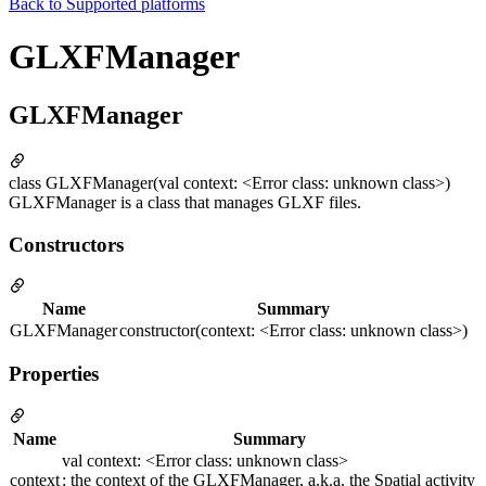
Back to
Supported platforms
GLXFManager
GLXFManager
class GLXFManager(val context: <Error class: unknown class>)
GLXFManager is a class that manages GLXF files.
Constructors
Name
Summary
GLXFManager
constructor(context: <Error class: unknown class>)
Properties
Name
Summary
val context: <Error class: unknown class>
context
: the context of the GLXFManager, a.k.a. the Spatial activity