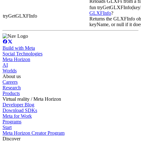
Reloads GLXFs from a fil
fun tryGetGLXFInfo(keyN
GLXFInfo
?
tryGetGLXFInfo
Returns the GLXFInfo obj
keyName, or null if it does
Build with Meta
Social Technologies
Meta Horizon
AI
Worlds
About us
Careers
Research
Products
Virtual reality / Meta Horizon
Developer Blog
Download SDKs
Meta for Work
Programs
Start
Meta Horizon Creator Program
Discover