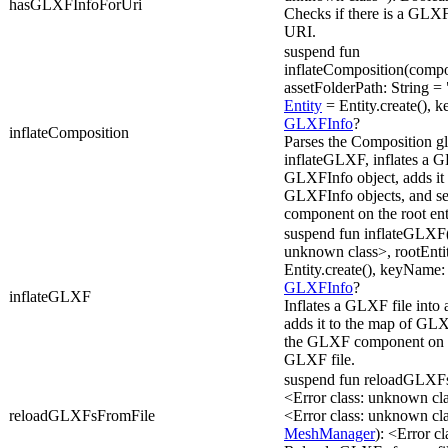
hasGLXFInfoForUri
Checks if there is a GLXF
URI.
suspend fun
inflateComposition(compo
assetFolderPath: String =
Entity
= Entity.create(), k
GLXFInfo
?
inflateComposition
Parses the Composition glx
inflateGLXF, inflates a G
GLXFInfo object, adds it 
GLXFInfo objects, and s
component on the root ent
suspend fun inflateGLXF(u
unknown class>, rootEnti
Entity.create(), keyName: 
GLXFInfo
?
inflateGLXF
Inflates a GLXF file into
adds it to the map of GLX
the GLXF component on th
GLXF file.
suspend fun reloadGLXF
<Error class: unknown c
reloadGLXFsFromFile
<Error class: unknown c
MeshManager
): <Error c