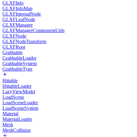
GLXFInfo
GLXFInfoMap
GLXFInternalNode
GLXFLeafNode
GLXFManager
GLXFManagerComponentUtils
GLXFNode
GLXFNodeTransform
GLXFRoot
Grabbable
GrabbableLoader
GrabbableSystem
GrabbableType
Hittable
HittableLoader
LazyViewModel
LoadScene
LoadSceneLoader
LoadSceneSystem
Material
MaterialLoader
Mesh
MeshCollision