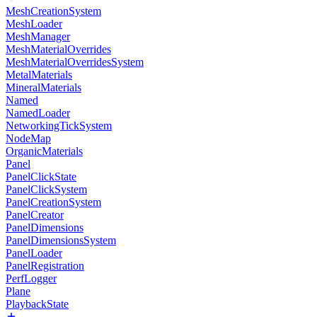
MeshCreationSystem
MeshLoader
MeshManager
MeshMaterialOverrides
MeshMaterialOverridesSystem
MetalMaterials
MineralMaterials
Named
NamedLoader
NetworkingTickSystem
NodeMap
OrganicMaterials
Panel
PanelClickState
PanelClickSystem
PanelCreationSystem
PanelCreator
PanelDimensions
PanelDimensionsSystem
PanelLoader
PanelRegistration
PerfLogger
Plane
PlaybackState