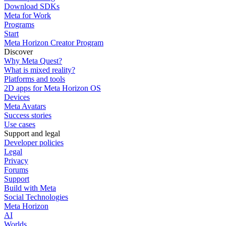
Download SDKs
Meta for Work
Programs
Start
Meta Horizon Creator Program
Discover
Why Meta Quest?
What is mixed reality?
Platforms and tools
2D apps for Meta Horizon OS
Devices
Meta Avatars
Success stories
Use cases
Support and legal
Developer policies
Legal
Privacy
Forums
Support
Build with Meta
Social Technologies
Meta Horizon
AI
Worlds