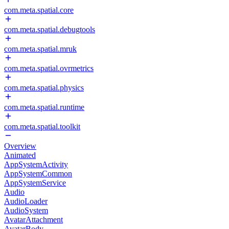
com.meta.spatial.core
com.meta.spatial.debugtools
com.meta.spatial.mruk
com.meta.spatial.ovrmetrics
com.meta.spatial.physics
com.meta.spatial.runtime
com.meta.spatial.toolkit
Overview
Animated
AppSystemActivity
AppSystemCommon
AppSystemService
Audio
AudioLoader
AudioSystem
AvatarAttachment
AvatarBody