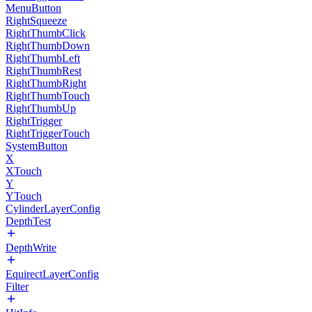
MenuButton
RightSqueeze
RightThumbClick
RightThumbDown
RightThumbLeft
RightThumbRest
RightThumbRight
RightThumbTouch
RightThumbUp
RightTrigger
RightTriggerTouch
SystemButton
X
XTouch
Y
YTouch
CylinderLayerConfig
DepthTest
DepthWrite
EquirectLayerConfig
Filter