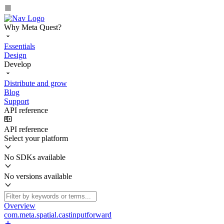
Why Meta Quest?
Essentials
Design
Develop
Distribute and grow
Blog
Support
API reference
API reference
Select your platform
No SDKs available
No versions available
Overview
com.meta.spatial.castinputforward