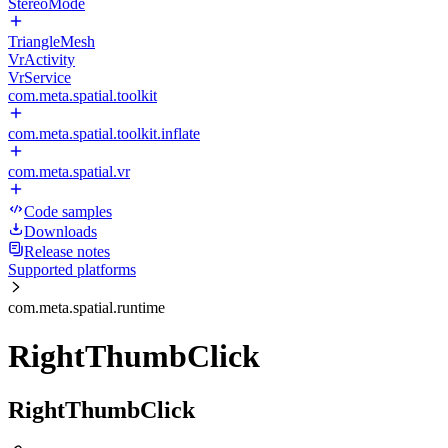
StereoMode
TriangleMesh
VrActivity
VrService
com.meta.spatial.toolkit
com.meta.spatial.toolkit.inflate
com.meta.spatial.vr
Code samples
Downloads
Release notes
Supported platforms
com.meta.spatial.runtime
RightThumbClick
RightThumbClick