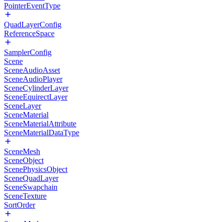
PointerEventType
QuadLayerConfig
ReferenceSpace
SamplerConfig
Scene
SceneAudioAsset
SceneAudioPlayer
SceneCylinderLayer
SceneEquirectLayer
SceneLayer
SceneMaterial
SceneMaterialAttribute
SceneMaterialDataType
SceneMesh
SceneObject
ScenePhysicsObject
SceneQuadLayer
SceneSwapchain
SceneTexture
SortOrder