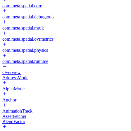
com.meta.spatial.core
com.meta.spatial.debugtools
com.meta.spatial.mruk
com.meta.spatial.ovrmetrics
com.meta.spatial.physics
com.meta.spatial.runtime
Overview
AddressMode
AlphaMode
Anchor
AnimationTrack
AssetFetcher
BlendFactor