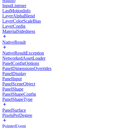
HitInfo
InputListener
LastMotionInfo
LayerAlphaBlend
LayerColorScaleBias
LayerConfig
MaterialSidedness
NativeResult
NativeResultException
NetworkedAssetLoader
PanelConfigOptions
PanelDimensionsOverrides
PanelDisplay
PanelInput
PanelSceneObject
PanelShape
PanelShapeConfig
PanelShapeType
PanelSurface
PixelsPerDegree
PointerEvent