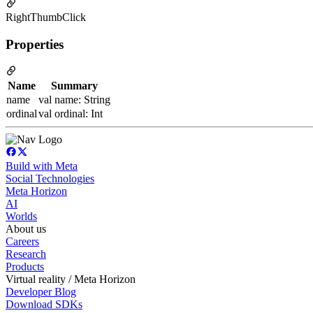
RightThumbClick
Properties
Name
Summary
name
val name: String
ordinal
val ordinal: Int
Build with Meta
Social Technologies
Meta Horizon
AI
Worlds
About us
Careers
Research
Products
Virtual reality / Meta Horizon
Developer Blog
Download SDKs