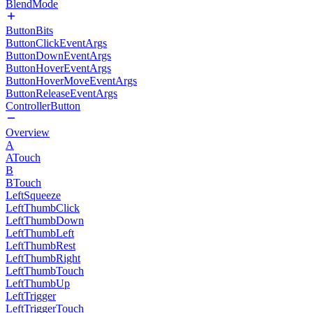
BlendMode
ButtonBits
ButtonClickEventArgs
ButtonDownEventArgs
ButtonHoverEventArgs
ButtonHoverMoveEventArgs
ButtonReleaseEventArgs
ControllerButton
Overview
A
ATouch
B
BTouch
LeftSqueeze
LeftThumbClick
LeftThumbDown
LeftThumbLeft
LeftThumbRest
LeftThumbRight
LeftThumbTouch
LeftThumbUp
LeftTrigger
LeftTriggerTouch