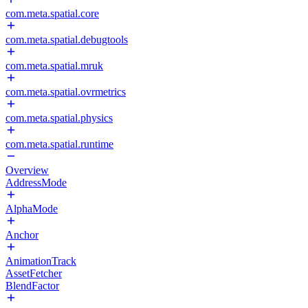
com.meta.spatial.core
com.meta.spatial.debugtools
com.meta.spatial.mruk
com.meta.spatial.ovrmetrics
com.meta.spatial.physics
com.meta.spatial.runtime
Overview
AddressMode
AlphaMode
Anchor
AnimationTrack
AssetFetcher
BlendFactor