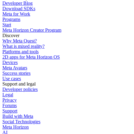
Developer Blog
Download SDKs
Meta for Work
Programs
Start
Meta Horizon Creator Program
Discover
Why Meta Quest?
What is mixed reality?
Platforms and tools
2D apps for Meta Horizon OS
Devices
Meta Avatars
Success stories
Use cases
Support and legal
Developer policies
Legal
Privacy
Forums
Support
Build with Meta
Social Technologies
Meta Horizon
AI