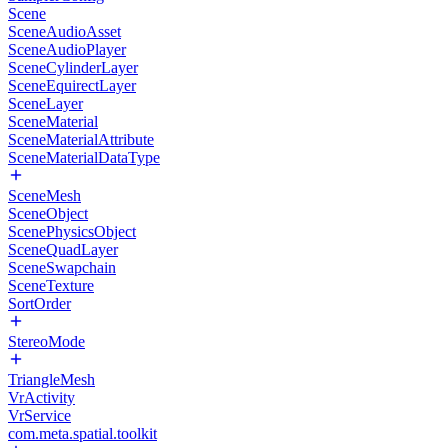
Scene
SceneAudioAsset
SceneAudioPlayer
SceneCylinderLayer
SceneEquirectLayer
SceneLayer
SceneMaterial
SceneMaterialAttribute
SceneMaterialDataType
SceneMesh
SceneObject
ScenePhysicsObject
SceneQuadLayer
SceneSwapchain
SceneTexture
SortOrder
StereoMode
TriangleMesh
VrActivity
VrService
com.meta.spatial.toolkit