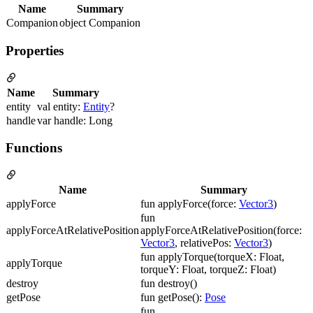
Name
Summary
Companion
object Companion
Properties
Name
Summary
entity
val entity:
Entity
?
handle
var handle: Long
Functions
Name
Summary
applyForce
fun applyForce(force:
Vector3
)
fun
applyForceAtRelativePosition
applyForceAtRelativePosition(force:
Vector3
, relativePos:
Vector3
)
fun applyTorque(torqueX: Float,
applyTorque
torqueY: Float, torqueZ: Float)
destroy
fun destroy()
getPose
fun getPose():
Pose
fun