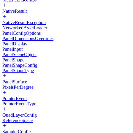
NativeResult
NativeResultException
NetworkedAssetLoader
PanelConfigOptions
PanelDimensionsOverrides
PanelDisplay
PanelInput
PanelSceneObject
PanelShape
PanelShapeConfig
PanelShapeType
PanelSurface
PixelsPerDegree
PointerEvent
PointerEventType
QuadLayerConfig
ReferenceSpace
SamplerConfig