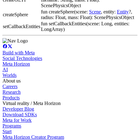
ScenePhysicsObject
fun createSphere(scene:
Scene
, entity:
Entity
?,
createSphere
radius: Float, mass: Float): ScenePhysicsObject
fun setCallbackEntities(scene: Long, entities:
setCallbackEntities
LongArray)
Build with Meta
Social Technologies
Meta Horizon
AI
Worlds
About us
Careers
Research
Products
Virtual reality / Meta Horizon
Developer Blog
Download SDKs
Meta for Work
Programs
Start
Meta Horizon Creator Program