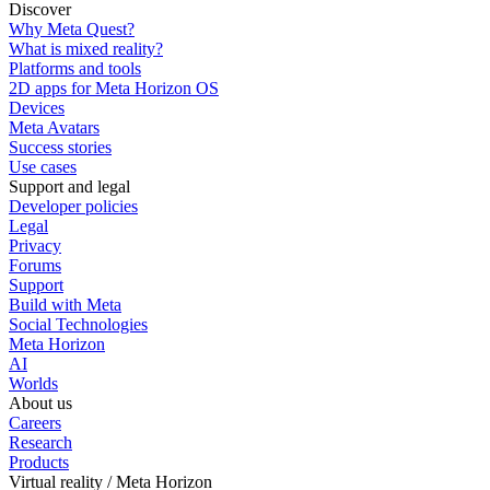
Discover
Why Meta Quest?
What is mixed reality?
Platforms and tools
2D apps for Meta Horizon OS
Devices
Meta Avatars
Success stories
Use cases
Support and legal
Developer policies
Legal
Privacy
Forums
Support
Build with Meta
Social Technologies
Meta Horizon
AI
Worlds
About us
Careers
Research
Products
Virtual reality / Meta Horizon