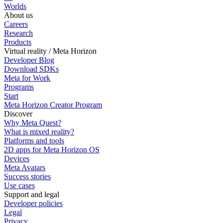
Worlds
About us
Careers
Research
Products
Virtual reality / Meta Horizon
Developer Blog
Download SDKs
Meta for Work
Programs
Start
Meta Horizon Creator Program
Discover
Why Meta Quest?
What is mixed reality?
Platforms and tools
2D apps for Meta Horizon OS
Devices
Meta Avatars
Success stories
Use cases
Support and legal
Developer policies
Legal
Privacy