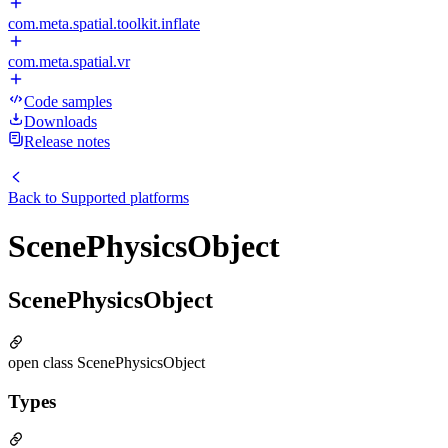
com.meta.spatial.toolkit.inflate
com.meta.spatial.vr
Code samples
Downloads
Release notes
Back to
Supported platforms
ScenePhysicsObject
ScenePhysicsObject
open class ScenePhysicsObject
Types