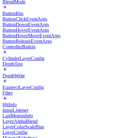
BlendMode
ButtonBits
ButtonClickEventArgs
ButtonDownEventArgs
ButtonHoverEventArgs
ButtonHoverMoveEventArgs
ButtonReleaseEventArgs
ControllerButton
CylinderLayerConfig
DepthTest
DepthWrite
EquirectLayerConfig
Filter
HitInfo
InputListener
LastMotionInfo
LayerAlphaBlend
LayerColorScaleBias
LayerConfig
MaterialSidedness