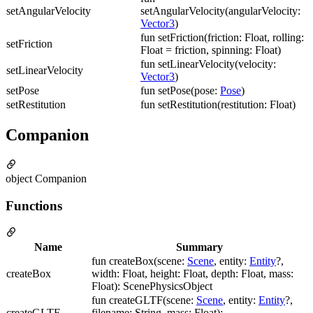
setAngularVelocity
setAngularVelocity(angularVelocity:
Vector3
)
fun setFriction(friction: Float, rolling:
setFriction
Float = friction, spinning: Float)
fun setLinearVelocity(velocity:
setLinearVelocity
Vector3
)
setPose
fun setPose(pose:
Pose
)
setRestitution
fun setRestitution(restitution: Float)
Companion
object Companion
Functions
Name
Summary
fun createBox(scene:
Scene
, entity:
Entity
?,
createBox
width: Float, height: Float, depth: Float, mass:
Float): ScenePhysicsObject
fun createGLTF(scene:
Scene
, entity:
Entity
?,
createGLTF
filename: String, mass: Float):