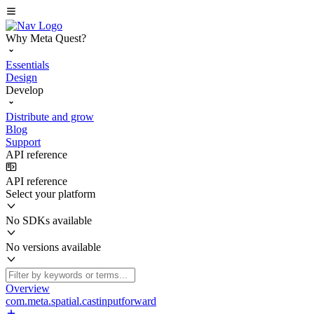
Why Meta Quest?
Essentials
Design
Develop
Distribute and grow
Blog
Support
API reference
API reference
Select your platform
No SDKs available
No versions available
Overview
com.meta.spatial.castinputforward