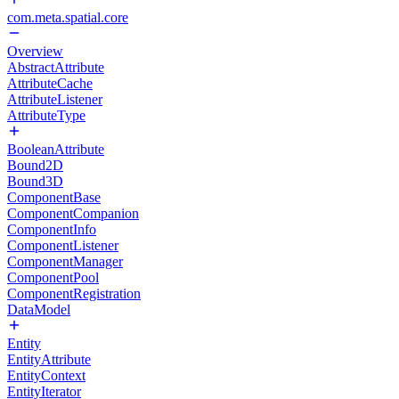
com.meta.spatial.core
Overview
AbstractAttribute
AttributeCache
AttributeListener
AttributeType
BooleanAttribute
Bound2D
Bound3D
ComponentBase
ComponentCompanion
ComponentInfo
ComponentListener
ComponentManager
ComponentPool
ComponentRegistration
DataModel
Entity
EntityAttribute
EntityContext
EntityIterator