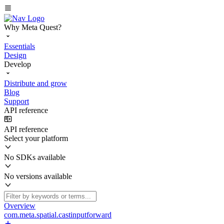
Why Meta Quest?
Essentials
Design
Develop
Distribute and grow
Blog
Support
API reference
API reference
Select your platform
No SDKs available
No versions available
Overview
com.meta.spatial.castinputforward