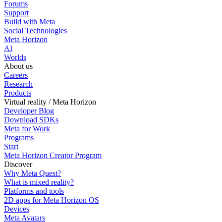
Forums
Support
Build with Meta
Social Technologies
Meta Horizon
AI
Worlds
About us
Careers
Research
Products
Virtual reality / Meta Horizon
Developer Blog
Download SDKs
Meta for Work
Programs
Start
Meta Horizon Creator Program
Discover
Why Meta Quest?
What is mixed reality?
Platforms and tools
2D apps for Meta Horizon OS
Devices
Meta Avatars