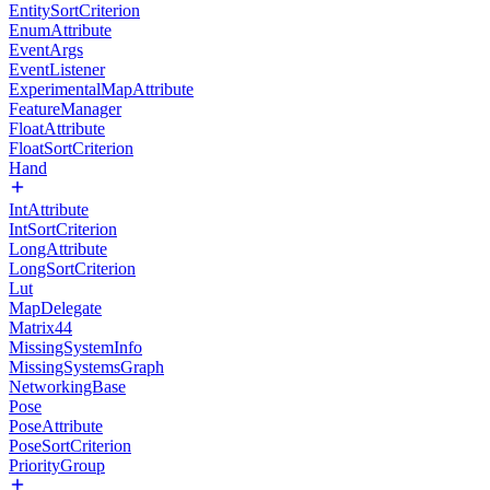
EntitySortCriterion
EnumAttribute
EventArgs
EventListener
ExperimentalMapAttribute
FeatureManager
FloatAttribute
FloatSortCriterion
Hand
IntAttribute
IntSortCriterion
LongAttribute
LongSortCriterion
Lut
MapDelegate
Matrix44
MissingSystemInfo
MissingSystemsGraph
NetworkingBase
Pose
PoseAttribute
PoseSortCriterion
PriorityGroup