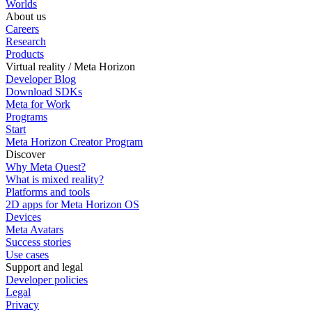
Worlds
About us
Careers
Research
Products
Virtual reality / Meta Horizon
Developer Blog
Download SDKs
Meta for Work
Programs
Start
Meta Horizon Creator Program
Discover
Why Meta Quest?
What is mixed reality?
Platforms and tools
2D apps for Meta Horizon OS
Devices
Meta Avatars
Success stories
Use cases
Support and legal
Developer policies
Legal
Privacy