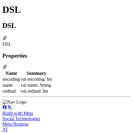
DSL
DSL
DSL
Properties
Name
Summary
encoding
val encoding: Int
name
val name: String
ordinal
val ordinal: Int
Build with Meta
Social Technologies
Meta Horizon
AI