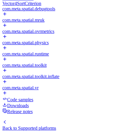
Vector4SortCriterion
com.meta.spatial.debugtools
com.meta.spatial.mruk
com.meta.spatial.ovrmetrics
com.meta.spatial.physics
com.meta.spatial.runtime
com.meta.spatial.toolkit
com.meta.spatial.toolkit.inflate
com.meta.spatial.vr
Code samples
Downloads
Release notes
Back to
Supported platforms