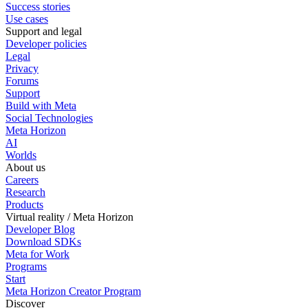
Success stories
Use cases
Support and legal
Developer policies
Legal
Privacy
Forums
Support
Build with Meta
Social Technologies
Meta Horizon
AI
Worlds
About us
Careers
Research
Products
Virtual reality / Meta Horizon
Developer Blog
Download SDKs
Meta for Work
Programs
Start
Meta Horizon Creator Program
Discover