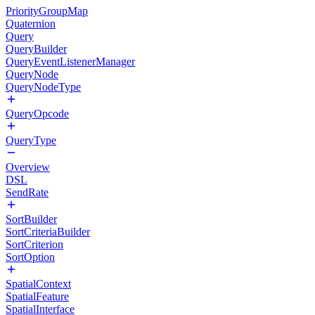
PriorityGroupMap
Quaternion
Query
QueryBuilder
QueryEventListenerManager
QueryNode
QueryNodeType
QueryOpcode
QueryType
Overview
DSL
SendRate
SortBuilder
SortCriteriaBuilder
SortCriterion
SortOption
SpatialContext
SpatialFeature
SpatialInterface