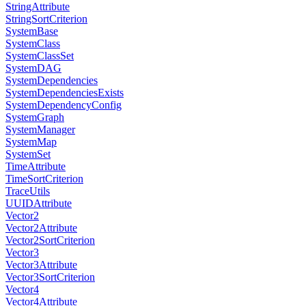
StringAttribute
StringSortCriterion
SystemBase
SystemClass
SystemClassSet
SystemDAG
SystemDependencies
SystemDependenciesExists
SystemDependencyConfig
SystemGraph
SystemManager
SystemMap
SystemSet
TimeAttribute
TimeSortCriterion
TraceUtils
UUIDAttribute
Vector2
Vector2Attribute
Vector2SortCriterion
Vector3
Vector3Attribute
Vector3SortCriterion
Vector4
Vector4Attribute