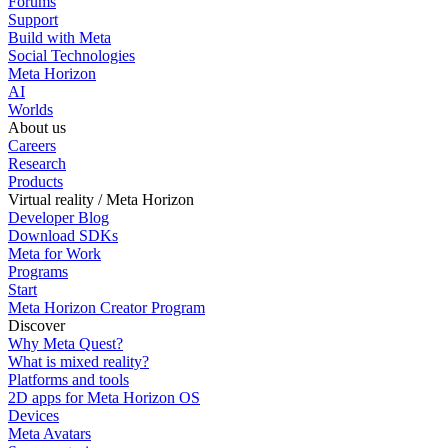
Forums
Support
Build with Meta
Social Technologies
Meta Horizon
AI
Worlds
About us
Careers
Research
Products
Virtual reality / Meta Horizon
Developer Blog
Download SDKs
Meta for Work
Programs
Start
Meta Horizon Creator Program
Discover
Why Meta Quest?
What is mixed reality?
Platforms and tools
2D apps for Meta Horizon OS
Devices
Meta Avatars