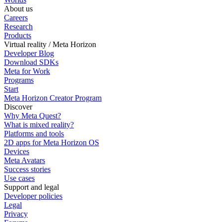
About us
Careers
Research
Products
Virtual reality / Meta Horizon
Developer Blog
Download SDKs
Meta for Work
Programs
Start
Meta Horizon Creator Program
Discover
Why Meta Quest?
What is mixed reality?
Platforms and tools
2D apps for Meta Horizon OS
Devices
Meta Avatars
Success stories
Use cases
Support and legal
Developer policies
Legal
Privacy