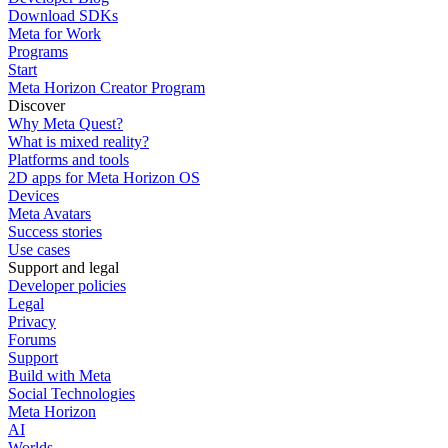
Download SDKs
Meta for Work
Programs
Start
Meta Horizon Creator Program
Discover
Why Meta Quest?
What is mixed reality?
Platforms and tools
2D apps for Meta Horizon OS
Devices
Meta Avatars
Success stories
Use cases
Support and legal
Developer policies
Legal
Privacy
Forums
Support
Build with Meta
Social Technologies
Meta Horizon
AI
Worlds