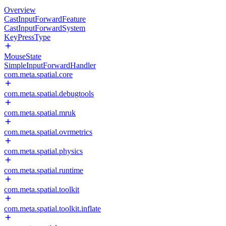
Overview
CastInputForwardFeature
CastInputForwardSystem
KeyPressType
MouseState
SimpleInputForwardHandler
com.meta.spatial.core
com.meta.spatial.debugtools
com.meta.spatial.mruk
com.meta.spatial.ovrmetrics
com.meta.spatial.physics
com.meta.spatial.runtime
com.meta.spatial.toolkit
com.meta.spatial.toolkit.inflate