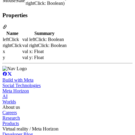
MouseState
rightClick: Boolean)
Properties
Name
Summary
leftClick
val leftClick: Boolean
rightClick
val rightClick: Boolean
x
val x: Float
y
val y: Float
Build with Meta
Social Technologies
Meta Horizon
AI
Worlds
About us
Careers
Research
Products
Virtual reality / Meta Horizon
Developer Blog