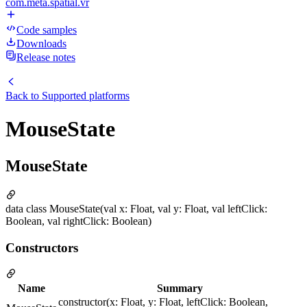
com.meta.spatial.vr
Code samples
Downloads
Release notes
Back to
Supported platforms
MouseState
MouseState
data class MouseState(val x: Float, val y: Float, val leftClick:
Boolean, val rightClick: Boolean)
Constructors
Name
Summary
constructor(x: Float, y: Float, leftClick: Boolean,