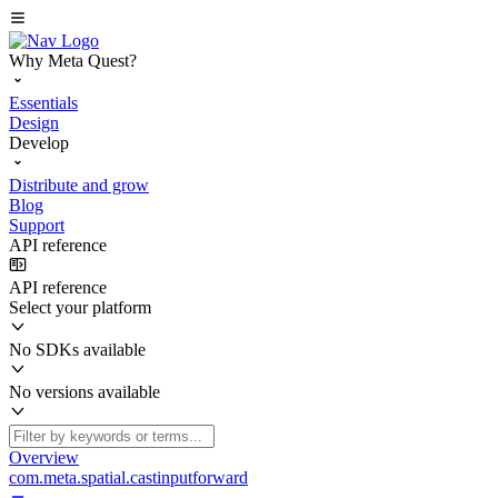
Why Meta Quest?
Essentials
Design
Develop
Distribute and grow
Blog
Support
API reference
API reference
Select your platform
No SDKs available
No versions available
Overview
com.meta.spatial.castinputforward