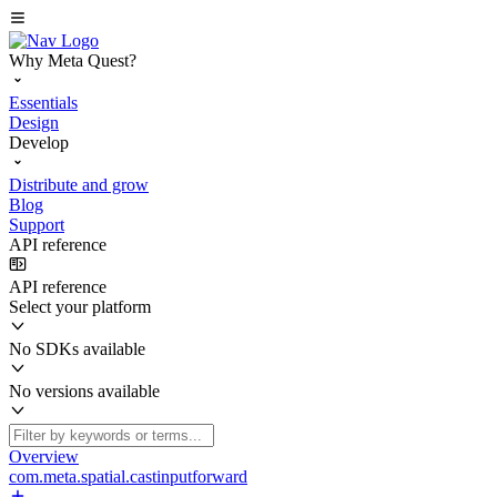
Why Meta Quest?
Essentials
Design
Develop
Distribute and grow
Blog
Support
API reference
API reference
Select your platform
No SDKs available
No versions available
Overview
com.meta.spatial.castinputforward