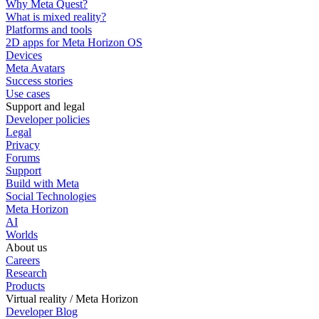
Why Meta Quest?
What is mixed reality?
Platforms and tools
2D apps for Meta Horizon OS
Devices
Meta Avatars
Success stories
Use cases
Support and legal
Developer policies
Legal
Privacy
Forums
Support
Build with Meta
Social Technologies
Meta Horizon
AI
Worlds
About us
Careers
Research
Products
Virtual reality / Meta Horizon
Developer Blog