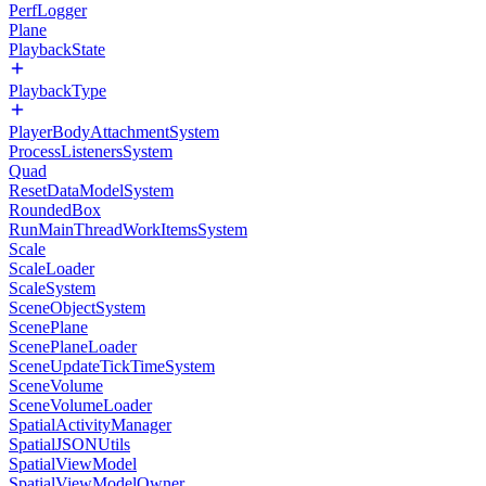
PerfLogger
Plane
PlaybackState
PlaybackType
PlayerBodyAttachmentSystem
ProcessListenersSystem
Quad
ResetDataModelSystem
RoundedBox
RunMainThreadWorkItemsSystem
Scale
ScaleLoader
ScaleSystem
SceneObjectSystem
ScenePlane
ScenePlaneLoader
SceneUpdateTickTimeSystem
SceneVolume
SceneVolumeLoader
SpatialActivityManager
SpatialJSONUtils
SpatialViewModel
SpatialViewModelOwner