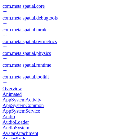
com.meta.spatial.core
com.meta.spatial.debugtools
com.meta.spatial.mruk
com.meta.spatial.ovrmetrics
com.meta.spatial.physics
com.meta.spatial.runtime
com.meta.spatial.toolkit
Overview
Animated
AppSystemActivity
AppSystemCommon
AppSystemService
Audio
AudioLoader
AudioSystem
AvatarAttachment
AvatarBody