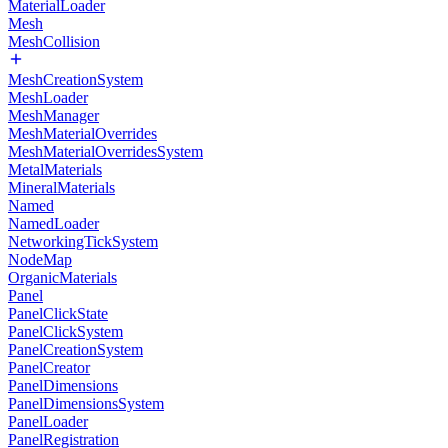
MaterialLoader
Mesh
MeshCollision
MeshCreationSystem
MeshLoader
MeshManager
MeshMaterialOverrides
MeshMaterialOverridesSystem
MetalMaterials
MineralMaterials
Named
NamedLoader
NetworkingTickSystem
NodeMap
OrganicMaterials
Panel
PanelClickState
PanelClickSystem
PanelCreationSystem
PanelCreator
PanelDimensions
PanelDimensionsSystem
PanelLoader
PanelRegistration