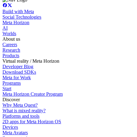
Build with Meta
Social Technologies
Meta Horizon
AI
Worlds
About us
Careers
Research
Products
Virtual reality / Meta Horizon
Developer Blog
Download SDKs
Meta for Work
Programs
Start
Meta Horizon Creator Program
Discover
Why Meta Quest?
What is mixed reality?
Platforms and tools
2D apps for Meta Horizon OS
Devices
Meta Avatars