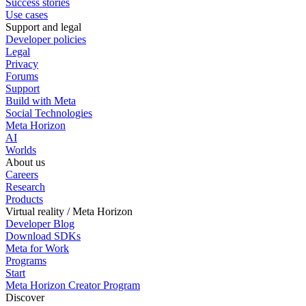
Success stories
Use cases
Support and legal
Developer policies
Legal
Privacy
Forums
Support
Build with Meta
Social Technologies
Meta Horizon
AI
Worlds
About us
Careers
Research
Products
Virtual reality / Meta Horizon
Developer Blog
Download SDKs
Meta for Work
Programs
Start
Meta Horizon Creator Program
Discover