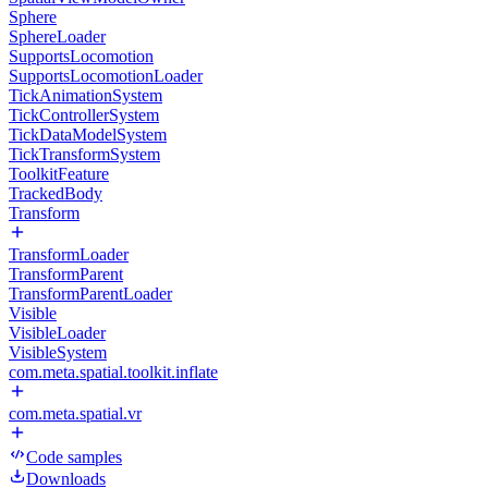
Sphere
SphereLoader
SupportsLocomotion
SupportsLocomotionLoader
TickAnimationSystem
TickControllerSystem
TickDataModelSystem
TickTransformSystem
ToolkitFeature
TrackedBody
Transform
TransformLoader
TransformParent
TransformParentLoader
Visible
VisibleLoader
VisibleSystem
com.meta.spatial.toolkit.inflate
com.meta.spatial.vr
Code samples
Downloads