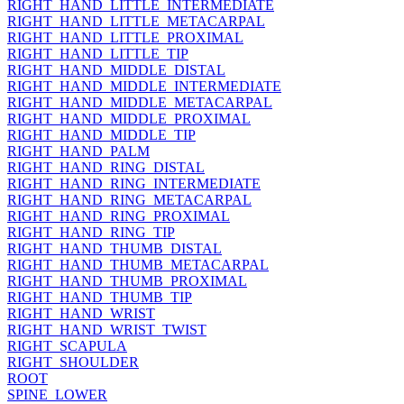
RIGHT_HAND_LITTLE_INTERMEDIATE
RIGHT_HAND_LITTLE_METACARPAL
RIGHT_HAND_LITTLE_PROXIMAL
RIGHT_HAND_LITTLE_TIP
RIGHT_HAND_MIDDLE_DISTAL
RIGHT_HAND_MIDDLE_INTERMEDIATE
RIGHT_HAND_MIDDLE_METACARPAL
RIGHT_HAND_MIDDLE_PROXIMAL
RIGHT_HAND_MIDDLE_TIP
RIGHT_HAND_PALM
RIGHT_HAND_RING_DISTAL
RIGHT_HAND_RING_INTERMEDIATE
RIGHT_HAND_RING_METACARPAL
RIGHT_HAND_RING_PROXIMAL
RIGHT_HAND_RING_TIP
RIGHT_HAND_THUMB_DISTAL
RIGHT_HAND_THUMB_METACARPAL
RIGHT_HAND_THUMB_PROXIMAL
RIGHT_HAND_THUMB_TIP
RIGHT_HAND_WRIST
RIGHT_HAND_WRIST_TWIST
RIGHT_SCAPULA
RIGHT_SHOULDER
ROOT
SPINE_LOWER