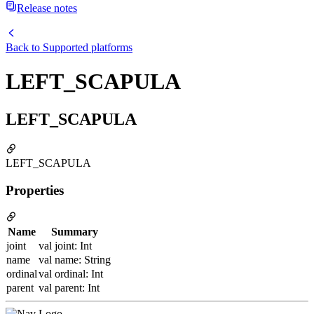
Release notes
Back to
Supported platforms
LEFT_SCAPULA
LEFT_SCAPULA
LEFT_SCAPULA
Properties
Name
Summary
joint
val joint: Int
name
val name: String
ordinal
val ordinal: Int
parent
val parent: Int