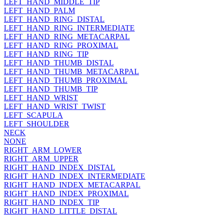
LEFT_HAND_MIDDLE_TIP
LEFT_HAND_PALM
LEFT_HAND_RING_DISTAL
LEFT_HAND_RING_INTERMEDIATE
LEFT_HAND_RING_METACARPAL
LEFT_HAND_RING_PROXIMAL
LEFT_HAND_RING_TIP
LEFT_HAND_THUMB_DISTAL
LEFT_HAND_THUMB_METACARPAL
LEFT_HAND_THUMB_PROXIMAL
LEFT_HAND_THUMB_TIP
LEFT_HAND_WRIST
LEFT_HAND_WRIST_TWIST
LEFT_SCAPULA
LEFT_SHOULDER
NECK
NONE
RIGHT_ARM_LOWER
RIGHT_ARM_UPPER
RIGHT_HAND_INDEX_DISTAL
RIGHT_HAND_INDEX_INTERMEDIATE
RIGHT_HAND_INDEX_METACARPAL
RIGHT_HAND_INDEX_PROXIMAL
RIGHT_HAND_INDEX_TIP
RIGHT_HAND_LITTLE_DISTAL