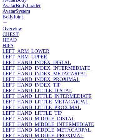
AvatarBodyLoader
AvatarSystem
BodyJoint
Overview
CHEST
HEAD
HIPS
LEFT_ARM_LOWER
LEFT_ARM_UPPER
LEFT_HAND_INDEX_DISTAL
LEFT_HAND_INDEX_INTERMEDIATE
LEFT_HAND_INDEX_METACARPAL
LEFT_HAND_INDEX_PROXIMAL
LEFT_HAND_INDEX_TIP
LEFT_HAND_LITTLE_DISTAL
LEFT_HAND_LITTLE_INTERMEDIATE
LEFT_HAND_LITTLE_METACARPAL
LEFT_HAND_LITTLE_PROXIMAL
LEFT_HAND_LITTLE_TIP
LEFT_HAND_MIDDLE_DISTAL
LEFT_HAND_MIDDLE_INTERMEDIATE
LEFT_HAND_MIDDLE_METACARPAL
LEFT_HAND_MIDDLE_PROXIMAL