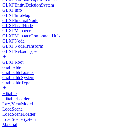
GLXFEntityDeletionSystem
GLXFInfo
GLXFInfoMap
GLXFInternalNode
GLXFLeafNode
GLXFManager
GLXFManagerComponentUtils
GLXFNode
GLXFNodeTransform
GLXFReloadType
GLXFRoot
Grabbable
GrabbableLoader
GrabbableSystem
GrabbableType
Hittable
HittableLoader
LazyViewModel
LoadScene
LoadSceneLoader
LoadSceneSystem
Material