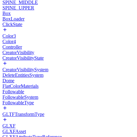
SPINE_MIDDLE
SPINE_UPPER
Box
BoxLoader
ClickState
Color3
Color4
Controller
CreatorVisibility
CreatorVisibilityState
CreatorVisibilitySystem
DeleteEntitiesSystem
Dome
FlatColorMaterials
Followable
FollowableSystem
FollowableType
GLTFTransformType
GLXF
GLXFAsset
GLXFAttributeTypeReference