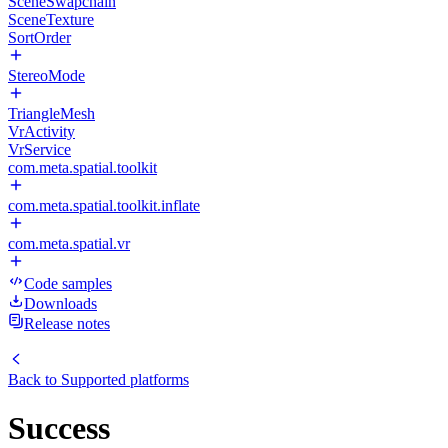
SceneSwapchain
SceneTexture
SortOrder
StereoMode
TriangleMesh
VrActivity
VrService
com.meta.spatial.toolkit
com.meta.spatial.toolkit.inflate
com.meta.spatial.vr
Code samples
Downloads
Release notes
Back to
Supported platforms
Success