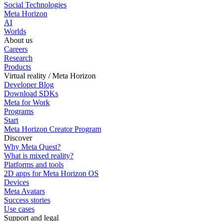
Social Technologies
Meta Horizon
AI
Worlds
About us
Careers
Research
Products
Virtual reality / Meta Horizon
Developer Blog
Download SDKs
Meta for Work
Programs
Start
Meta Horizon Creator Program
Discover
Why Meta Quest?
What is mixed reality?
Platforms and tools
2D apps for Meta Horizon OS
Devices
Meta Avatars
Success stories
Use cases
Support and legal