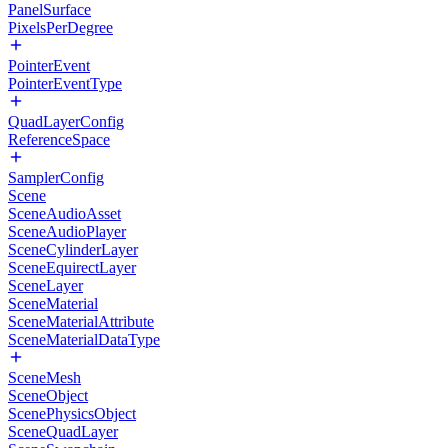
PanelSurface
PixelsPerDegree
PointerEvent
PointerEventType
QuadLayerConfig
ReferenceSpace
SamplerConfig
Scene
SceneAudioAsset
SceneAudioPlayer
SceneCylinderLayer
SceneEquirectLayer
SceneLayer
SceneMaterial
SceneMaterialAttribute
SceneMaterialDataType
SceneMesh
SceneObject
ScenePhysicsObject
SceneQuadLayer