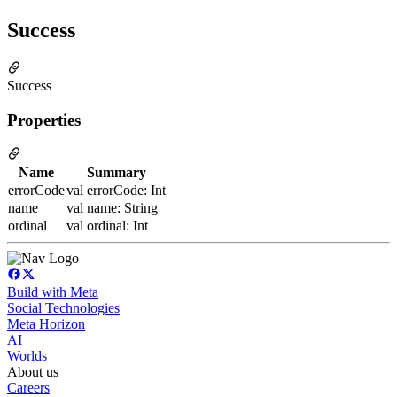
Success
Success
Properties
Name
Summary
errorCode
val errorCode: Int
name
val name: String
ordinal
val ordinal: Int
Build with Meta
Social Technologies
Meta Horizon
AI
Worlds
About us
Careers