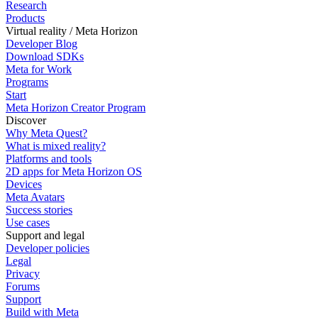
Research
Products
Virtual reality / Meta Horizon
Developer Blog
Download SDKs
Meta for Work
Programs
Start
Meta Horizon Creator Program
Discover
Why Meta Quest?
What is mixed reality?
Platforms and tools
2D apps for Meta Horizon OS
Devices
Meta Avatars
Success stories
Use cases
Support and legal
Developer policies
Legal
Privacy
Forums
Support
Build with Meta