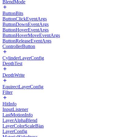
BlendMode
ButtonBits
ButtonClickEventArgs
ButtonDownEventArgs
ButtonHoverEventArgs
ButtonHoverMoveEventArgs
ButtonReleaseEventArgs
ControllerButton
CylinderLayerConfig
DepthTest
DepthWrite
EquirectLayerConfig
Filter
HitInfo
InputListener
LastMotionInfo
LayerAlphaBlend
LayerColorScaleBias
LayerConfig
MaterialSidedness