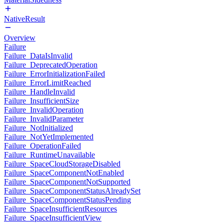
NativeResult
Overview
Failure
Failure_DataIsInvalid
Failure_DeprecatedOperation
Failure_ErrorInitializationFailed
Failure_ErrorLimitReached
Failure_HandleInvalid
Failure_InsufficientSize
Failure_InvalidOperation
Failure_InvalidParameter
Failure_NotInitialized
Failure_NotYetImplemented
Failure_OperationFailed
Failure_RuntimeUnavailable
Failure_SpaceCloudStorageDisabled
Failure_SpaceComponentNotEnabled
Failure_SpaceComponentNotSupported
Failure_SpaceComponentStatusAlreadySet
Failure_SpaceComponentStatusPending
Failure_SpaceInsufficientResources
Failure_SpaceInsufficientView