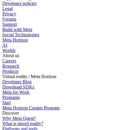
Developer policies
Legal
Privacy
Forums
Support
Build with Meta
Social Technologies
Meta Horizon
AI
Worlds
About us
Careers
Research
Products
Virtual reality / Meta Horizon
Developer Blog
Download SDKs
Meta for Work
Programs
Start
Meta Horizon Creator Program
Discover
Why Meta Quest?
What is mixed reality?
Platforms and tools