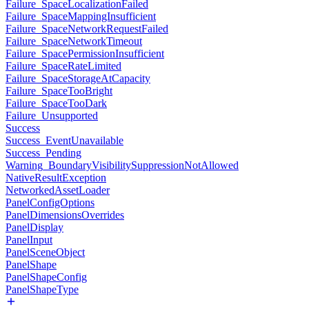
Failure_SpaceLocalizationFailed
Failure_SpaceMappingInsufficient
Failure_SpaceNetworkRequestFailed
Failure_SpaceNetworkTimeout
Failure_SpacePermissionInsufficient
Failure_SpaceRateLimited
Failure_SpaceStorageAtCapacity
Failure_SpaceTooBright
Failure_SpaceTooDark
Failure_Unsupported
Success
Success_EventUnavailable
Success_Pending
Warning_BoundaryVisibilitySuppressionNotAllowed
NativeResultException
NetworkedAssetLoader
PanelConfigOptions
PanelDimensionsOverrides
PanelDisplay
PanelInput
PanelSceneObject
PanelShape
PanelShapeConfig
PanelShapeType