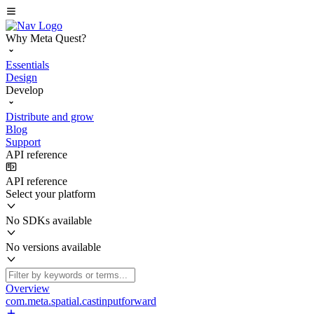
Why Meta Quest?
Essentials
Design
Develop
Distribute and grow
Blog
Support
API reference
API reference
Select your platform
No SDKs available
No versions available
Overview
com.meta.spatial.castinputforward