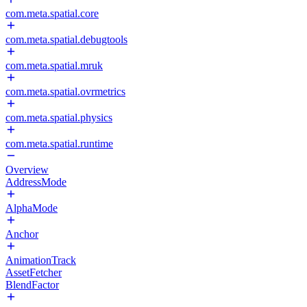
com.meta.spatial.core
com.meta.spatial.debugtools
com.meta.spatial.mruk
com.meta.spatial.ovrmetrics
com.meta.spatial.physics
com.meta.spatial.runtime
Overview
AddressMode
AlphaMode
Anchor
AnimationTrack
AssetFetcher
BlendFactor