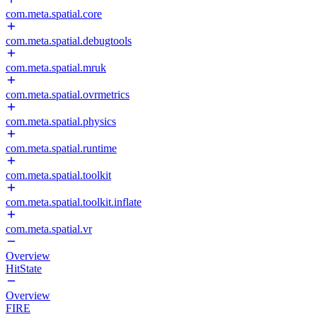
com.meta.spatial.core
com.meta.spatial.debugtools
com.meta.spatial.mruk
com.meta.spatial.ovrmetrics
com.meta.spatial.physics
com.meta.spatial.runtime
com.meta.spatial.toolkit
com.meta.spatial.toolkit.inflate
com.meta.spatial.vr
Overview
HitState
Overview
FIRE