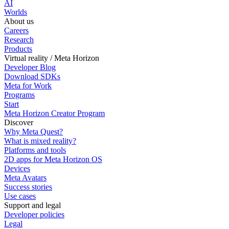
AI
Worlds
About us
Careers
Research
Products
Virtual reality / Meta Horizon
Developer Blog
Download SDKs
Meta for Work
Programs
Start
Meta Horizon Creator Program
Discover
Why Meta Quest?
What is mixed reality?
Platforms and tools
2D apps for Meta Horizon OS
Devices
Meta Avatars
Success stories
Use cases
Support and legal
Developer policies
Legal