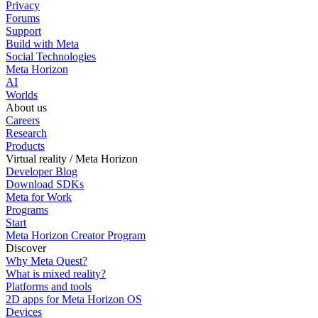
Privacy
Forums
Support
Build with Meta
Social Technologies
Meta Horizon
AI
Worlds
About us
Careers
Research
Products
Virtual reality / Meta Horizon
Developer Blog
Download SDKs
Meta for Work
Programs
Start
Meta Horizon Creator Program
Discover
Why Meta Quest?
What is mixed reality?
Platforms and tools
2D apps for Meta Horizon OS
Devices