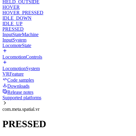
HELD_OUTSIDE
HOVER
HOVER_PRESSED
IDLE_DOWN
IDLE_UP
PRESSED
InputStateMachine
InputSystem
LocomoteState
LocomotionControls
LocomotionSystem
VRFeature
Code samples
Downloads
Release notes
Supported platforms
com.meta.spatial.vr
PRESSED