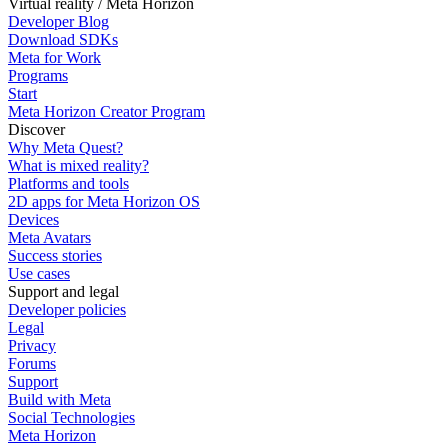
Virtual reality / Meta Horizon
Developer Blog
Download SDKs
Meta for Work
Programs
Start
Meta Horizon Creator Program
Discover
Why Meta Quest?
What is mixed reality?
Platforms and tools
2D apps for Meta Horizon OS
Devices
Meta Avatars
Success stories
Use cases
Support and legal
Developer policies
Legal
Privacy
Forums
Support
Build with Meta
Social Technologies
Meta Horizon