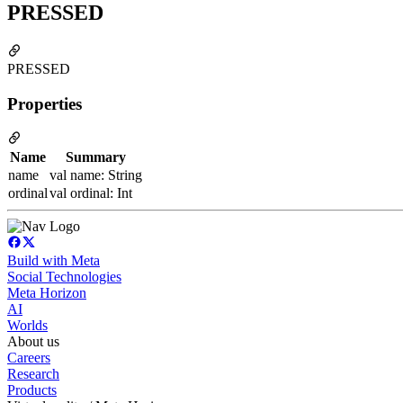
PRESSED
PRESSED
Properties
Name
Summary
name
val name: String
ordinal
val ordinal: Int
Build with Meta
Social Technologies
Meta Horizon
AI
Worlds
About us
Careers
Research
Products