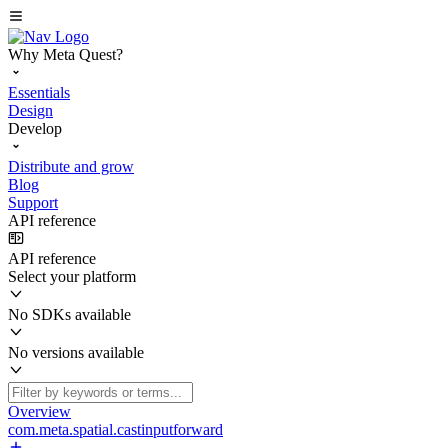
Why Meta Quest?
Essentials
Design
Develop
Distribute and grow
Blog
Support
API reference
API reference
Select your platform
No SDKs available
No versions available
Overview
com.meta.spatial.castinputforward