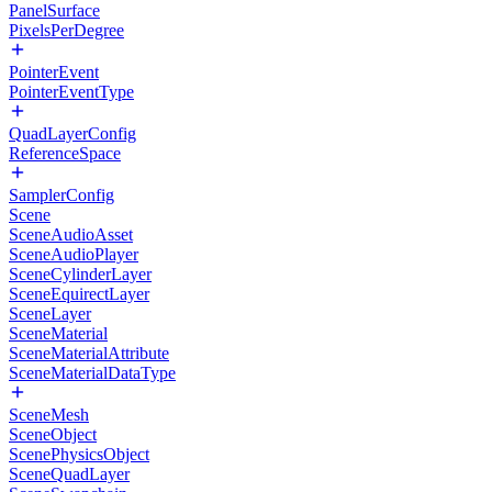
PanelSurface
PixelsPerDegree
PointerEvent
PointerEventType
QuadLayerConfig
ReferenceSpace
SamplerConfig
Scene
SceneAudioAsset
SceneAudioPlayer
SceneCylinderLayer
SceneEquirectLayer
SceneLayer
SceneMaterial
SceneMaterialAttribute
SceneMaterialDataType
SceneMesh
SceneObject
ScenePhysicsObject
SceneQuadLayer