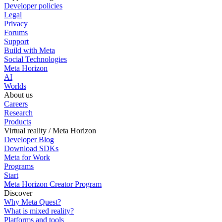
Developer policies
Legal
Privacy
Forums
Support
Build with Meta
Social Technologies
Meta Horizon
AI
Worlds
About us
Careers
Research
Products
Virtual reality / Meta Horizon
Developer Blog
Download SDKs
Meta for Work
Programs
Start
Meta Horizon Creator Program
Discover
Why Meta Quest?
What is mixed reality?
Platforms and tools