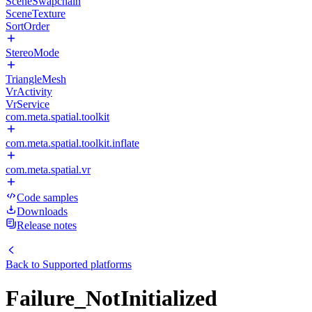
SceneSwapchain
SceneTexture
SortOrder
StereoMode
TriangleMesh
VrActivity
VrService
com.meta.spatial.toolkit
com.meta.spatial.toolkit.inflate
com.meta.spatial.vr
Code samples
Downloads
Release notes
Back to
Supported platforms
Failure_NotInitialized