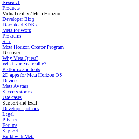
Research
Products
Virtual reality / Meta Horizon
Developer Blog
Download SDKs
Meta for Work
Programs
Start
Meta Horizon Creator Program
Discover
Why Meta Quest?
What is mixed reality?
Platforms and tools
2D apps for Meta Horizon OS
Devices
Meta Avatars
Success stories
Use cases
Support and legal
Developer policies
Legal
Privacy
Forums
Support
Build with Meta