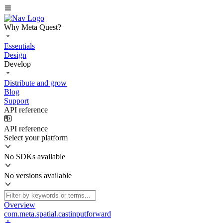
Why Meta Quest?
Essentials
Design
Develop
Distribute and grow
Blog
Support
API reference
API reference
Select your platform
No SDKs available
No versions available
Overview
com.meta.spatial.castinputforward