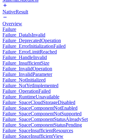
NativeResult
Overview
Failure
Failure_DataIsInvalid
Failure_DeprecatedOperation
Failure_ErrorInitializationFailed
Failure_ErrorLimitReached
Failure_HandleInvalid
Failure_InsufficientSize
Failure_InvalidOperation
Failure_InvalidParameter
Failure_NotInitialized
Failure_NotYetImplemented
Failure_OperationFailed
Failure_RuntimeUnavailable
Failure_SpaceCloudStorageDisabled
Failure_SpaceComponentNotEnabled
Failure_SpaceComponentNotSupported
Failure_SpaceComponentStatusAlreadySet
Failure_SpaceComponentStatusPending
Failure_SpaceInsufficientResources
Failure_SpaceInsufficientView