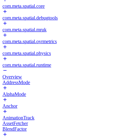
com.meta.spatial.core
com.meta.spatial.debugtools
com.meta.spatial.mruk
com.meta.spatial.ovrmetrics
com.meta.spatial.physics
com.meta.spatial.runtime
Overview
AddressMode
AlphaMode
Anchor
AnimationTrack
AssetFetcher
BlendFactor