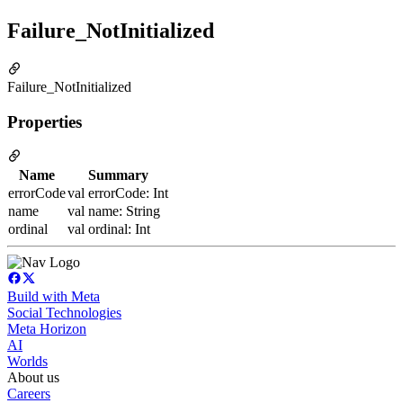
Failure_NotInitialized
Failure_NotInitialized
Properties
Name
Summary
errorCode
val errorCode: Int
name
val name: String
ordinal
val ordinal: Int
Build with Meta
Social Technologies
Meta Horizon
AI
Worlds
About us
Careers