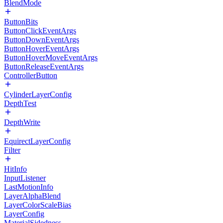
BlendMode
ButtonBits
ButtonClickEventArgs
ButtonDownEventArgs
ButtonHoverEventArgs
ButtonHoverMoveEventArgs
ButtonReleaseEventArgs
ControllerButton
CylinderLayerConfig
DepthTest
DepthWrite
EquirectLayerConfig
Filter
HitInfo
InputListener
LastMotionInfo
LayerAlphaBlend
LayerColorScaleBias
LayerConfig
MaterialSidedness