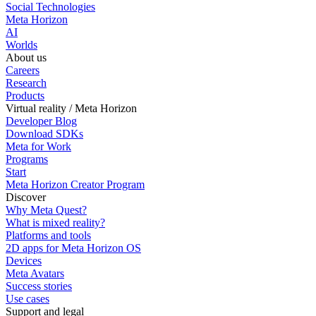
Social Technologies
Meta Horizon
AI
Worlds
About us
Careers
Research
Products
Virtual reality / Meta Horizon
Developer Blog
Download SDKs
Meta for Work
Programs
Start
Meta Horizon Creator Program
Discover
Why Meta Quest?
What is mixed reality?
Platforms and tools
2D apps for Meta Horizon OS
Devices
Meta Avatars
Success stories
Use cases
Support and legal