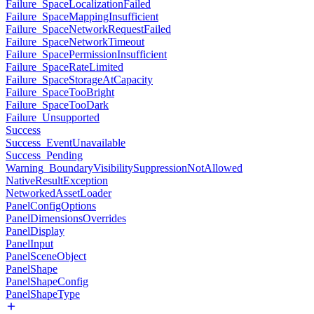
Failure_SpaceLocalizationFailed
Failure_SpaceMappingInsufficient
Failure_SpaceNetworkRequestFailed
Failure_SpaceNetworkTimeout
Failure_SpacePermissionInsufficient
Failure_SpaceRateLimited
Failure_SpaceStorageAtCapacity
Failure_SpaceTooBright
Failure_SpaceTooDark
Failure_Unsupported
Success
Success_EventUnavailable
Success_Pending
Warning_BoundaryVisibilitySuppressionNotAllowed
NativeResultException
NetworkedAssetLoader
PanelConfigOptions
PanelDimensionsOverrides
PanelDisplay
PanelInput
PanelSceneObject
PanelShape
PanelShapeConfig
PanelShapeType