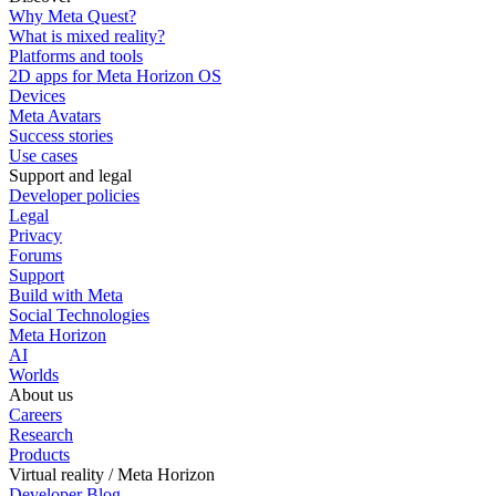
Why Meta Quest?
What is mixed reality?
Platforms and tools
2D apps for Meta Horizon OS
Devices
Meta Avatars
Success stories
Use cases
Support and legal
Developer policies
Legal
Privacy
Forums
Support
Build with Meta
Social Technologies
Meta Horizon
AI
Worlds
About us
Careers
Research
Products
Virtual reality / Meta Horizon
Developer Blog