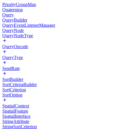
PriorityGroupMap
Quaternion
Query
QueryBuilder
QueryEventListenerManager
QueryNode
QueryNodeType
QueryOpcode
QueryType
SendRate
SortBuilder
SortCriteriaBuilder
SortCriterion
SortOption
SpatialContext
SpatialFeature
SpatialInterface
StringAttribute
StringSortCriterion