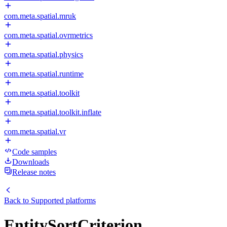
com.meta.spatial.mruk
com.meta.spatial.ovrmetrics
com.meta.spatial.physics
com.meta.spatial.runtime
com.meta.spatial.toolkit
com.meta.spatial.toolkit.inflate
com.meta.spatial.vr
Code samples
Downloads
Release notes
Back to
Supported platforms
EntitySortCriterion