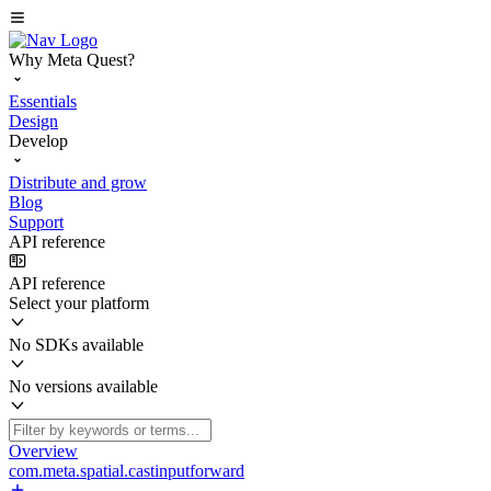
Why Meta Quest?
Essentials
Design
Develop
Distribute and grow
Blog
Support
API reference
API reference
Select your platform
No SDKs available
No versions available
Overview
com.meta.spatial.castinputforward