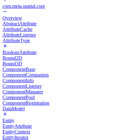
com.meta.spatial.core
Overview
AbstractAttribute
AttributeCache
AttributeListener
AttributeType
BooleanAttribute
Bound2D
Bound3D
ComponentBase
ComponentCompanion
ComponentInfo
ComponentListener
ComponentManager
ComponentPool
ComponentRegistration
DataModel
Entity
EntityAttribute
EntityContext
EntityIterator