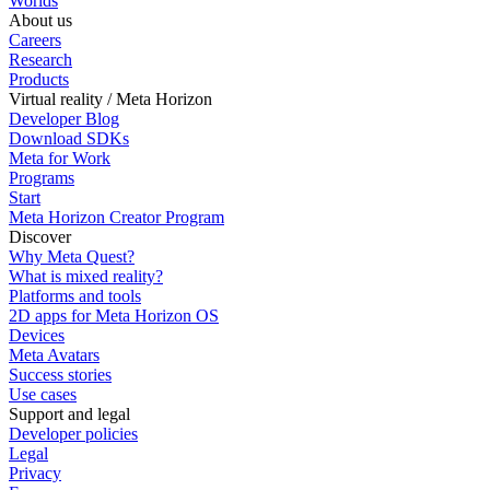
Worlds
About us
Careers
Research
Products
Virtual reality / Meta Horizon
Developer Blog
Download SDKs
Meta for Work
Programs
Start
Meta Horizon Creator Program
Discover
Why Meta Quest?
What is mixed reality?
Platforms and tools
2D apps for Meta Horizon OS
Devices
Meta Avatars
Success stories
Use cases
Support and legal
Developer policies
Legal
Privacy