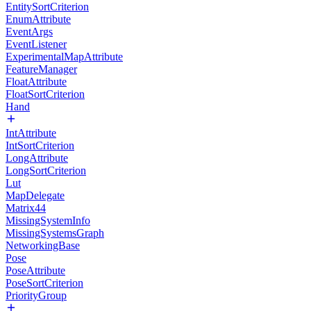
EntitySortCriterion
EnumAttribute
EventArgs
EventListener
ExperimentalMapAttribute
FeatureManager
FloatAttribute
FloatSortCriterion
Hand
IntAttribute
IntSortCriterion
LongAttribute
LongSortCriterion
Lut
MapDelegate
Matrix44
MissingSystemInfo
MissingSystemsGraph
NetworkingBase
Pose
PoseAttribute
PoseSortCriterion
PriorityGroup