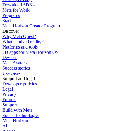
Download SDKs
Meta for Work
Programs
Start
Meta Horizon Creator Program
Discover
Why Meta Quest?
What is mixed reality?
Platforms and tools
2D apps for Meta Horizon OS
Devices
Meta Avatars
Success stories
Use cases
Support and legal
Developer policies
Legal
Privacy
Forums
Support
Build with Meta
Social Technologies
Meta Horizon
AI