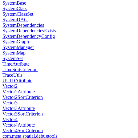
SystemBase
SystemClass
SystemClassSet
SystemDAG
SystemDependencies
SystemDependenciesExists
SystemDependencyConfig
SystemGraph
SystemManager
SystemMap
SystemSet
TimeAttribute
TimeSortCriterion
TraceUtils
UUIDAttribute
Vector2
Vector2Attribute
Vector2SortCriterion
Vector3
Vector3Attribute
Vector3SortCriterion
Vector4
Vector4Attribute
Vector4SortCriterion
com.meta.spatial.debugtools