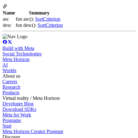
Name
Summary
asc
fun asc():
SortCriterion
desc
fun desc():
SortCriterion
Build with Meta
Social Technologies
Meta Horizon
AI
Worlds
About us
Careers
Research
Products
Virtual reality / Meta Horizon
Developer Blog
Download SDKs
Meta for Work
Programs
Start
Meta Horizon Creator Program
Discover