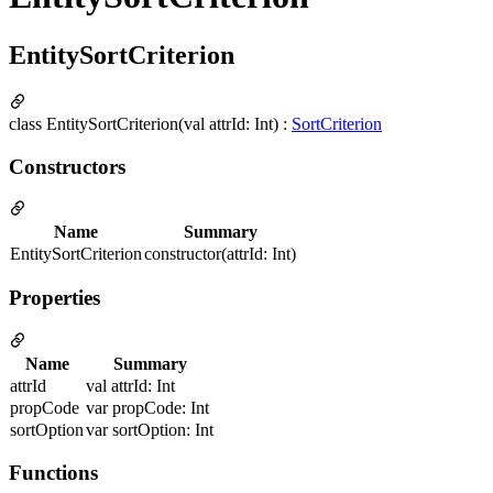
EntitySortCriterion
class EntitySortCriterion(val attrId: Int) :
SortCriterion
Constructors
Name
Summary
EntitySortCriterion
constructor(attrId: Int)
Properties
Name
Summary
attrId
val attrId: Int
propCode
var propCode: Int
sortOption
var sortOption: Int
Functions