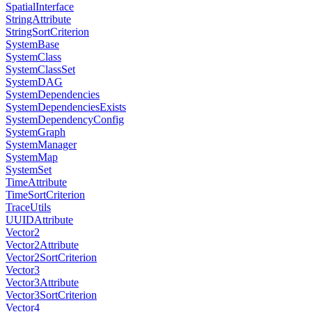
SpatialInterface
StringAttribute
StringSortCriterion
SystemBase
SystemClass
SystemClassSet
SystemDAG
SystemDependencies
SystemDependenciesExists
SystemDependencyConfig
SystemGraph
SystemManager
SystemMap
SystemSet
TimeAttribute
TimeSortCriterion
TraceUtils
UUIDAttribute
Vector2
Vector2Attribute
Vector2SortCriterion
Vector3
Vector3Attribute
Vector3SortCriterion
Vector4