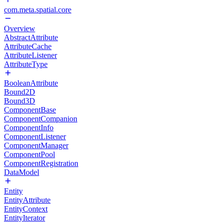
com.meta.spatial.core
Overview
AbstractAttribute
AttributeCache
AttributeListener
AttributeType
BooleanAttribute
Bound2D
Bound3D
ComponentBase
ComponentCompanion
ComponentInfo
ComponentListener
ComponentManager
ComponentPool
ComponentRegistration
DataModel
Entity
EntityAttribute
EntityContext
EntityIterator