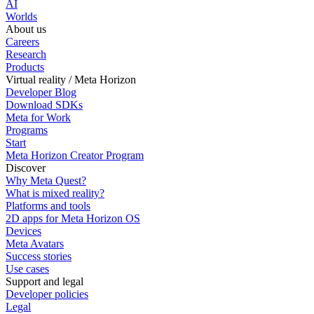
AI
Worlds
About us
Careers
Research
Products
Virtual reality / Meta Horizon
Developer Blog
Download SDKs
Meta for Work
Programs
Start
Meta Horizon Creator Program
Discover
Why Meta Quest?
What is mixed reality?
Platforms and tools
2D apps for Meta Horizon OS
Devices
Meta Avatars
Success stories
Use cases
Support and legal
Developer policies
Legal