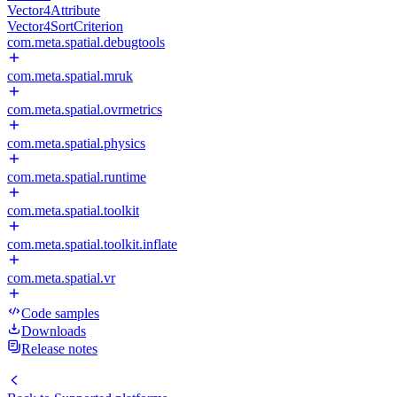
Vector4Attribute
Vector4SortCriterion
com.meta.spatial.debugtools
com.meta.spatial.mruk
com.meta.spatial.ovrmetrics
com.meta.spatial.physics
com.meta.spatial.runtime
com.meta.spatial.toolkit
com.meta.spatial.toolkit.inflate
com.meta.spatial.vr
Code samples
Downloads
Release notes