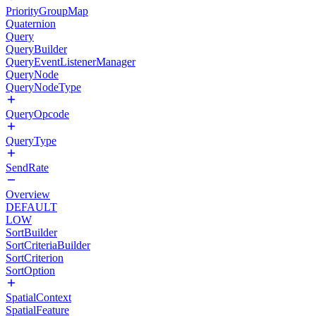
PriorityGroupMap
Quaternion
Query
QueryBuilder
QueryEventListenerManager
QueryNode
QueryNodeType
QueryOpcode
QueryType
SendRate
Overview
DEFAULT
LOW
SortBuilder
SortCriteriaBuilder
SortCriterion
SortOption
SpatialContext
SpatialFeature