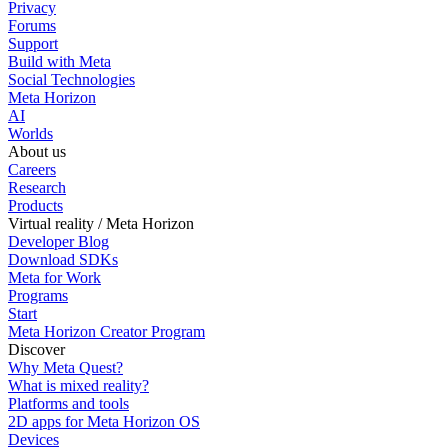
Privacy
Forums
Support
Build with Meta
Social Technologies
Meta Horizon
AI
Worlds
About us
Careers
Research
Products
Virtual reality / Meta Horizon
Developer Blog
Download SDKs
Meta for Work
Programs
Start
Meta Horizon Creator Program
Discover
Why Meta Quest?
What is mixed reality?
Platforms and tools
2D apps for Meta Horizon OS
Devices