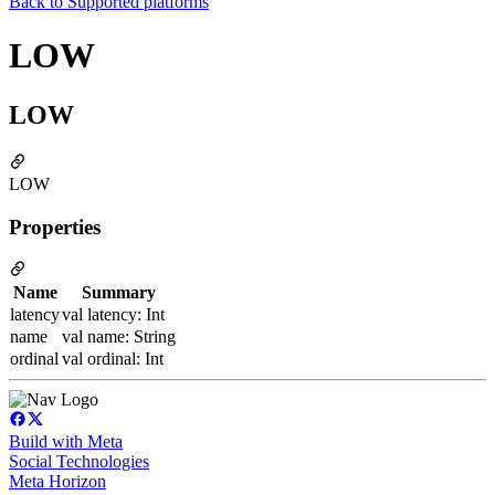
Back to
Supported platforms
LOW
LOW
LOW
Properties
Name
Summary
latency
val latency: Int
name
val name: String
ordinal
val ordinal: Int
Build with Meta
Social Technologies
Meta Horizon