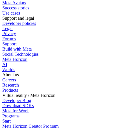
Meta Avatars
Success stories
Use cases
Support and legal
Developer policies
Legal
Privacy
Forums
Support
Build with Meta
Social Technologies
Meta Horizon
AI
Worlds
About us
Careers
Research
Products
Virtual reality / Meta Horizon
Developer Blog
Download SDKs
Meta for Work
Programs
Start
Meta Horizon Creator Program