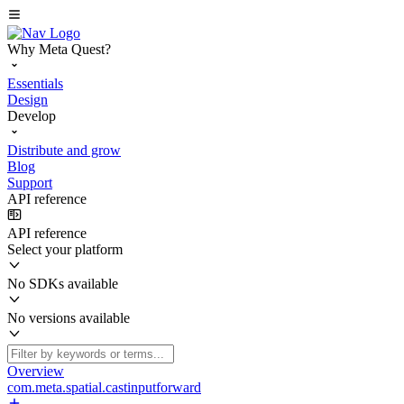
Why Meta Quest?
Essentials
Design
Develop
Distribute and grow
Blog
Support
API reference
API reference
Select your platform
No SDKs available
No versions available
Overview
com.meta.spatial.castinputforward