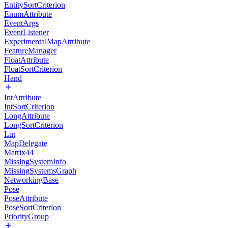
EntitySortCriterion
EnumAttribute
EventArgs
EventListener
ExperimentalMapAttribute
FeatureManager
FloatAttribute
FloatSortCriterion
Hand
IntAttribute
IntSortCriterion
LongAttribute
LongSortCriterion
Lut
MapDelegate
Matrix44
MissingSystemInfo
MissingSystemsGraph
NetworkingBase
Pose
PoseAttribute
PoseSortCriterion
PriorityGroup