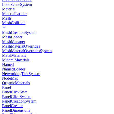
LoadSceneSystem
Material
MaterialLoader
Mesh
MeshCollision
MeshCreationSystem
MeshLoader
MeshManager
MeshMaterialOverrides
MeshMaterialOverridesSystem
MetalMaterials
MineralMaterials
Named
NamedLoader
NetworkingTickSystem
NodeMap
OrganicMaterials
Panel
PanelClickState
PanelClickSystem
PanelCreationSystem
PanelCreator
PanelDimensions