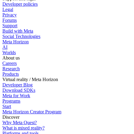
Developer policies
Legal
Privacy
Forums
Support
Build with Meta
Social Technologies
Meta Horizon
AI
Worlds
About us
Careers
Research
Products
Virtual reality / Meta Horizon
Developer Blog
Download SDKs
Meta for Work
Programs
Start
Meta Horizon Creator Program
Discover
Why Meta Quest?
What is mixed reality?
Platforms and tools