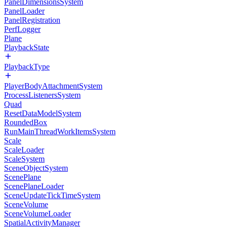
PanelDimensionsSystem
PanelLoader
PanelRegistration
PerfLogger
Plane
PlaybackState
PlaybackType
PlayerBodyAttachmentSystem
ProcessListenersSystem
Quad
ResetDataModelSystem
RoundedBox
RunMainThreadWorkItemsSystem
Scale
ScaleLoader
ScaleSystem
SceneObjectSystem
ScenePlane
ScenePlaneLoader
SceneUpdateTickTimeSystem
SceneVolume
SceneVolumeLoader
SpatialActivityManager