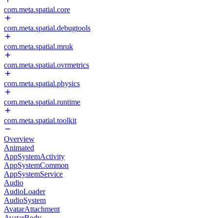
com.meta.spatial.core
com.meta.spatial.debugtools
com.meta.spatial.mruk
com.meta.spatial.ovrmetrics
com.meta.spatial.physics
com.meta.spatial.runtime
com.meta.spatial.toolkit
Overview
Animated
AppSystemActivity
AppSystemCommon
AppSystemService
Audio
AudioLoader
AudioSystem
AvatarAttachment
AvatarBody