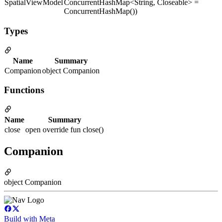
SpatialViewModel
ConcurrentHashMap<String, Closeable> =
ConcurrentHashMap())
Types
Name
Summary
Companion
object Companion
Functions
Name
Summary
close
open override fun close()
Companion
object Companion
Build with Meta