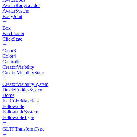
AvatarBodyLoader
AvatarSystem
BodyJoint
Box
BoxLoader
ClickState
Color3
Color4
Controller
CreatorVisibility
CreatorVisibilityState
CreatorVisibilitySystem
DeleteEntitiesSystem
Dome
FlatColorMaterials
Followable
FollowableSystem
FollowableType
GLTFTransformType