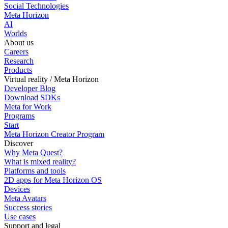
Social Technologies
Meta Horizon
AI
Worlds
About us
Careers
Research
Products
Virtual reality / Meta Horizon
Developer Blog
Download SDKs
Meta for Work
Programs
Start
Meta Horizon Creator Program
Discover
Why Meta Quest?
What is mixed reality?
Platforms and tools
2D apps for Meta Horizon OS
Devices
Meta Avatars
Success stories
Use cases
Support and legal