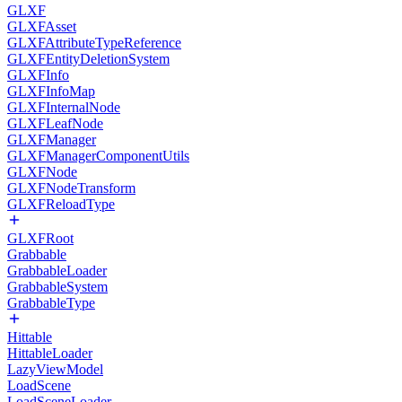
GLXF
GLXFAsset
GLXFAttributeTypeReference
GLXFEntityDeletionSystem
GLXFInfo
GLXFInfoMap
GLXFInternalNode
GLXFLeafNode
GLXFManager
GLXFManagerComponentUtils
GLXFNode
GLXFNodeTransform
GLXFReloadType
GLXFRoot
Grabbable
GrabbableLoader
GrabbableSystem
GrabbableType
Hittable
HittableLoader
LazyViewModel
LoadScene
LoadSceneLoader