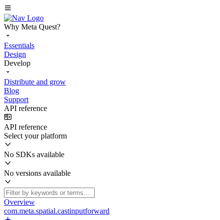
Why Meta Quest?
Essentials
Design
Develop
Distribute and grow
Blog
Support
API reference
API reference
Select your platform
No SDKs available
No versions available
Overview
com.meta.spatial.castinputforward