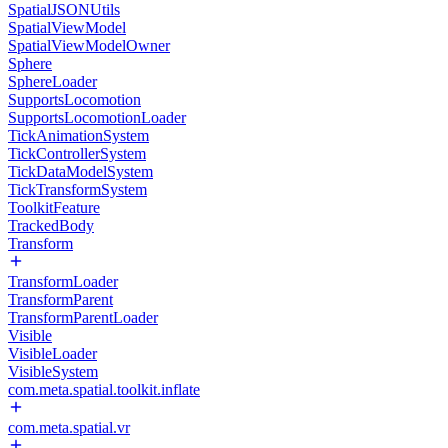
SpatialJSONUtils
SpatialViewModel
SpatialViewModelOwner
Sphere
SphereLoader
SupportsLocomotion
SupportsLocomotionLoader
TickAnimationSystem
TickControllerSystem
TickDataModelSystem
TickTransformSystem
ToolkitFeature
TrackedBody
Transform
TransformLoader
TransformParent
TransformParentLoader
Visible
VisibleLoader
VisibleSystem
com.meta.spatial.toolkit.inflate
com.meta.spatial.vr