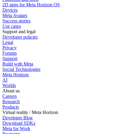
2D apps for Meta Horizon OS
Devices
Meta Avatars
Success stories
Use cases
Support and legal
Developer policies
Legal
Privacy
Forums
Support
Build with Meta
Social Technologies
Meta Horizon
AI
Worlds
About us
Careers
Research
Products
Virtual reality / Meta Horizon
Developer Blog
Download SDKs
Meta for Work
Programs