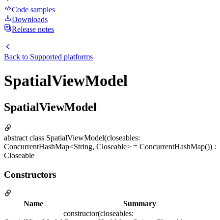
Code samples
Downloads
Release notes
Back to
Supported platforms
SpatialViewModel
SpatialViewModel
abstract class SpatialViewModel(closeables:
ConcurrentHashMap<String, Closeable> = ConcurrentHashMap()) :
Closeable
Constructors
Name
Summary
constructor(closeables: