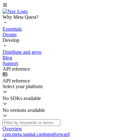
Why Meta Quest?
Essentials
Design
Develop
Distribute and grow
Blog
Support
API reference
API reference
Select your platform
No SDKs available
No versions available
Overview
com.meta.spatial.castinputforward