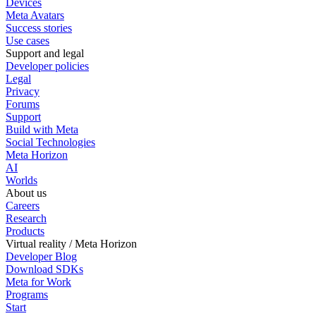
Devices
Meta Avatars
Success stories
Use cases
Support and legal
Developer policies
Legal
Privacy
Forums
Support
Build with Meta
Social Technologies
Meta Horizon
AI
Worlds
About us
Careers
Research
Products
Virtual reality / Meta Horizon
Developer Blog
Download SDKs
Meta for Work
Programs
Start