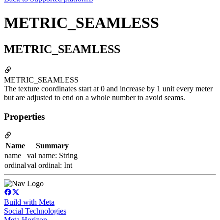
METRIC_SEAMLESS
METRIC_SEAMLESS
METRIC_SEAMLESS
The texture coordinates start at 0 and increase by 1 unit every meter
but are adjusted to end on a whole number to avoid seams.
Properties
Name
Summary
name
val name: String
ordinal
val ordinal: Int
Build with Meta
Social Technologies
Meta Horizon