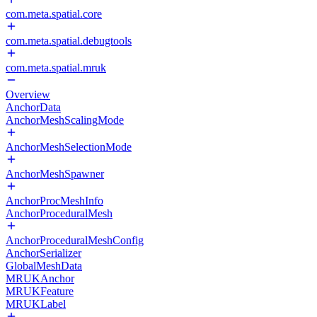
com.meta.spatial.core
com.meta.spatial.debugtools
com.meta.spatial.mruk
Overview
AnchorData
AnchorMeshScalingMode
AnchorMeshSelectionMode
AnchorMeshSpawner
AnchorProcMeshInfo
AnchorProceduralMesh
AnchorProceduralMeshConfig
AnchorSerializer
GlobalMeshData
MRUKAnchor
MRUKFeature
MRUKLabel