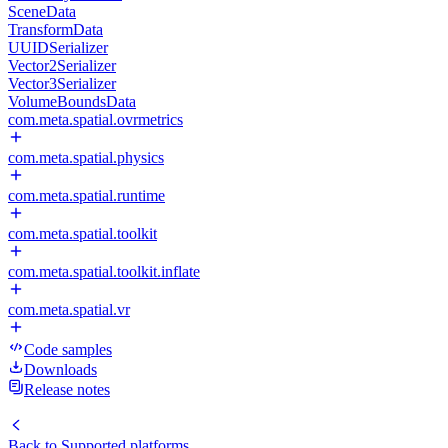
SceneData
TransformData
UUIDSerializer
Vector2Serializer
Vector3Serializer
VolumeBoundsData
com.meta.spatial.ovrmetrics
com.meta.spatial.physics
com.meta.spatial.runtime
com.meta.spatial.toolkit
com.meta.spatial.toolkit.inflate
com.meta.spatial.vr
Code samples
Downloads
Release notes
Back to
Supported platforms