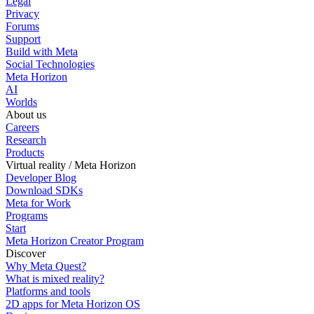
Legal
Privacy
Forums
Support
Build with Meta
Social Technologies
Meta Horizon
AI
Worlds
About us
Careers
Research
Products
Virtual reality / Meta Horizon
Developer Blog
Download SDKs
Meta for Work
Programs
Start
Meta Horizon Creator Program
Discover
Why Meta Quest?
What is mixed reality?
Platforms and tools
2D apps for Meta Horizon OS