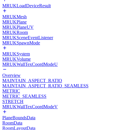
MRUKLoadDeviceResult
MRUKMesh
MRUKPlane
MRUKPlaneUV
MRUKRoom
MRUKSceneEventListener
MRUKSpawnMode
MRUKSystem
MRUKVolume
MRUKWallTexCoordModeU
Overview
MAINTAIN_ASPECT_RATIO
MAINTAIN_ASPECT_RATIO_SEAMLESS
METRIC
METRIC_SEAMLESS
STRETCH
MRUKWallTexCoordModeV
PlaneBoundsData
RoomData
RoomLayoutData