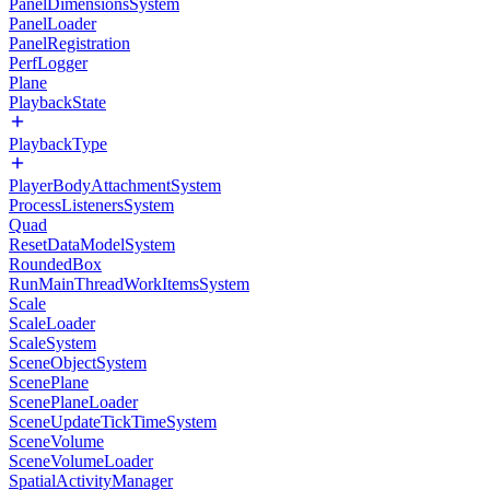
PanelDimensionsSystem
PanelLoader
PanelRegistration
PerfLogger
Plane
PlaybackState
PlaybackType
PlayerBodyAttachmentSystem
ProcessListenersSystem
Quad
ResetDataModelSystem
RoundedBox
RunMainThreadWorkItemsSystem
Scale
ScaleLoader
ScaleSystem
SceneObjectSystem
ScenePlane
ScenePlaneLoader
SceneUpdateTickTimeSystem
SceneVolume
SceneVolumeLoader
SpatialActivityManager