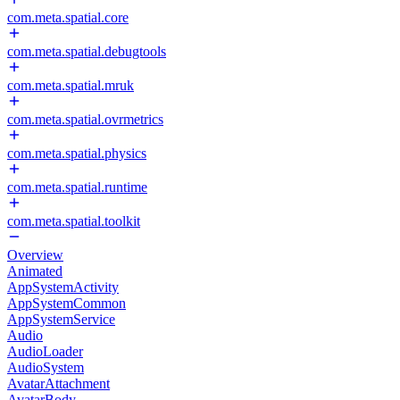
com.meta.spatial.core
com.meta.spatial.debugtools
com.meta.spatial.mruk
com.meta.spatial.ovrmetrics
com.meta.spatial.physics
com.meta.spatial.runtime
com.meta.spatial.toolkit
Overview
Animated
AppSystemActivity
AppSystemCommon
AppSystemService
Audio
AudioLoader
AudioSystem
AvatarAttachment
AvatarBody