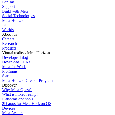
Forums
Support
Build with Meta
Social Technologies
Meta Horizon
AI
Worlds
About us
Careers
Research
Products
Virtual reality / Meta Horizon
Developer Blog
Download SDKs
Meta for Work
Programs
Start
Meta Horizon Creator Program
Discover
Why Meta Quest?
What is mixed reality?
Platforms and tools
2D apps for Meta Horizon OS
Devices
Meta Avatars