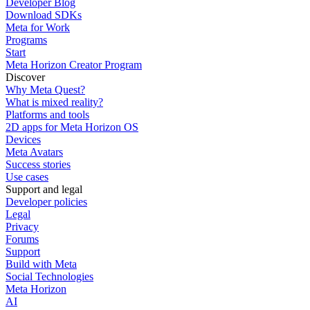
Developer Blog
Download SDKs
Meta for Work
Programs
Start
Meta Horizon Creator Program
Discover
Why Meta Quest?
What is mixed reality?
Platforms and tools
2D apps for Meta Horizon OS
Devices
Meta Avatars
Success stories
Use cases
Support and legal
Developer policies
Legal
Privacy
Forums
Support
Build with Meta
Social Technologies
Meta Horizon
AI