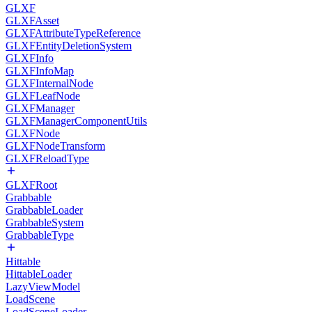
GLXF
GLXFAsset
GLXFAttributeTypeReference
GLXFEntityDeletionSystem
GLXFInfo
GLXFInfoMap
GLXFInternalNode
GLXFLeafNode
GLXFManager
GLXFManagerComponentUtils
GLXFNode
GLXFNodeTransform
GLXFReloadType
GLXFRoot
Grabbable
GrabbableLoader
GrabbableSystem
GrabbableType
Hittable
HittableLoader
LazyViewModel
LoadScene
LoadSceneLoader