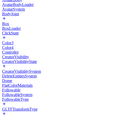
AvatarBodyLoader
AvatarSystem
BodyJoint
Box
BoxLoader
ClickState
Color3
Color4
Controller
CreatorVisibility
CreatorVisibilityState
CreatorVisibilitySystem
DeleteEntitiesSystem
Dome
FlatColorMaterials
Followable
FollowableSystem
FollowableType
GLTFTransformType