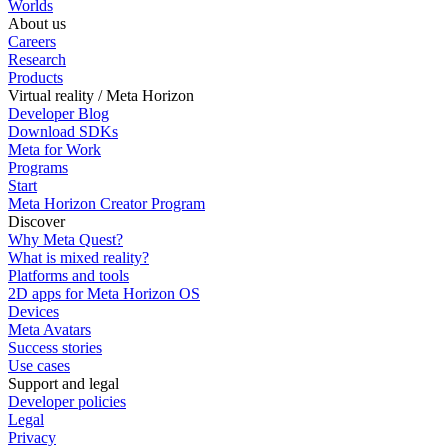
Worlds
About us
Careers
Research
Products
Virtual reality / Meta Horizon
Developer Blog
Download SDKs
Meta for Work
Programs
Start
Meta Horizon Creator Program
Discover
Why Meta Quest?
What is mixed reality?
Platforms and tools
2D apps for Meta Horizon OS
Devices
Meta Avatars
Success stories
Use cases
Support and legal
Developer policies
Legal
Privacy