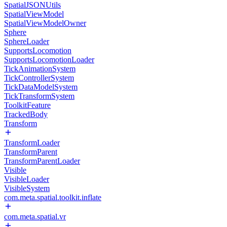
SpatialJSONUtils
SpatialViewModel
SpatialViewModelOwner
Sphere
SphereLoader
SupportsLocomotion
SupportsLocomotionLoader
TickAnimationSystem
TickControllerSystem
TickDataModelSystem
TickTransformSystem
ToolkitFeature
TrackedBody
Transform
TransformLoader
TransformParent
TransformParentLoader
Visible
VisibleLoader
VisibleSystem
com.meta.spatial.toolkit.inflate
com.meta.spatial.vr