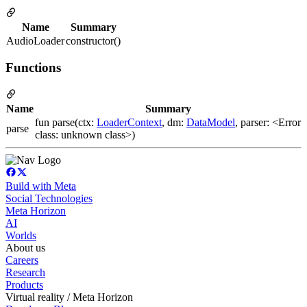
Name
Summary
AudioLoader
constructor()
Functions
Name
Summary
fun parse(ctx:
LoaderContext
, dm:
DataModel
, parser: <Error
parse
class: unknown class>)
Build with Meta
Social Technologies
Meta Horizon
AI
Worlds
About us
Careers
Research
Products
Virtual reality / Meta Horizon