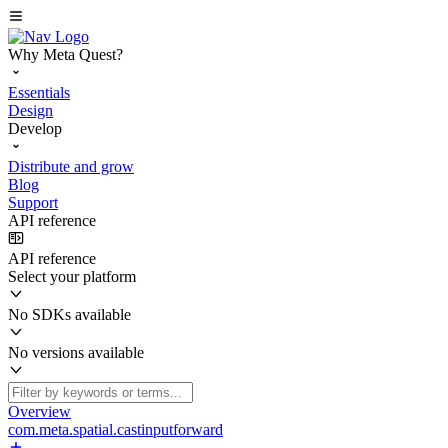
Why Meta Quest?
Essentials
Design
Develop
Distribute and grow
Blog
Support
API reference
API reference
Select your platform
No SDKs available
No versions available
Overview
com.meta.spatial.castinputforward