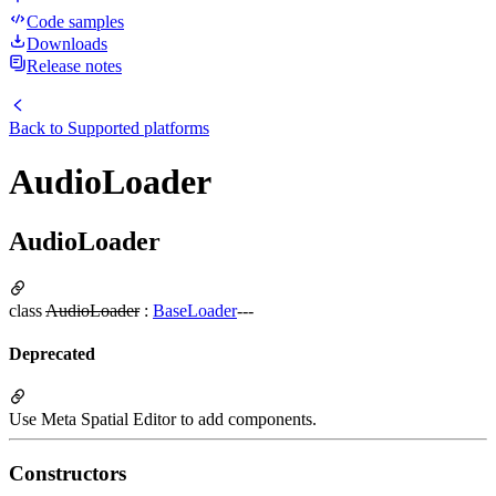
Code samples
Downloads
Release notes
Back to
Supported platforms
AudioLoader
AudioLoader
class
AudioLoader
:
BaseLoader
---
Deprecated
Use Meta Spatial Editor to add components.
Constructors