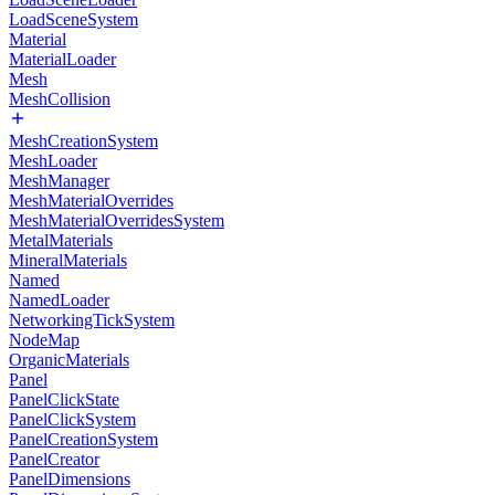
LoadSceneSystem
Material
MaterialLoader
Mesh
MeshCollision
MeshCreationSystem
MeshLoader
MeshManager
MeshMaterialOverrides
MeshMaterialOverridesSystem
MetalMaterials
MineralMaterials
Named
NamedLoader
NetworkingTickSystem
NodeMap
OrganicMaterials
Panel
PanelClickState
PanelClickSystem
PanelCreationSystem
PanelCreator
PanelDimensions