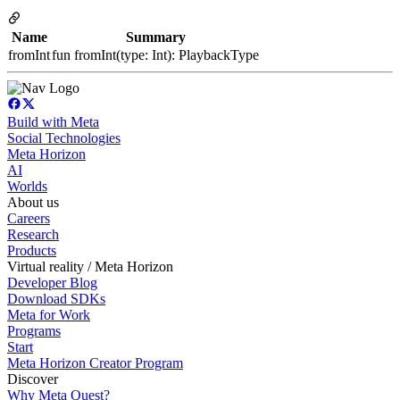
Name
Summary
fromInt
fun fromInt(type: Int): PlaybackType
Build with Meta
Social Technologies
Meta Horizon
AI
Worlds
About us
Careers
Research
Products
Virtual reality / Meta Horizon
Developer Blog
Download SDKs
Meta for Work
Programs
Start
Meta Horizon Creator Program
Discover
Why Meta Quest?