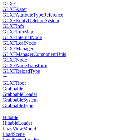
GLXF
GLXFAsset
GLXFAttributeTypeReference
GLXFEntityDeletionSystem
GLXFInfo
GLXFInfoMap
GLXFInternalNode
GLXFLeafNode
GLXFManager
GLXFManagerComponentUtils
GLXFNode
GLXFNodeTransform
GLXFReloadType
GLXFRoot
Grabbable
GrabbableLoader
GrabbableSystem
GrabbableType
Hittable
HittableLoader
LazyViewModel
LoadScene
LoadSceneLoader