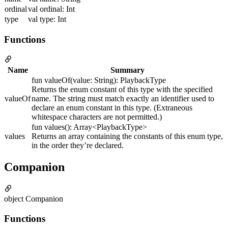
ordinal
val ordinal: Int
type
val type: Int
Functions
Name
Summary
fun valueOf(value: String): PlaybackType
Returns the enum constant of this type with the specified
valueOf
name. The string must match exactly an identifier used to
declare an enum constant in this type. (Extraneous
whitespace characters are not permitted.)
fun values(): Array<PlaybackType>
values
Returns an array containing the constants of this enum type,
in the order they’re declared.
Companion
object Companion
Functions