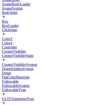
AvatarBodyLoader
AvatarSystem
BodyJoint
Box
BoxLoader
ClickState
Color3
Color4
Controller
CreatorVisibility
CreatorVisibilityState
CreatorVisibilitySystem
DeleteEntitiesSystem
Dome
FlatColorMaterials
Followable
FollowableSystem
FollowableType
GLTFTransformType