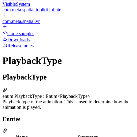
VisibleSystem
com.meta.spatial.toolkit.inflate
com.meta.spatial.vr
Code samples
Downloads
Release notes
PlaybackType
PlaybackType
enum PlaybackType : Enum<PlaybackType>
Playback type of the animation. This is used to determine how the
animation is played.
Entries