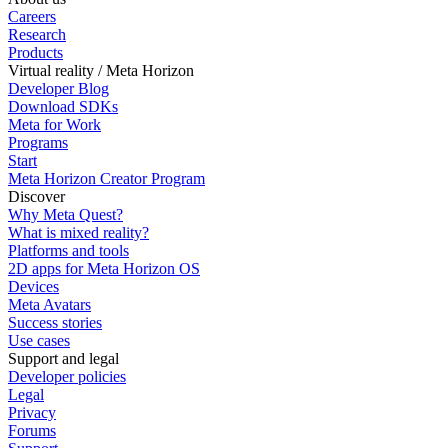
Careers
Research
Products
Virtual reality / Meta Horizon
Developer Blog
Download SDKs
Meta for Work
Programs
Start
Meta Horizon Creator Program
Discover
Why Meta Quest?
What is mixed reality?
Platforms and tools
2D apps for Meta Horizon OS
Devices
Meta Avatars
Success stories
Use cases
Support and legal
Developer policies
Legal
Privacy
Forums