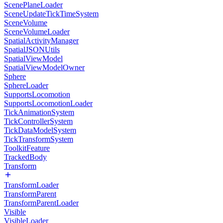
ScenePlaneLoader
SceneUpdateTickTimeSystem
SceneVolume
SceneVolumeLoader
SpatialActivityManager
SpatialJSONUtils
SpatialViewModel
SpatialViewModelOwner
Sphere
SphereLoader
SupportsLocomotion
SupportsLocomotionLoader
TickAnimationSystem
TickControllerSystem
TickDataModelSystem
TickTransformSystem
ToolkitFeature
TrackedBody
Transform
TransformLoader
TransformParent
TransformParentLoader
Visible
VisibleLoader