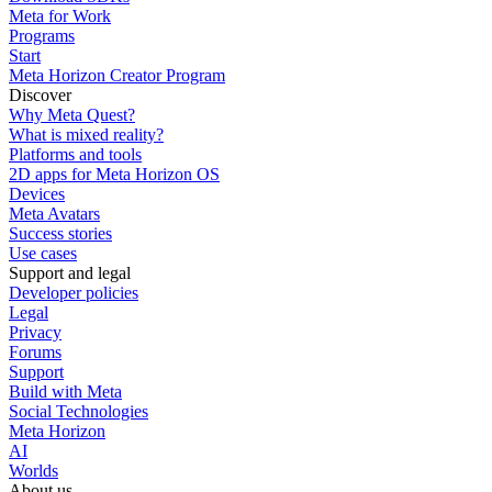
Meta for Work
Programs
Start
Meta Horizon Creator Program
Discover
Why Meta Quest?
What is mixed reality?
Platforms and tools
2D apps for Meta Horizon OS
Devices
Meta Avatars
Success stories
Use cases
Support and legal
Developer policies
Legal
Privacy
Forums
Support
Build with Meta
Social Technologies
Meta Horizon
AI
Worlds
About us