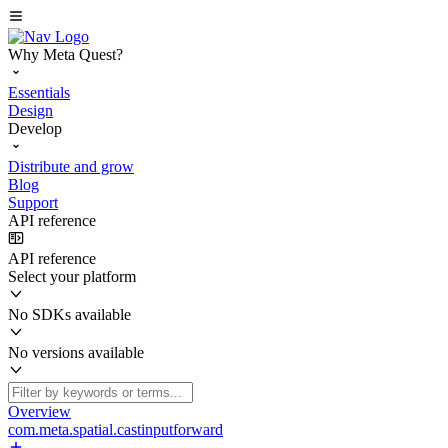
Why Meta Quest?
Essentials
Design
Develop
Distribute and grow
Blog
Support
API reference
API reference
Select your platform
No SDKs available
No versions available
Overview
com.meta.spatial.castinputforward