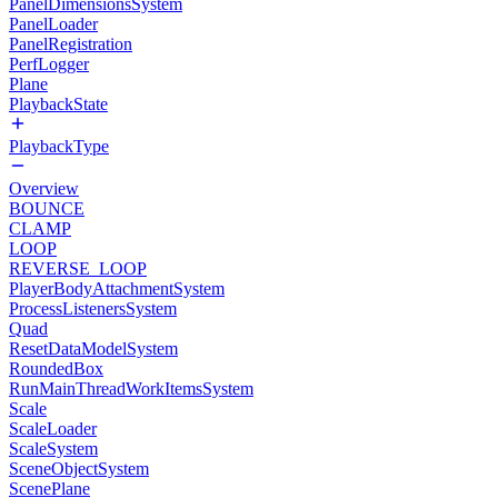
PanelDimensionsSystem
PanelLoader
PanelRegistration
PerfLogger
Plane
PlaybackState
PlaybackType
Overview
BOUNCE
CLAMP
LOOP
REVERSE_LOOP
PlayerBodyAttachmentSystem
ProcessListenersSystem
Quad
ResetDataModelSystem
RoundedBox
RunMainThreadWorkItemsSystem
Scale
ScaleLoader
ScaleSystem
SceneObjectSystem
ScenePlane