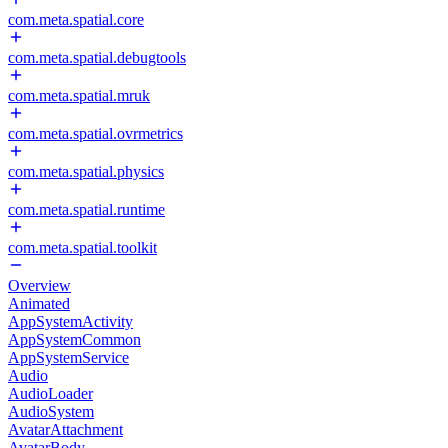
com.meta.spatial.core
com.meta.spatial.debugtools
com.meta.spatial.mruk
com.meta.spatial.ovrmetrics
com.meta.spatial.physics
com.meta.spatial.runtime
com.meta.spatial.toolkit
Overview
Animated
AppSystemActivity
AppSystemCommon
AppSystemService
Audio
AudioLoader
AudioSystem
AvatarAttachment
AvatarBody