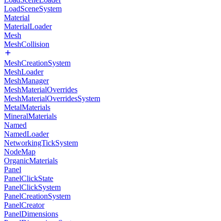
LoadSceneSystem
Material
MaterialLoader
Mesh
MeshCollision
MeshCreationSystem
MeshLoader
MeshManager
MeshMaterialOverrides
MeshMaterialOverridesSystem
MetalMaterials
MineralMaterials
Named
NamedLoader
NetworkingTickSystem
NodeMap
OrganicMaterials
Panel
PanelClickState
PanelClickSystem
PanelCreationSystem
PanelCreator
PanelDimensions