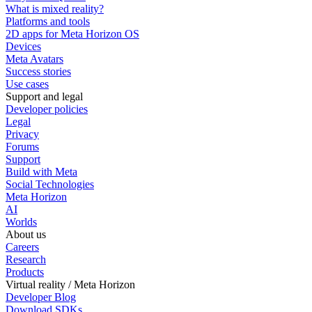
What is mixed reality?
Platforms and tools
2D apps for Meta Horizon OS
Devices
Meta Avatars
Success stories
Use cases
Support and legal
Developer policies
Legal
Privacy
Forums
Support
Build with Meta
Social Technologies
Meta Horizon
AI
Worlds
About us
Careers
Research
Products
Virtual reality / Meta Horizon
Developer Blog
Download SDKs