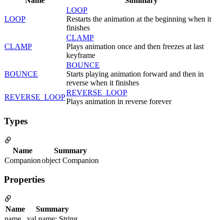
Name
Summary
LOOP
LOOP
Restarts the animation at the beginning when it
finishes
CLAMP
CLAMP
Plays animation once and then freezes at last
keyframe
BOUNCE
BOUNCE
Starts playing animation forward and then in
reverse when it finishes
REVERSE_LOOP
REVERSE_LOOP
Plays animation in reverse forever
Types
Name
Summary
Companion
object Companion
Properties
Name
Summary
name
val name: String