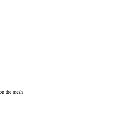
 on the mesh