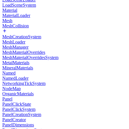
LoadSceneSystem
Material
MaterialLoader
Mesh
MeshCollision
MeshCreationSystem
MeshLoader
MeshManager
MeshMaterialOverrides
MeshMaterialOverridesSystem
MetalMaterials
MineralMaterials
Named
NamedLoader
NetworkingTickSystem
NodeMap
OrganicMaterials
Panel
PanelClickState
PanelClickSystem
PanelCreationSystem
PanelCreator
PanelDimensions