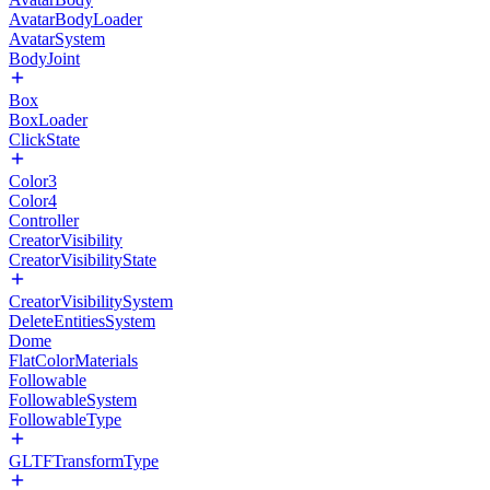
AvatarBodyLoader
AvatarSystem
BodyJoint
Box
BoxLoader
ClickState
Color3
Color4
Controller
CreatorVisibility
CreatorVisibilityState
CreatorVisibilitySystem
DeleteEntitiesSystem
Dome
FlatColorMaterials
Followable
FollowableSystem
FollowableType
GLTFTransformType