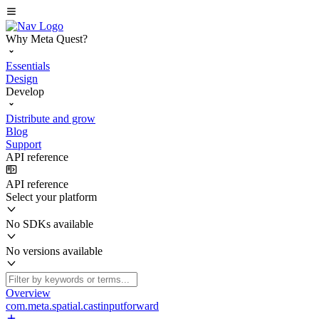
Why Meta Quest?
Essentials
Design
Develop
Distribute and grow
Blog
Support
API reference
API reference
Select your platform
No SDKs available
No versions available
Overview
com.meta.spatial.castinputforward