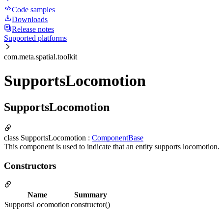
Code samples
Downloads
Release notes
Supported platforms
com.meta.spatial.toolkit
SupportsLocomotion
SupportsLocomotion
class SupportsLocomotion :
ComponentBase
This component is used to indicate that an entity supports locomotion
Constructors
Name
Summary
SupportsLocomotion
constructor()