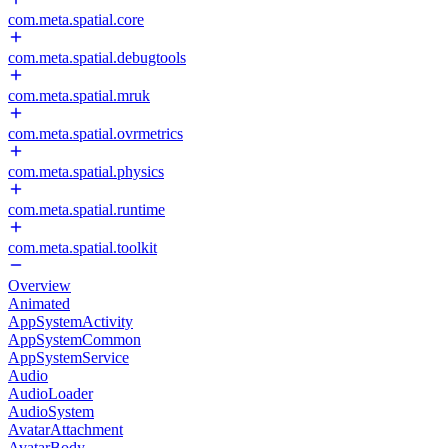
com.meta.spatial.core
com.meta.spatial.debugtools
com.meta.spatial.mruk
com.meta.spatial.ovrmetrics
com.meta.spatial.physics
com.meta.spatial.runtime
com.meta.spatial.toolkit
Overview
Animated
AppSystemActivity
AppSystemCommon
AppSystemService
Audio
AudioLoader
AudioSystem
AvatarAttachment
AvatarBody