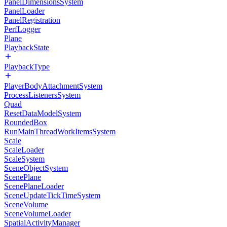
PanelDimensionsSystem
PanelLoader
PanelRegistration
PerfLogger
Plane
PlaybackState
PlaybackType
PlayerBodyAttachmentSystem
ProcessListenersSystem
Quad
ResetDataModelSystem
RoundedBox
RunMainThreadWorkItemsSystem
Scale
ScaleLoader
ScaleSystem
SceneObjectSystem
ScenePlane
ScenePlaneLoader
SceneUpdateTickTimeSystem
SceneVolume
SceneVolumeLoader
SpatialActivityManager