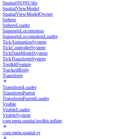
SpatialJSONUtils
SpatialViewModel
SpatialViewModelOwner
Sphere
SphereLoader
SupportsLocomotion
SupportsLocomotionLoader
TickAnimationSystem
TickControllerSystem
TickDataModelSystem
TickTransformSystem
ToolkitFeature
TrackedBody
Transform
TransformLoader
TransformParent
TransformParentLoader
Visible
VisibleLoader
VisibleSystem
com.meta.spatial.toolkit.inflate
com.meta.spatial.vr