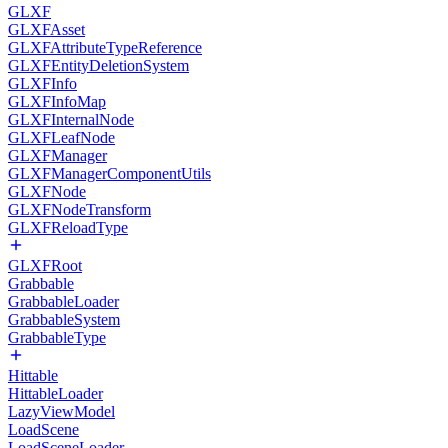
GLXF
GLXFAsset
GLXFAttributeTypeReference
GLXFEntityDeletionSystem
GLXFInfo
GLXFInfoMap
GLXFInternalNode
GLXFLeafNode
GLXFManager
GLXFManagerComponentUtils
GLXFNode
GLXFNodeTransform
GLXFReloadType
GLXFRoot
Grabbable
GrabbableLoader
GrabbableSystem
GrabbableType
Hittable
HittableLoader
LazyViewModel
LoadScene
LoadSceneLoader