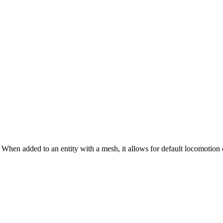
. When added to an entity with a mesh, it allows for default locomotion