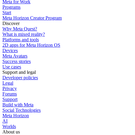
Meta for Work
Programs
Start
Meta Horizon Creator Program
Discover
Why Meta Quest?
What is mixed reality?
Platforms and tools
2D apps for Meta Horizon OS
Devices
Meta Avatars
Success stories
Use cases
Support and legal
Developer policies
Legal
Privacy
Forums
Support
Build with Meta
Social Technologies
Meta Horizon
AI
Worlds
About us