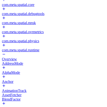
com.meta.spatial.core
com.meta.spatial.debugtools
com.meta.spatial.mruk
com.meta.spatial.ovrmetrics
com.meta.spatial.physics
com.meta.spatial.runtime
Overview
AddressMode
AlphaMode
Anchor
AnimationTrack
AssetFetcher
BlendFactor