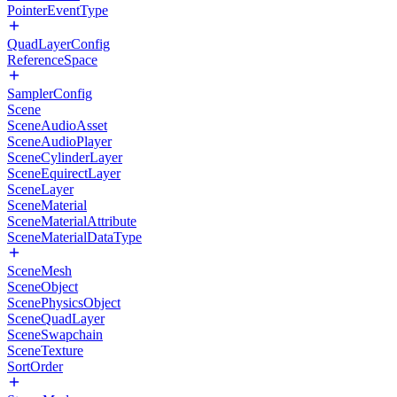
PointerEventType
QuadLayerConfig
ReferenceSpace
SamplerConfig
Scene
SceneAudioAsset
SceneAudioPlayer
SceneCylinderLayer
SceneEquirectLayer
SceneLayer
SceneMaterial
SceneMaterialAttribute
SceneMaterialDataType
SceneMesh
SceneObject
ScenePhysicsObject
SceneQuadLayer
SceneSwapchain
SceneTexture
SortOrder