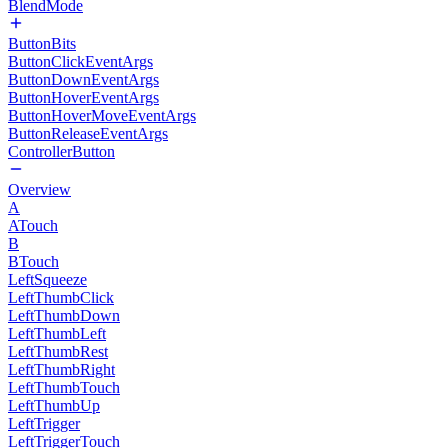
BlendMode
ButtonBits
ButtonClickEventArgs
ButtonDownEventArgs
ButtonHoverEventArgs
ButtonHoverMoveEventArgs
ButtonReleaseEventArgs
ControllerButton
Overview
A
ATouch
B
BTouch
LeftSqueeze
LeftThumbClick
LeftThumbDown
LeftThumbLeft
LeftThumbRest
LeftThumbRight
LeftThumbTouch
LeftThumbUp
LeftTrigger
LeftTriggerTouch