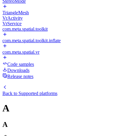
StereoMode
TriangleMesh
VrActivity
VrService
com.meta.spatial.toolkit
com.meta.spatial.toolkit.inflate
com.meta.spatial.vr
Code samples
Downloads
Release notes
Back to
Supported platforms
A
A