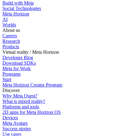
Build with Meta
Social Technologies
Meta Horizon
AI
Worlds
About us
Careers
Research
Products
Virtual reality / Meta Horizon
Developer Blog
Download SDKs
Meta for Work
Programs
Start
Meta Horizon Creator Program
Discover
Why Meta Quest?
What is mixed reality?
Platforms and tools
2D apps for Meta Horizon OS
Devices
Meta Avatars
Success stories
Use cases