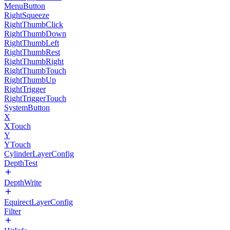
MenuButton
RightSqueeze
RightThumbClick
RightThumbDown
RightThumbLeft
RightThumbRest
RightThumbRight
RightThumbTouch
RightThumbUp
RightTrigger
RightTriggerTouch
SystemButton
X
XTouch
Y
YTouch
CylinderLayerConfig
DepthTest
DepthWrite
EquirectLayerConfig
Filter