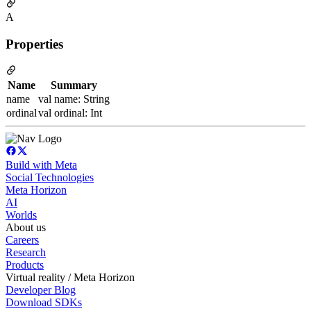
A
Properties
Name
Summary
name
val name: String
ordinal
val ordinal: Int
Build with Meta
Social Technologies
Meta Horizon
AI
Worlds
About us
Careers
Research
Products
Virtual reality / Meta Horizon
Developer Blog
Download SDKs