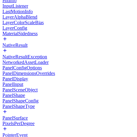
HitInfo
InputListener
LastMotionInfo
LayerAlphaBlend
LayerColorScaleBias
LayerConfig
MaterialSidedness
NativeResult
NativeResultException
NetworkedAssetLoader
PanelConfigOptions
PanelDimensionsOverrides
PanelDisplay
PanelInput
PanelSceneObject
PanelShape
PanelShapeConfig
PanelShapeType
PanelSurface
PixelsPerDegree
PointerEvent