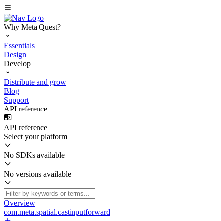
Why Meta Quest?
Essentials
Design
Develop
Distribute and grow
Blog
Support
API reference
API reference
Select your platform
No SDKs available
No versions available
Overview
com.meta.spatial.castinputforward