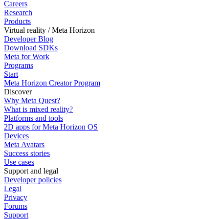
Careers
Research
Products
Virtual reality / Meta Horizon
Developer Blog
Download SDKs
Meta for Work
Programs
Start
Meta Horizon Creator Program
Discover
Why Meta Quest?
What is mixed reality?
Platforms and tools
2D apps for Meta Horizon OS
Devices
Meta Avatars
Success stories
Use cases
Support and legal
Developer policies
Legal
Privacy
Forums
Support