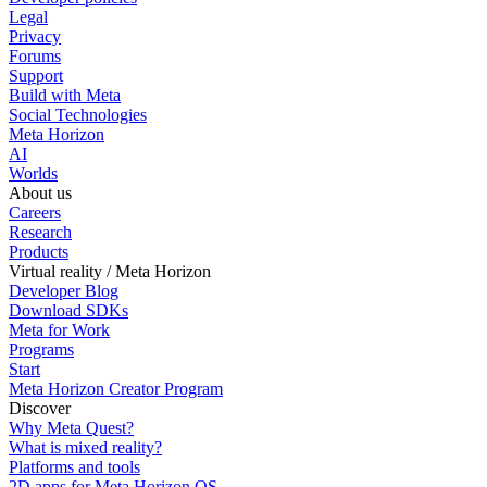
Legal
Privacy
Forums
Support
Build with Meta
Social Technologies
Meta Horizon
AI
Worlds
About us
Careers
Research
Products
Virtual reality / Meta Horizon
Developer Blog
Download SDKs
Meta for Work
Programs
Start
Meta Horizon Creator Program
Discover
Why Meta Quest?
What is mixed reality?
Platforms and tools
2D apps for Meta Horizon OS