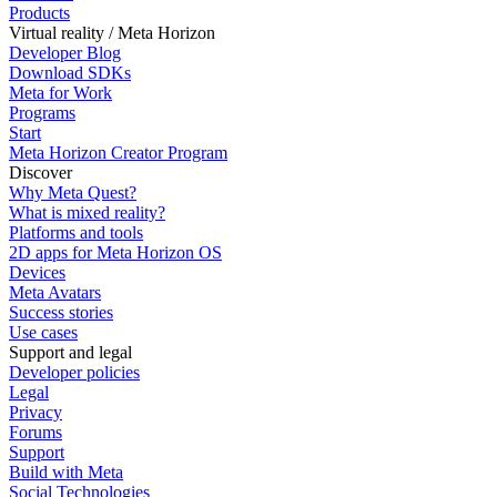
Products
Virtual reality / Meta Horizon
Developer Blog
Download SDKs
Meta for Work
Programs
Start
Meta Horizon Creator Program
Discover
Why Meta Quest?
What is mixed reality?
Platforms and tools
2D apps for Meta Horizon OS
Devices
Meta Avatars
Success stories
Use cases
Support and legal
Developer policies
Legal
Privacy
Forums
Support
Build with Meta
Social Technologies