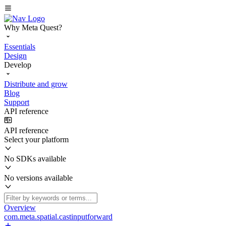
Why Meta Quest?
Essentials
Design
Develop
Distribute and grow
Blog
Support
API reference
API reference
Select your platform
No SDKs available
No versions available
Overview
com.meta.spatial.castinputforward