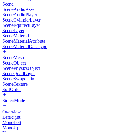
Scene
SceneAudioAsset
SceneAudioPlayer
SceneCylinderLayer
SceneEquirectLayer
SceneLayer
SceneMaterial
SceneMaterialAttribute
SceneMaterialDataType
SceneMesh
SceneObject
ScenePhysicsObject
SceneQuadLayer
SceneSwapchain
SceneTexture
SortOrder
StereoMode
Overview
LeftRight
MonoLeft
MonoUp