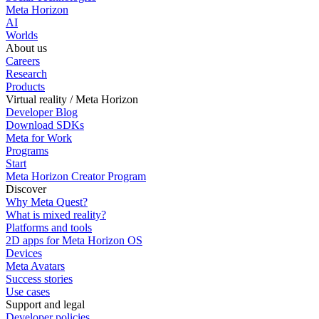
Meta Horizon
AI
Worlds
About us
Careers
Research
Products
Virtual reality / Meta Horizon
Developer Blog
Download SDKs
Meta for Work
Programs
Start
Meta Horizon Creator Program
Discover
Why Meta Quest?
What is mixed reality?
Platforms and tools
2D apps for Meta Horizon OS
Devices
Meta Avatars
Success stories
Use cases
Support and legal
Developer policies