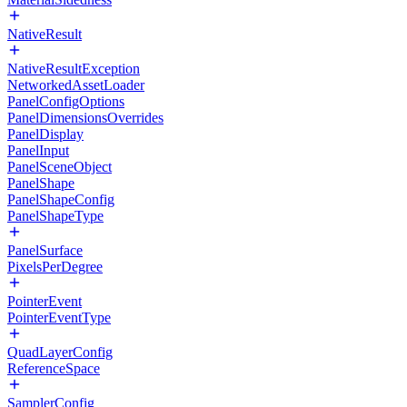
NativeResult
NativeResultException
NetworkedAssetLoader
PanelConfigOptions
PanelDimensionsOverrides
PanelDisplay
PanelInput
PanelSceneObject
PanelShape
PanelShapeConfig
PanelShapeType
PanelSurface
PixelsPerDegree
PointerEvent
PointerEventType
QuadLayerConfig
ReferenceSpace
SamplerConfig