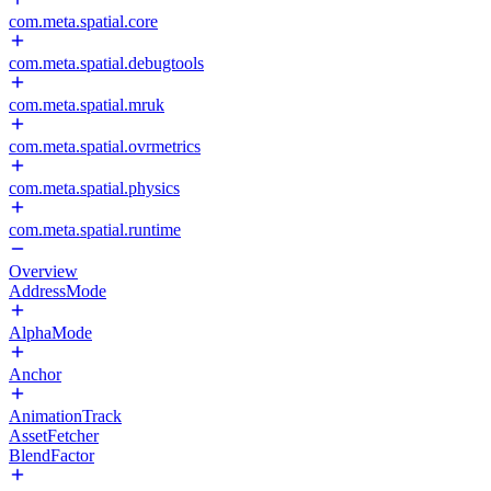
com.meta.spatial.core
com.meta.spatial.debugtools
com.meta.spatial.mruk
com.meta.spatial.ovrmetrics
com.meta.spatial.physics
com.meta.spatial.runtime
Overview
AddressMode
AlphaMode
Anchor
AnimationTrack
AssetFetcher
BlendFactor