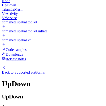
None
UpDown
TriangleMesh
VrActivity
VrService
com.meta.spatial.toolkit
com.meta.spatial.toolkit.inflate
com.meta.spatial.vr
Code samples
Downloads
Release notes
Back to
Supported platforms
UpDown
UpDown