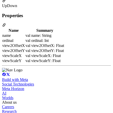
UpDown
Properties
Name
Summary
name
val name: String
ordinal
val ordinal: Int
view2OffsetX
val view2OffsetX: Float
view2OffsetY
val view2OffsetY: Float
viewScaleX
val viewScaleX: Float
viewScaleY
val viewScaleY: Float
Build with Meta
Social Technologies
Meta Horizon
AI
Worlds
About us
Careers
Research