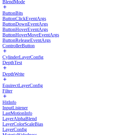
BlendMode
ButtonBits
ButtonClickEventArgs
ButtonDownEventArgs
ButtonHoverEventArgs
ButtonHoverMoveEventArgs
ButtonReleaseEventArgs
ControllerButton
CylinderLayerConfig
DepthTest
DepthWrite
EquirectLayerConfig
Filter
HitInfo
InputListener
LastMotionInfo
LayerAlphaBlend
LayerColorScaleBias
LayerConfig
MaterialSidedness