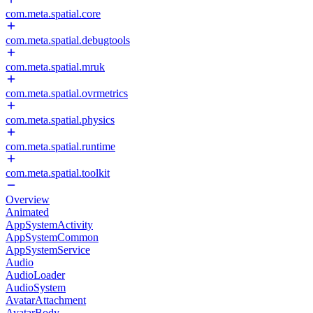
com.meta.spatial.core
com.meta.spatial.debugtools
com.meta.spatial.mruk
com.meta.spatial.ovrmetrics
com.meta.spatial.physics
com.meta.spatial.runtime
com.meta.spatial.toolkit
Overview
Animated
AppSystemActivity
AppSystemCommon
AppSystemService
Audio
AudioLoader
AudioSystem
AvatarAttachment
AvatarBody