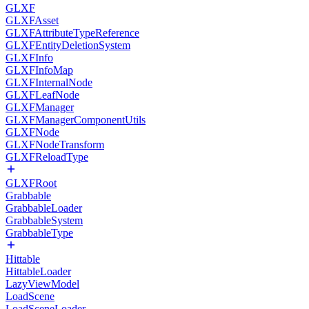
GLXF
GLXFAsset
GLXFAttributeTypeReference
GLXFEntityDeletionSystem
GLXFInfo
GLXFInfoMap
GLXFInternalNode
GLXFLeafNode
GLXFManager
GLXFManagerComponentUtils
GLXFNode
GLXFNodeTransform
GLXFReloadType
GLXFRoot
Grabbable
GrabbableLoader
GrabbableSystem
GrabbableType
Hittable
HittableLoader
LazyViewModel
LoadScene
LoadSceneLoader