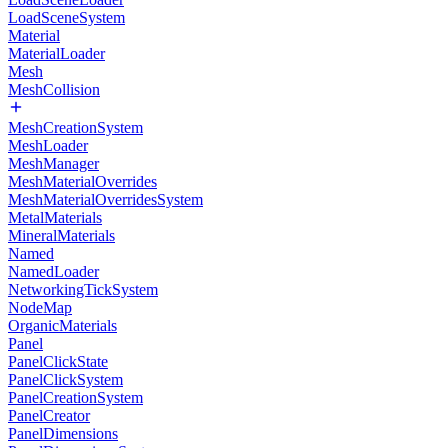
LoadSceneSystem
Material
MaterialLoader
Mesh
MeshCollision
MeshCreationSystem
MeshLoader
MeshManager
MeshMaterialOverrides
MeshMaterialOverridesSystem
MetalMaterials
MineralMaterials
Named
NamedLoader
NetworkingTickSystem
NodeMap
OrganicMaterials
Panel
PanelClickState
PanelClickSystem
PanelCreationSystem
PanelCreator
PanelDimensions