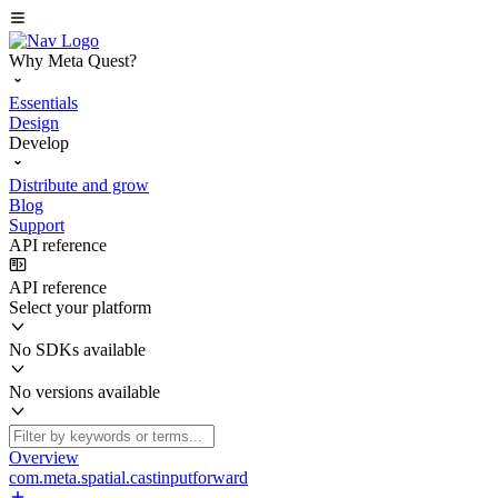
Why Meta Quest?
Essentials
Design
Develop
Distribute and grow
Blog
Support
API reference
API reference
Select your platform
No SDKs available
No versions available
Overview
com.meta.spatial.castinputforward