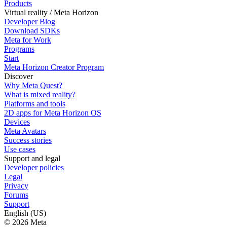
Products
Virtual reality / Meta Horizon
Developer Blog
Download SDKs
Meta for Work
Programs
Start
Meta Horizon Creator Program
Discover
Why Meta Quest?
What is mixed reality?
Platforms and tools
2D apps for Meta Horizon OS
Devices
Meta Avatars
Success stories
Use cases
Support and legal
Developer policies
Legal
Privacy
Forums
Support
English (US)
© 2026 Meta