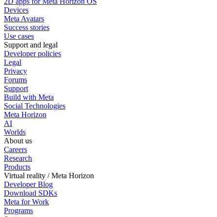
2D apps for Meta Horizon OS
Devices
Meta Avatars
Success stories
Use cases
Support and legal
Developer policies
Legal
Privacy
Forums
Support
Build with Meta
Social Technologies
Meta Horizon
AI
Worlds
About us
Careers
Research
Products
Virtual reality / Meta Horizon
Developer Blog
Download SDKs
Meta for Work
Programs