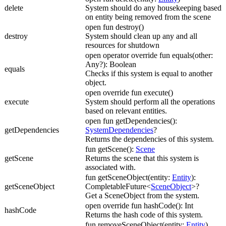
delete
System should do any housekeeping based
on entity being removed from the scene
open fun destroy()
destroy
System should clean up any and all
resources for shutdown
open operator override fun equals(other:
Any?): Boolean
equals
Checks if this system is equal to another
object.
open override fun execute()
execute
System should perform all the operations
based on relevant entities.
open fun getDependencies():
getDependencies
SystemDependencies
?
Returns the dependencies of this system.
fun getScene():
Scene
getScene
Returns the scene that this system is
associated with.
fun getSceneObject(entity:
Entity
):
getSceneObject
CompletableFuture<
SceneObject
>?
Get a SceneObject from the system.
open override fun hashCode(): Int
hashCode
Returns the hash code of this system.
fun removeSceneObject(entity:
Entity
)