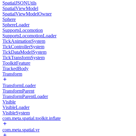
SpatialJSONUtils
SpatialViewModel
SpatialViewModelOwner
Sphere
SphereLoader
SupportsLocomotion
SupportsLocomotionLoader
TickAnimationSystem
TickControllerSystem
TickDataModelSystem
TickTransformSystem
ToolkitFeature
TrackedBody
Transform
TransformLoader
TransformParent
TransformParentLoader
Visible
VisibleLoader
VisibleSystem
com.meta.spatial.toolkit.inflate
com.meta.spatial.vr