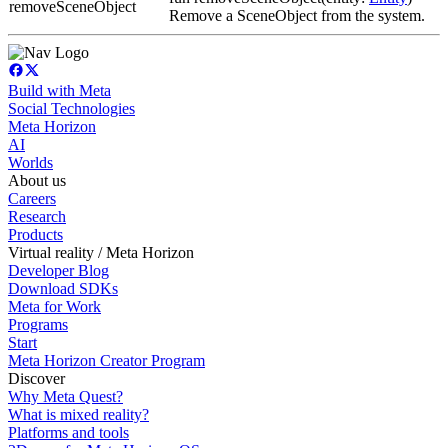
removeSceneObject
Remove a SceneObject from the system.
Build with Meta
Social Technologies
Meta Horizon
AI
Worlds
About us
Careers
Research
Products
Virtual reality / Meta Horizon
Developer Blog
Download SDKs
Meta for Work
Programs
Start
Meta Horizon Creator Program
Discover
Why Meta Quest?
What is mixed reality?
Platforms and tools