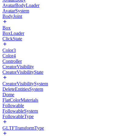
AvatarBodyLoader
AvatarSystem
BodyJoint
Box
BoxLoader
ClickState
Color3
Color4
Controller
CreatorVisibility
CreatorVisibilityState
CreatorVisibilitySystem
DeleteEntitiesSystem
Dome
FlatColorMaterials
Followable
FollowableSystem
FollowableType
GLTFTransformType