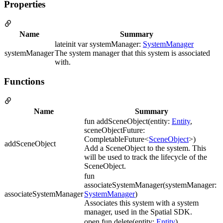
Properties
Name
Summary
lateinit var systemManager:
SystemManager
systemManager
The system manager that this system is associated
with.
Functions
Name
Summary
fun addSceneObject(entity:
Entity
,
sceneObjectFuture:
CompletableFuture<
SceneObject
>)
addSceneObject
Add a SceneObject to the system. This
will be used to track the lifecycle of the
SceneObject.
fun
associateSystemManager(systemManager:
associateSystemManager
SystemManager
)
Associates this system with a system
manager, used in the Spatial SDK.
open fun delete(entity:
Entity
)