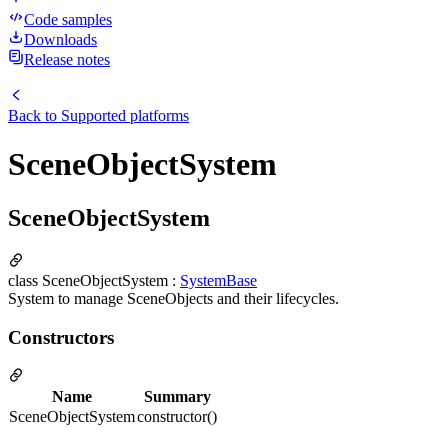
Code samples
Downloads
Release notes
Back to
Supported platforms
SceneObjectSystem
SceneObjectSystem
class SceneObjectSystem :
SystemBase
System to manage SceneObjects and their lifecycles.
Constructors
Name
Summary
SceneObjectSystem
constructor()