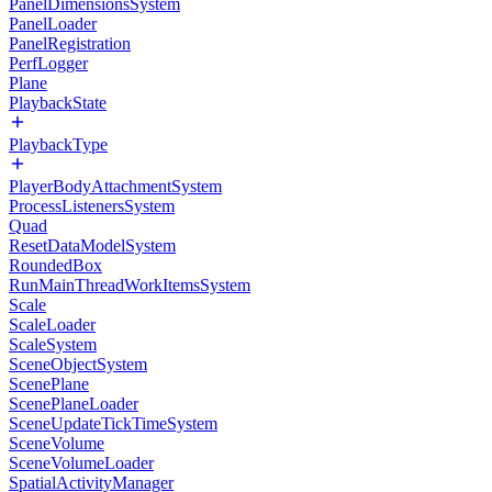
PanelDimensionsSystem
PanelLoader
PanelRegistration
PerfLogger
Plane
PlaybackState
PlaybackType
PlayerBodyAttachmentSystem
ProcessListenersSystem
Quad
ResetDataModelSystem
RoundedBox
RunMainThreadWorkItemsSystem
Scale
ScaleLoader
ScaleSystem
SceneObjectSystem
ScenePlane
ScenePlaneLoader
SceneUpdateTickTimeSystem
SceneVolume
SceneVolumeLoader
SpatialActivityManager