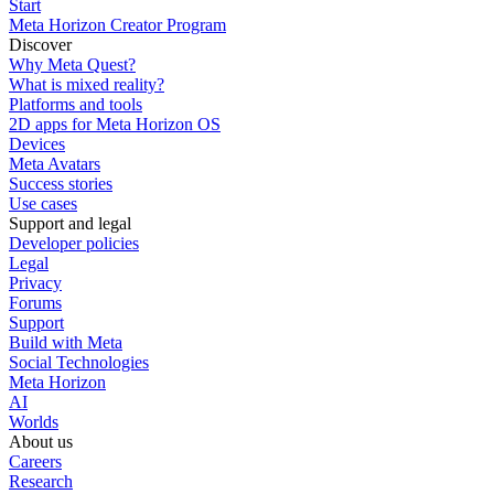
Start
Meta Horizon Creator Program
Discover
Why Meta Quest?
What is mixed reality?
Platforms and tools
2D apps for Meta Horizon OS
Devices
Meta Avatars
Success stories
Use cases
Support and legal
Developer policies
Legal
Privacy
Forums
Support
Build with Meta
Social Technologies
Meta Horizon
AI
Worlds
About us
Careers
Research