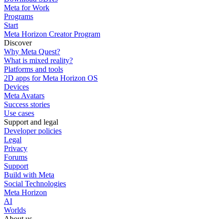
Meta for Work
Programs
Start
Meta Horizon Creator Program
Discover
Why Meta Quest?
What is mixed reality?
Platforms and tools
2D apps for Meta Horizon OS
Devices
Meta Avatars
Success stories
Use cases
Support and legal
Developer policies
Legal
Privacy
Forums
Support
Build with Meta
Social Technologies
Meta Horizon
AI
Worlds
About us