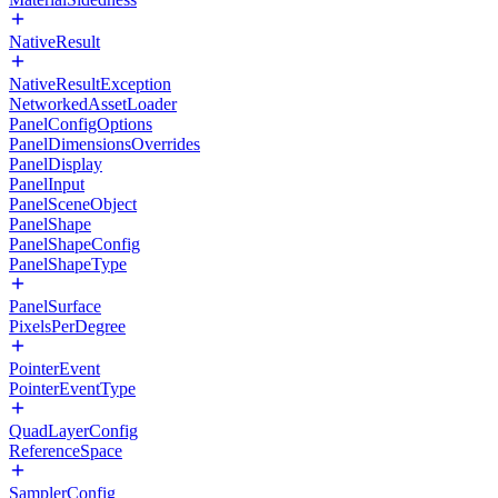
NativeResult
NativeResultException
NetworkedAssetLoader
PanelConfigOptions
PanelDimensionsOverrides
PanelDisplay
PanelInput
PanelSceneObject
PanelShape
PanelShapeConfig
PanelShapeType
PanelSurface
PixelsPerDegree
PointerEvent
PointerEventType
QuadLayerConfig
ReferenceSpace
SamplerConfig