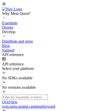
Why Meta Quest?
Essentials
Design
Develop
Distribute and grow
Blog
Support
API reference
API reference
Select your platform
No SDKs available
No versions available
Overview
com.meta.spatial.castinputforward