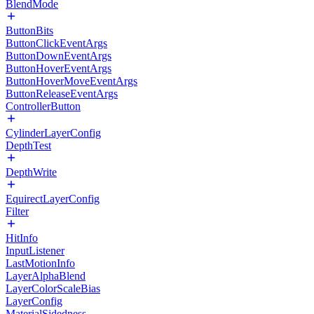
BlendMode
ButtonBits
ButtonClickEventArgs
ButtonDownEventArgs
ButtonHoverEventArgs
ButtonHoverMoveEventArgs
ButtonReleaseEventArgs
ControllerButton
CylinderLayerConfig
DepthTest
DepthWrite
EquirectLayerConfig
Filter
HitInfo
InputListener
LastMotionInfo
LayerAlphaBlend
LayerColorScaleBias
LayerConfig
MaterialSidedness