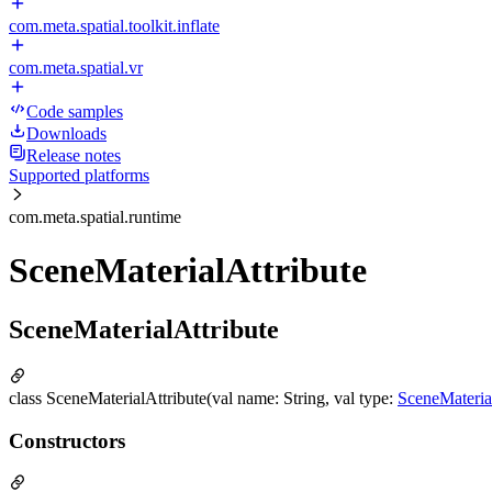
com.meta.spatial.toolkit.inflate
com.meta.spatial.vr
Code samples
Downloads
Release notes
Supported platforms
com.meta.spatial.runtime
SceneMaterialAttribute
SceneMaterialAttribute
class SceneMaterialAttribute(val name: String, val type:
SceneMateri
Constructors