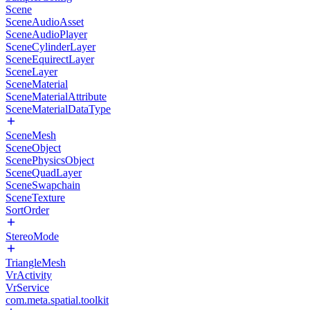
Scene
SceneAudioAsset
SceneAudioPlayer
SceneCylinderLayer
SceneEquirectLayer
SceneLayer
SceneMaterial
SceneMaterialAttribute
SceneMaterialDataType
SceneMesh
SceneObject
ScenePhysicsObject
SceneQuadLayer
SceneSwapchain
SceneTexture
SortOrder
StereoMode
TriangleMesh
VrActivity
VrService
com.meta.spatial.toolkit