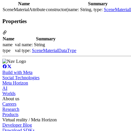
Name
Summary
SceneMaterialAttribute
constructor(name: String, type:
SceneMateria
Properties
Name
Summary
name
val name: String
type
val type:
SceneMaterialDataType
Build with Meta
Social Technologies
Meta Horizon
AI
Worlds
About us
Careers
Research
Products
Virtual reality / Meta Horizon
Developer Blog
Download SDKs