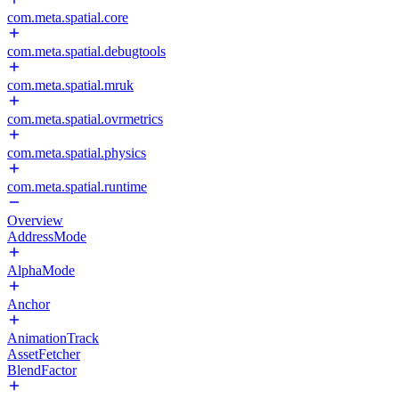
com.meta.spatial.core
com.meta.spatial.debugtools
com.meta.spatial.mruk
com.meta.spatial.ovrmetrics
com.meta.spatial.physics
com.meta.spatial.runtime
Overview
AddressMode
AlphaMode
Anchor
AnimationTrack
AssetFetcher
BlendFactor