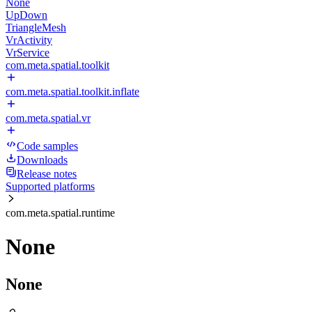
None
UpDown
TriangleMesh
VrActivity
VrService
com.meta.spatial.toolkit
com.meta.spatial.toolkit.inflate
com.meta.spatial.vr
Code samples
Downloads
Release notes
Supported platforms
com.meta.spatial.runtime
None
None