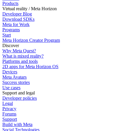
Products
Virtual reality / Meta Horizon
Developer Blog
Download SDKs
Meta for Work
Programs
Start
Meta Horizon Creator Program
Discover
Why Meta Quest?
What is mixed reality?
Platforms and tools
2D apps for Meta Horizon OS
Devices
Meta Avatars
Success stories
Use cases
Support and legal
Developer policies
Legal
Privacy
Forums
Support
Build with Meta
Social Technologies