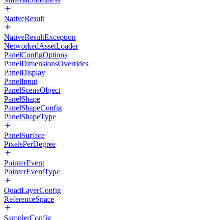
NativeResult
NativeResultException
NetworkedAssetLoader
PanelConfigOptions
PanelDimensionsOverrides
PanelDisplay
PanelInput
PanelSceneObject
PanelShape
PanelShapeConfig
PanelShapeType
PanelSurface
PixelsPerDegree
PointerEvent
PointerEventType
QuadLayerConfig
ReferenceSpace
SamplerConfig