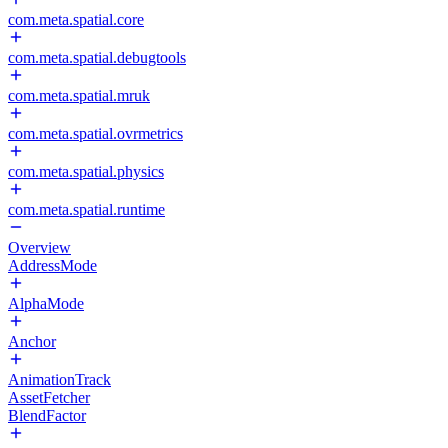
com.meta.spatial.core
com.meta.spatial.debugtools
com.meta.spatial.mruk
com.meta.spatial.ovrmetrics
com.meta.spatial.physics
com.meta.spatial.runtime
Overview
AddressMode
AlphaMode
Anchor
AnimationTrack
AssetFetcher
BlendFactor