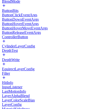
BlendMode
ButtonBits
ButtonClickEventArgs
ButtonDownEventArgs
ButtonHoverEventArgs
ButtonHoverMoveEventArgs
ButtonReleaseEventArgs
ControllerButton
CylinderLayerConfig
DepthTest
DepthWrite
EquirectLayerConfig
Filter
HitInfo
InputListener
LastMotionInfo
LayerAlphaBlend
LayerColorScaleBias
LayerConfig
MaterialSidedness