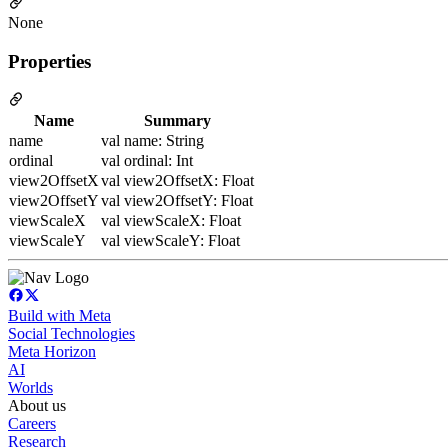
None
Properties
Name
Summary
name
val name: String
ordinal
val ordinal: Int
view2OffsetX
val view2OffsetX: Float
view2OffsetY
val view2OffsetY: Float
viewScaleX
val viewScaleX: Float
viewScaleY
val viewScaleY: Float
Build with Meta
Social Technologies
Meta Horizon
AI
Worlds
About us
Careers
Research