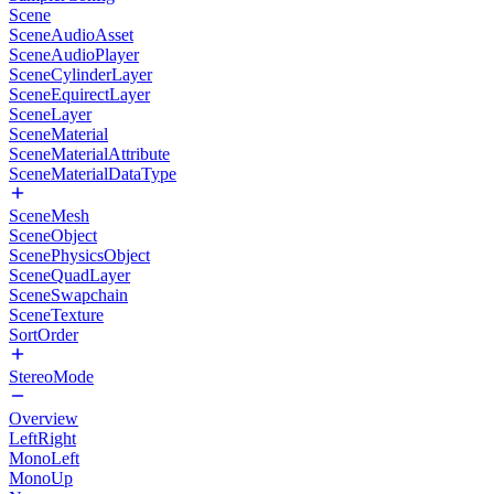
Scene
SceneAudioAsset
SceneAudioPlayer
SceneCylinderLayer
SceneEquirectLayer
SceneLayer
SceneMaterial
SceneMaterialAttribute
SceneMaterialDataType
SceneMesh
SceneObject
ScenePhysicsObject
SceneQuadLayer
SceneSwapchain
SceneTexture
SortOrder
StereoMode
Overview
LeftRight
MonoLeft
MonoUp