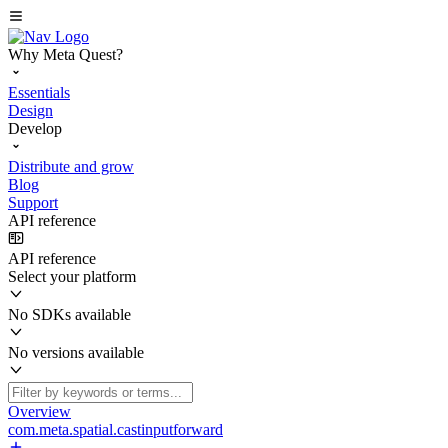
Why Meta Quest?
Essentials
Design
Develop
Distribute and grow
Blog
Support
API reference
API reference
Select your platform
No SDKs available
No versions available
Overview
com.meta.spatial.castinputforward