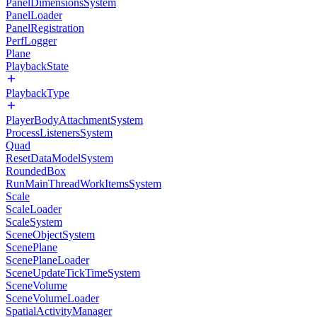
PanelDimensionsSystem
PanelLoader
PanelRegistration
PerfLogger
Plane
PlaybackState
PlaybackType
PlayerBodyAttachmentSystem
ProcessListenersSystem
Quad
ResetDataModelSystem
RoundedBox
RunMainThreadWorkItemsSystem
Scale
ScaleLoader
ScaleSystem
SceneObjectSystem
ScenePlane
ScenePlaneLoader
SceneUpdateTickTimeSystem
SceneVolume
SceneVolumeLoader
SpatialActivityManager