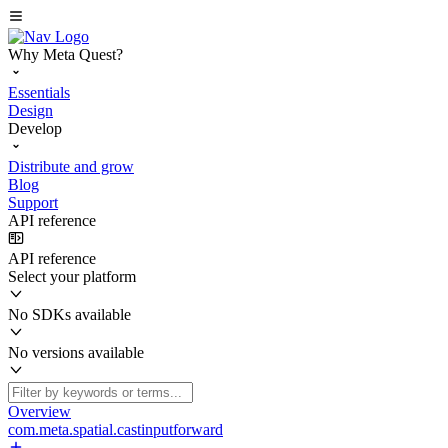
Why Meta Quest?
Essentials
Design
Develop
Distribute and grow
Blog
Support
API reference
API reference
Select your platform
No SDKs available
No versions available
Overview
com.meta.spatial.castinputforward