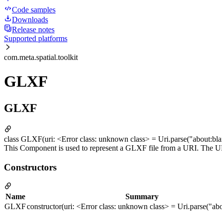
Code samples
Downloads
Release notes
Supported platforms
com.meta.spatial.toolkit
GLXF
GLXF
class GLXF(uri: <Error class: unknown class> = Uri.parse("about:bla
This Component is used to represent a GLXF file from a URI. The URI 
Constructors
Name
Summary
GLXF
constructor(uri: <Error class: unknown class> = Uri.parse("ab