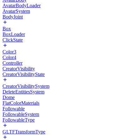
AvatarBodyLoader
AvatarSystem
BodyJoint
Box
BoxLoader
ClickState
Color3
Color4
Controller
CreatorVisibility
CreatorVisibilityState
CreatorVisibilitySystem
DeleteEntitiesSystem
Dome
FlatColorMaterials
Followable
FollowableSystem
FollowableType
GLTFTransformType