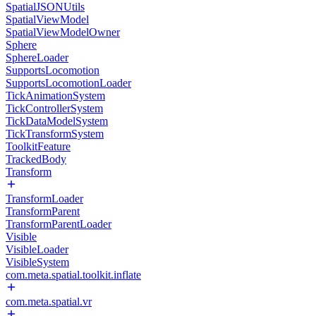
SpatialJSONUtils
SpatialViewModel
SpatialViewModelOwner
Sphere
SphereLoader
SupportsLocomotion
SupportsLocomotionLoader
TickAnimationSystem
TickControllerSystem
TickDataModelSystem
TickTransformSystem
ToolkitFeature
TrackedBody
Transform
TransformLoader
TransformParent
TransformParentLoader
Visible
VisibleLoader
VisibleSystem
com.meta.spatial.toolkit.inflate
com.meta.spatial.vr