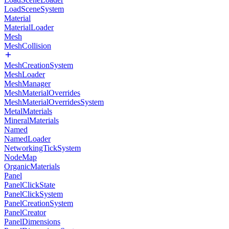
LoadSceneSystem
Material
MaterialLoader
Mesh
MeshCollision
MeshCreationSystem
MeshLoader
MeshManager
MeshMaterialOverrides
MeshMaterialOverridesSystem
MetalMaterials
MineralMaterials
Named
NamedLoader
NetworkingTickSystem
NodeMap
OrganicMaterials
Panel
PanelClickState
PanelClickSystem
PanelCreationSystem
PanelCreator
PanelDimensions