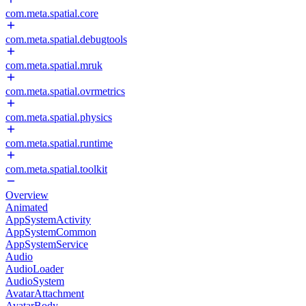
com.meta.spatial.core
com.meta.spatial.debugtools
com.meta.spatial.mruk
com.meta.spatial.ovrmetrics
com.meta.spatial.physics
com.meta.spatial.runtime
com.meta.spatial.toolkit
Overview
Animated
AppSystemActivity
AppSystemCommon
AppSystemService
Audio
AudioLoader
AudioSystem
AvatarAttachment
AvatarBody