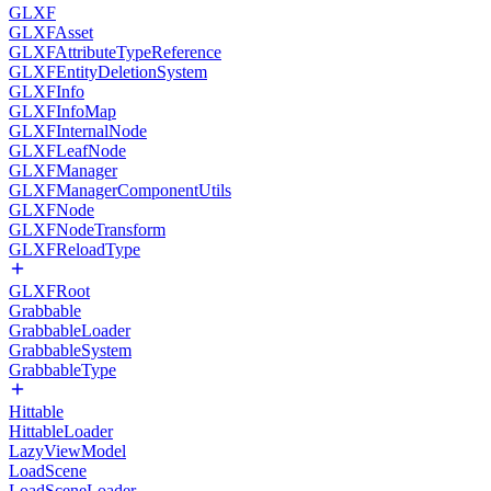
GLXF
GLXFAsset
GLXFAttributeTypeReference
GLXFEntityDeletionSystem
GLXFInfo
GLXFInfoMap
GLXFInternalNode
GLXFLeafNode
GLXFManager
GLXFManagerComponentUtils
GLXFNode
GLXFNodeTransform
GLXFReloadType
GLXFRoot
Grabbable
GrabbableLoader
GrabbableSystem
GrabbableType
Hittable
HittableLoader
LazyViewModel
LoadScene
LoadSceneLoader