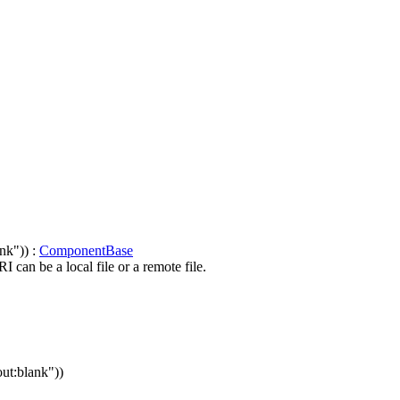
nk")) :
ComponentBase
can be a local file or a remote file.
out:blank"))