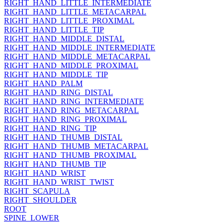
RIGHT_HAND_LITTLE_INTERMEDIATE
RIGHT_HAND_LITTLE_METACARPAL
RIGHT_HAND_LITTLE_PROXIMAL
RIGHT_HAND_LITTLE_TIP
RIGHT_HAND_MIDDLE_DISTAL
RIGHT_HAND_MIDDLE_INTERMEDIATE
RIGHT_HAND_MIDDLE_METACARPAL
RIGHT_HAND_MIDDLE_PROXIMAL
RIGHT_HAND_MIDDLE_TIP
RIGHT_HAND_PALM
RIGHT_HAND_RING_DISTAL
RIGHT_HAND_RING_INTERMEDIATE
RIGHT_HAND_RING_METACARPAL
RIGHT_HAND_RING_PROXIMAL
RIGHT_HAND_RING_TIP
RIGHT_HAND_THUMB_DISTAL
RIGHT_HAND_THUMB_METACARPAL
RIGHT_HAND_THUMB_PROXIMAL
RIGHT_HAND_THUMB_TIP
RIGHT_HAND_WRIST
RIGHT_HAND_WRIST_TWIST
RIGHT_SCAPULA
RIGHT_SHOULDER
ROOT
SPINE_LOWER