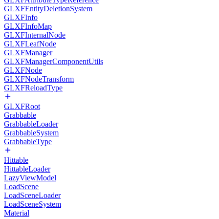
GLXFEntityDeletionSystem
GLXFInfo
GLXFInfoMap
GLXFInternalNode
GLXFLeafNode
GLXFManager
GLXFManagerComponentUtils
GLXFNode
GLXFNodeTransform
GLXFReloadType
GLXFRoot
Grabbable
GrabbableLoader
GrabbableSystem
GrabbableType
Hittable
HittableLoader
LazyViewModel
LoadScene
LoadSceneLoader
LoadSceneSystem
Material