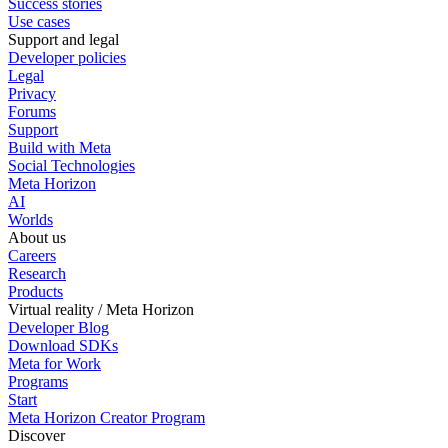
Success stories
Use cases
Support and legal
Developer policies
Legal
Privacy
Forums
Support
Build with Meta
Social Technologies
Meta Horizon
AI
Worlds
About us
Careers
Research
Products
Virtual reality / Meta Horizon
Developer Blog
Download SDKs
Meta for Work
Programs
Start
Meta Horizon Creator Program
Discover