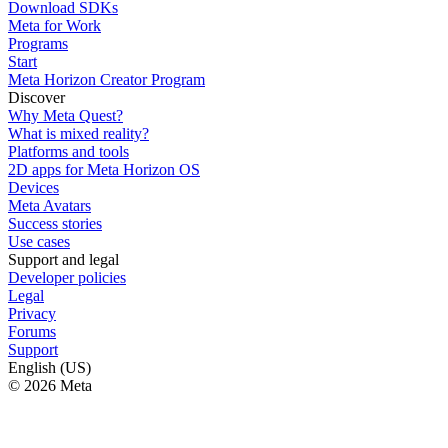
Download SDKs
Meta for Work
Programs
Start
Meta Horizon Creator Program
Discover
Why Meta Quest?
What is mixed reality?
Platforms and tools
2D apps for Meta Horizon OS
Devices
Meta Avatars
Success stories
Use cases
Support and legal
Developer policies
Legal
Privacy
Forums
Support
English (US)
© 2026 Meta