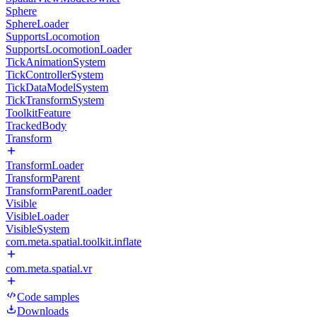
Sphere
SphereLoader
SupportsLocomotion
SupportsLocomotionLoader
TickAnimationSystem
TickControllerSystem
TickDataModelSystem
TickTransformSystem
ToolkitFeature
TrackedBody
Transform
TransformLoader
TransformParent
TransformParentLoader
Visible
VisibleLoader
VisibleSystem
com.meta.spatial.toolkit.inflate
com.meta.spatial.vr
Code samples
Downloads