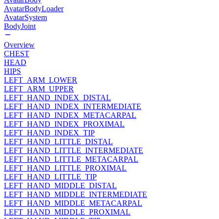
AvatarBodyLoader
AvatarSystem
BodyJoint
Overview
CHEST
HEAD
HIPS
LEFT_ARM_LOWER
LEFT_ARM_UPPER
LEFT_HAND_INDEX_DISTAL
LEFT_HAND_INDEX_INTERMEDIATE
LEFT_HAND_INDEX_METACARPAL
LEFT_HAND_INDEX_PROXIMAL
LEFT_HAND_INDEX_TIP
LEFT_HAND_LITTLE_DISTAL
LEFT_HAND_LITTLE_INTERMEDIATE
LEFT_HAND_LITTLE_METACARPAL
LEFT_HAND_LITTLE_PROXIMAL
LEFT_HAND_LITTLE_TIP
LEFT_HAND_MIDDLE_DISTAL
LEFT_HAND_MIDDLE_INTERMEDIATE
LEFT_HAND_MIDDLE_METACARPAL
LEFT_HAND_MIDDLE_PROXIMAL