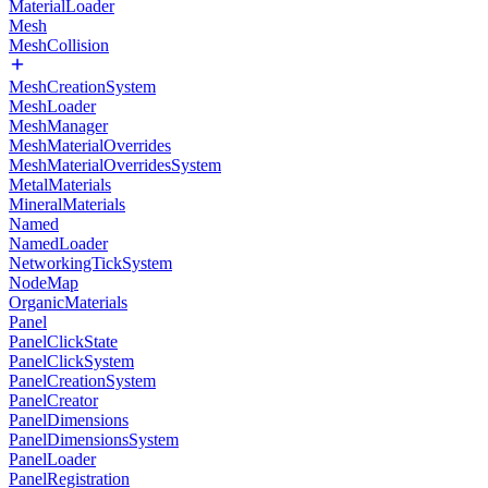
MaterialLoader
Mesh
MeshCollision
MeshCreationSystem
MeshLoader
MeshManager
MeshMaterialOverrides
MeshMaterialOverridesSystem
MetalMaterials
MineralMaterials
Named
NamedLoader
NetworkingTickSystem
NodeMap
OrganicMaterials
Panel
PanelClickState
PanelClickSystem
PanelCreationSystem
PanelCreator
PanelDimensions
PanelDimensionsSystem
PanelLoader
PanelRegistration