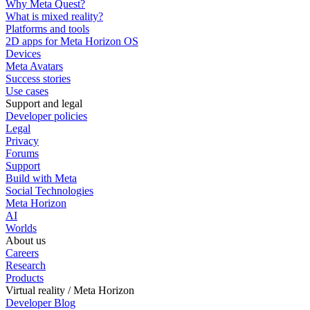
Why Meta Quest?
What is mixed reality?
Platforms and tools
2D apps for Meta Horizon OS
Devices
Meta Avatars
Success stories
Use cases
Support and legal
Developer policies
Legal
Privacy
Forums
Support
Build with Meta
Social Technologies
Meta Horizon
AI
Worlds
About us
Careers
Research
Products
Virtual reality / Meta Horizon
Developer Blog