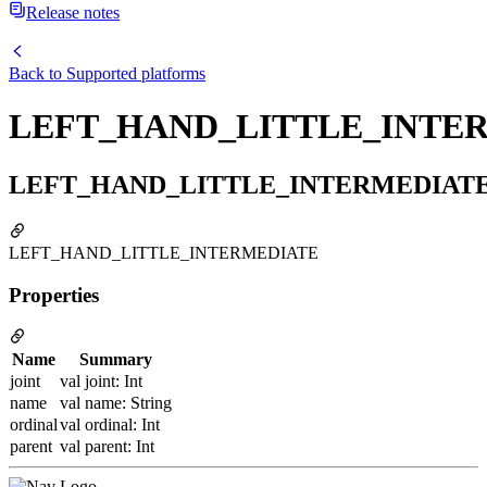
Release notes
Back to
Supported platforms
LEFT_HAND_LITTLE_INTE
LEFT_HAND_LITTLE_INTERMEDIAT
LEFT_HAND_LITTLE_INTERMEDIATE
Properties
Name
Summary
joint
val joint: Int
name
val name: String
ordinal
val ordinal: Int
parent
val parent: Int