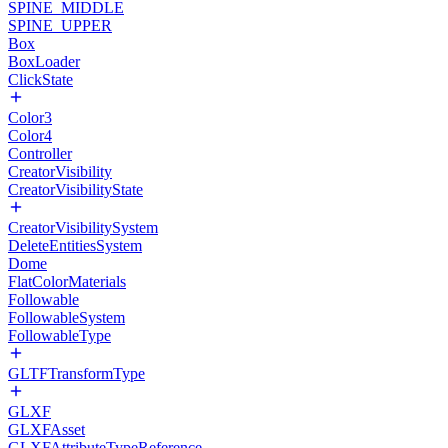
SPINE_MIDDLE
SPINE_UPPER
Box
BoxLoader
ClickState
Color3
Color4
Controller
CreatorVisibility
CreatorVisibilityState
CreatorVisibilitySystem
DeleteEntitiesSystem
Dome
FlatColorMaterials
Followable
FollowableSystem
FollowableType
GLTFTransformType
GLXF
GLXFAsset
GLXFAttributeTypeReference