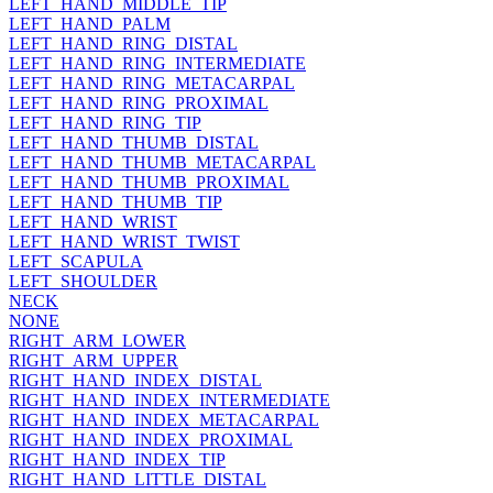
LEFT_HAND_MIDDLE_TIP
LEFT_HAND_PALM
LEFT_HAND_RING_DISTAL
LEFT_HAND_RING_INTERMEDIATE
LEFT_HAND_RING_METACARPAL
LEFT_HAND_RING_PROXIMAL
LEFT_HAND_RING_TIP
LEFT_HAND_THUMB_DISTAL
LEFT_HAND_THUMB_METACARPAL
LEFT_HAND_THUMB_PROXIMAL
LEFT_HAND_THUMB_TIP
LEFT_HAND_WRIST
LEFT_HAND_WRIST_TWIST
LEFT_SCAPULA
LEFT_SHOULDER
NECK
NONE
RIGHT_ARM_LOWER
RIGHT_ARM_UPPER
RIGHT_HAND_INDEX_DISTAL
RIGHT_HAND_INDEX_INTERMEDIATE
RIGHT_HAND_INDEX_METACARPAL
RIGHT_HAND_INDEX_PROXIMAL
RIGHT_HAND_INDEX_TIP
RIGHT_HAND_LITTLE_DISTAL