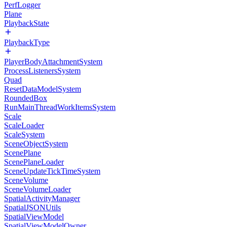
PerfLogger
Plane
PlaybackState
PlaybackType
PlayerBodyAttachmentSystem
ProcessListenersSystem
Quad
ResetDataModelSystem
RoundedBox
RunMainThreadWorkItemsSystem
Scale
ScaleLoader
ScaleSystem
SceneObjectSystem
ScenePlane
ScenePlaneLoader
SceneUpdateTickTimeSystem
SceneVolume
SceneVolumeLoader
SpatialActivityManager
SpatialJSONUtils
SpatialViewModel
SpatialViewModelOwner