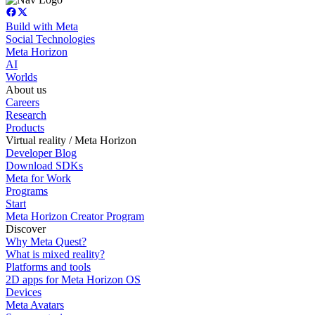
Build with Meta
Social Technologies
Meta Horizon
AI
Worlds
About us
Careers
Research
Products
Virtual reality / Meta Horizon
Developer Blog
Download SDKs
Meta for Work
Programs
Start
Meta Horizon Creator Program
Discover
Why Meta Quest?
What is mixed reality?
Platforms and tools
2D apps for Meta Horizon OS
Devices
Meta Avatars