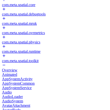
com.meta.spatial.core
com.meta.spatial.debugtools
com.meta.spatial.mruk
com.meta.spatial.ovrmetrics
com.meta.spatial.physics
com.meta.spatial.runtime
com.meta.spatial.toolkit
Overview
Animated
AppSystemActivity
AppSystemCommon
AppSystemService
Audio
AudioLoader
AudioSystem
AvatarAttachment
AvatarBody