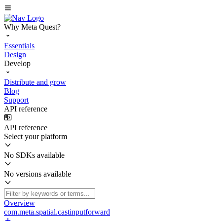
Why Meta Quest?
Essentials
Design
Develop
Distribute and grow
Blog
Support
API reference
API reference
Select your platform
No SDKs available
No versions available
Overview
com.meta.spatial.castinputforward