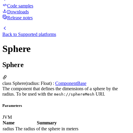
Code samples
Downloads
Release notes
Back to
Supported platforms
Sphere
Sphere
class Sphere(radius: Float) :
ComponentBase
The component that defines the dimensions of a sphere by the
radius. To be used with the
URI.
mesh://sphere
Mesh
Parameters
JVM
Name
Summary
radius
The radius of the sphere in meters