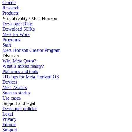
Careers
Research
Products
Virtual reality / Meta Horizon
Developer Blog
Download SDKs
Meta for Work
Programs
Start
Meta Horizon Creator Program
Discover
Why Meta Quest?
What is mixed reality?
Platforms and tools
2D apps for Meta Horizon OS
Devices
Meta Avatars
Success stories
Use cases
Support and legal
Developer policies
Legal
Privacy
Forums
Support