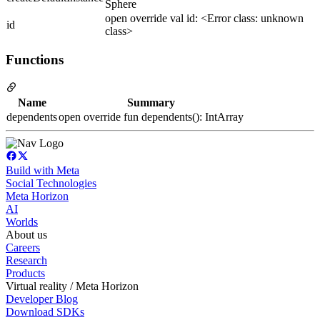
Sphere
open override val id: <Error class: unknown
id
class>
Functions
Name
Summary
dependents
open override fun dependents(): IntArray
Build with Meta
Social Technologies
Meta Horizon
AI
Worlds
About us
Careers
Research
Products
Virtual reality / Meta Horizon
Developer Blog
Download SDKs