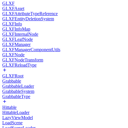
GLXF
GLXFAsset
GLXFAttributeTypeReference
GLXFEntityDeletionSystem
GLXFInfo
GLXFInfoMap
GLXFInternalNode
GLXFLeafNode
GLXFManager
GLXFManagerComponentUtils
GLXFNode
GLXFNodeTransform
GLXFReloadType
GLXFRoot
Grabbable
GrabbableLoader
GrabbableSystem
GrabbableType
Hittable
HittableLoader
LazyViewModel
LoadScene
LoadSceneLoader