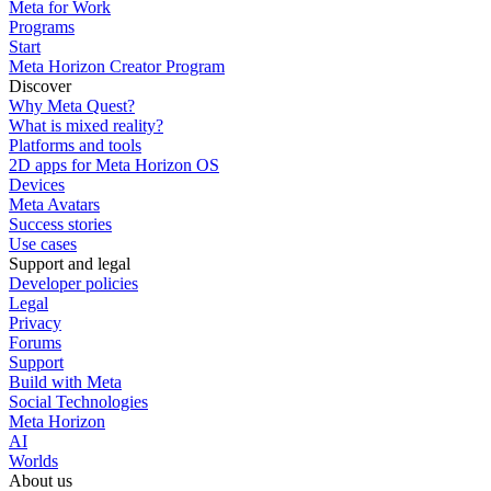
Meta for Work
Programs
Start
Meta Horizon Creator Program
Discover
Why Meta Quest?
What is mixed reality?
Platforms and tools
2D apps for Meta Horizon OS
Devices
Meta Avatars
Success stories
Use cases
Support and legal
Developer policies
Legal
Privacy
Forums
Support
Build with Meta
Social Technologies
Meta Horizon
AI
Worlds
About us