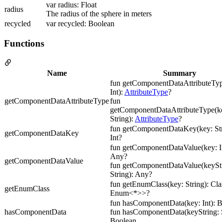
var radius: Float
radius
The radius of the sphere in meters
recycled
var recycled: Boolean
Functions
Name
Summary
fun getComponentDataAttributeTyp
Int):
AttributeType
?
getComponentDataAttributeType
fun
getComponentDataAttributeType(ke
String):
AttributeType
?
fun getComponentDataKey(key: Str
getComponentDataKey
Int?
fun getComponentDataValue(key: In
Any?
getComponentDataValue
fun getComponentDataValue(keyStr
String): Any?
fun getEnumClass(key: String): Cl
getEnumClass
Enum<*>>?
fun hasComponentData(key: Int): 
hasComponentData
fun hasComponentData(keyString: S
Boolean