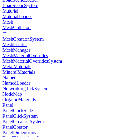
LoadSceneSystem
Material
MaterialLoader
Mesh
MeshCollision
MeshCreationSystem
MeshLoader
MeshManager
MeshMaterialOverrides
MeshMaterialOverridesSystem
MetalMaterials
MineralMaterials
Named
NamedLoader
NetworkingTickSystem
NodeMap
OrganicMaterials
Panel
PanelClickState
PanelClickSystem
PanelCreationSystem
PanelCreator
PanelDimensions