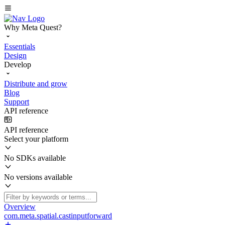
Why Meta Quest?
Essentials
Design
Develop
Distribute and grow
Blog
Support
API reference
API reference
Select your platform
No SDKs available
No versions available
Overview
com.meta.spatial.castinputforward