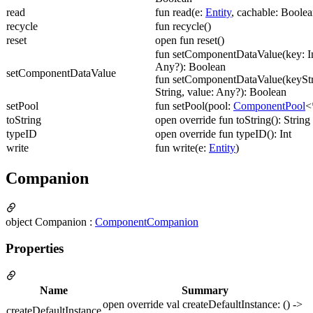
read
fun read(e:
Entity
, cachable: Boolea
recycle
fun recycle()
reset
open fun reset()
fun setComponentDataValue(key: In
Any?): Boolean
setComponentDataValue
fun setComponentDataValue(keyStr
String, value: Any?): Boolean
setPool
fun setPool(pool:
ComponentPool
<
toString
open override fun toString(): String
typeID
open override fun typeID(): Int
write
fun write(e:
Entity
)
Companion
object Companion :
ComponentCompanion
Properties
Name
Summary
open override val createDefaultInstance: () ->
createDefaultInstance