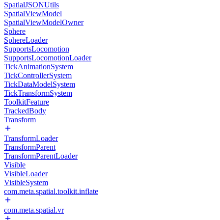
SpatialJSONUtils
SpatialViewModel
SpatialViewModelOwner
Sphere
SphereLoader
SupportsLocomotion
SupportsLocomotionLoader
TickAnimationSystem
TickControllerSystem
TickDataModelSystem
TickTransformSystem
ToolkitFeature
TrackedBody
Transform
TransformLoader
TransformParent
TransformParentLoader
Visible
VisibleLoader
VisibleSystem
com.meta.spatial.toolkit.inflate
com.meta.spatial.vr