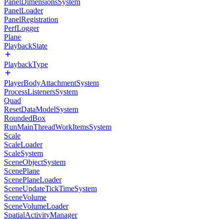
PanelDimensionsSystem
PanelLoader
PanelRegistration
PerfLogger
Plane
PlaybackState
PlaybackType
PlayerBodyAttachmentSystem
ProcessListenersSystem
Quad
ResetDataModelSystem
RoundedBox
RunMainThreadWorkItemsSystem
Scale
ScaleLoader
ScaleSystem
SceneObjectSystem
ScenePlane
ScenePlaneLoader
SceneUpdateTickTimeSystem
SceneVolume
SceneVolumeLoader
SpatialActivityManager