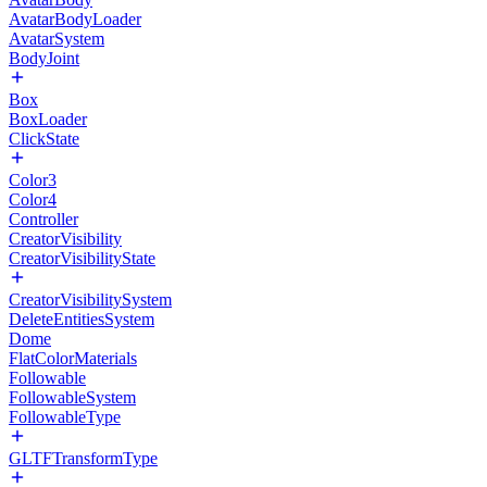
AvatarBodyLoader
AvatarSystem
BodyJoint
Box
BoxLoader
ClickState
Color3
Color4
Controller
CreatorVisibility
CreatorVisibilityState
CreatorVisibilitySystem
DeleteEntitiesSystem
Dome
FlatColorMaterials
Followable
FollowableSystem
FollowableType
GLTFTransformType