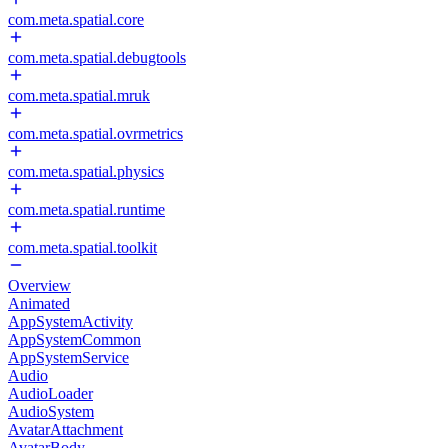
com.meta.spatial.core
com.meta.spatial.debugtools
com.meta.spatial.mruk
com.meta.spatial.ovrmetrics
com.meta.spatial.physics
com.meta.spatial.runtime
com.meta.spatial.toolkit
Overview
Animated
AppSystemActivity
AppSystemCommon
AppSystemService
Audio
AudioLoader
AudioSystem
AvatarAttachment
AvatarBody