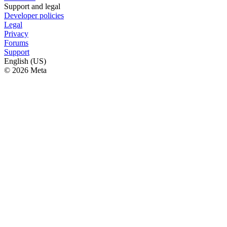
Support and legal
Developer policies
Legal
Privacy
Forums
Support
English (US)
© 2026 Meta