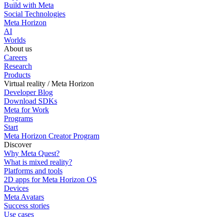
Build with Meta
Social Technologies
Meta Horizon
AI
Worlds
About us
Careers
Research
Products
Virtual reality / Meta Horizon
Developer Blog
Download SDKs
Meta for Work
Programs
Start
Meta Horizon Creator Program
Discover
Why Meta Quest?
What is mixed reality?
Platforms and tools
2D apps for Meta Horizon OS
Devices
Meta Avatars
Success stories
Use cases