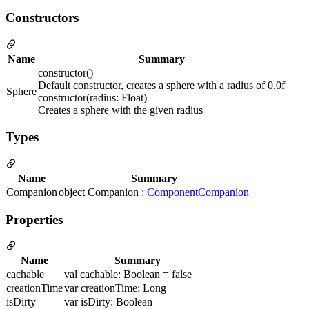
Constructors
Name
Summary
constructor()
Default constructor, creates a sphere with a radius of 0.0f
Sphere
constructor(radius: Float)
Creates a sphere with the given radius
Types
Name
Summary
Companion
object Companion :
ComponentCompanion
Properties
Name
Summary
cachable
val cachable: Boolean = false
creationTime
var creationTime: Long
isDirty
var isDirty: Boolean