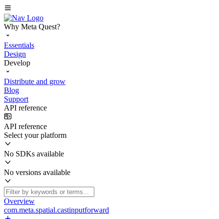
Why Meta Quest?
Essentials
Design
Develop
Distribute and grow
Blog
Support
API reference
API reference
Select your platform
No SDKs available
No versions available
Overview
com.meta.spatial.castinputforward