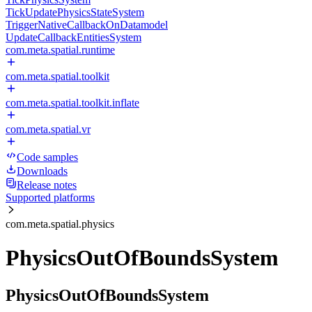
TickUpdatePhysicsStateSystem
TriggerNativeCallbackOnDatamodel
UpdateCallbackEntitiesSystem
com.meta.spatial.runtime
com.meta.spatial.toolkit
com.meta.spatial.toolkit.inflate
com.meta.spatial.vr
Code samples
Downloads
Release notes
Supported platforms
com.meta.spatial.physics
PhysicsOutOfBoundsSystem
PhysicsOutOfBoundsSystem