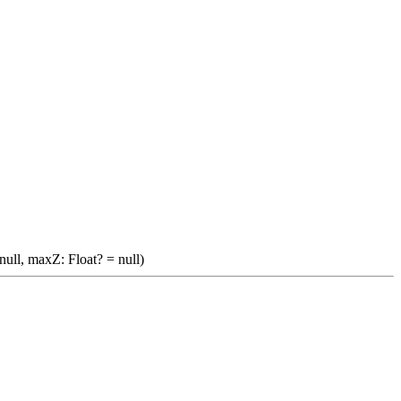
null, maxZ: Float? = null)