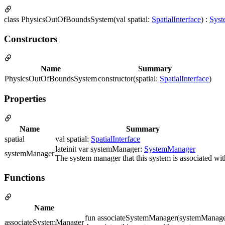
class PhysicsOutOfBoundsSystem(val spatial:
SpatialInterface
) :
Syst
Constructors
Name
Summary
PhysicsOutOfBoundsSystem
constructor(spatial:
SpatialInterface
)
Properties
Name
Summary
spatial
val spatial:
SpatialInterface
lateinit var systemManager:
SystemManager
systemManager
The system manager that this system is associated wit
Functions
Name
fun associateSystemManager(systemManag
associateSystemManager