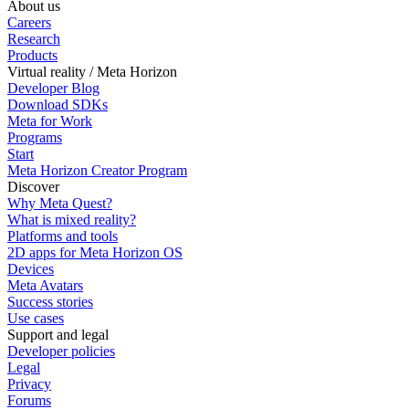
About us
Careers
Research
Products
Virtual reality / Meta Horizon
Developer Blog
Download SDKs
Meta for Work
Programs
Start
Meta Horizon Creator Program
Discover
Why Meta Quest?
What is mixed reality?
Platforms and tools
2D apps for Meta Horizon OS
Devices
Meta Avatars
Success stories
Use cases
Support and legal
Developer policies
Legal
Privacy
Forums