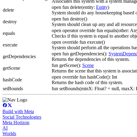
Associates this system with a system manage
open fun delete(entity:
Entity
)
delete
System should do any housekeeping based o
open fun destroy()
destroy
System should clean up any and all resourc
open operator override fun equals(other: A
equals
Checks if this system is equal to another obj
open override fun execute()
execute
System should perform all the operations bas
open fun getDependencies():
SystemDepend
getDependencies
Returns the dependencies of this system.
fun getScene():
Scene
getScene
Returns the scene that this system is associa
open override fun hashCode(): Int
hashCode
Returns the hash code of this system.
setBounds
fun setBounds(minX: Float? = null, maxX: Fl
Build with Meta
Social Technologies
Meta Horizon
AI
Worlds