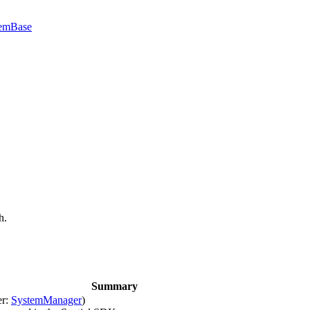
emBase
h.
Summary
er:
SystemManager
)