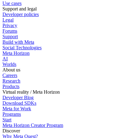
Use cases
Support and legal
Developer policies
Legal
Privacy
Forums
Support
Build with Meta
Social Technologies
Meta Horizon
AI
Worlds
About us
Careers
Research
Products
Virtual reality / Meta Horizon
Developer Blog
Download SDKs
Meta for Work
Programs
Start
Meta Horizon Creator Program
Discover
Why Meta Quest?