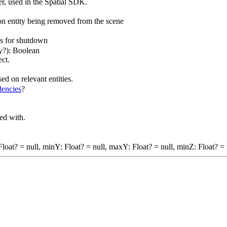
r, used in the Spatial SDK.
n entity being removed from the scene
es for shutdown
ny?): Boolean
ect.
ed on relevant entities.
encies
?
ted with.
oat? = null, minY: Float? = null, maxY: Float? = null, minZ: Float? = 