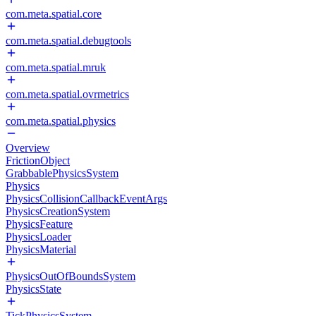
com.meta.spatial.core
com.meta.spatial.debugtools
com.meta.spatial.mruk
com.meta.spatial.ovrmetrics
com.meta.spatial.physics
Overview
FrictionObject
GrabbablePhysicsSystem
Physics
PhysicsCollisionCallbackEventArgs
PhysicsCreationSystem
PhysicsFeature
PhysicsLoader
PhysicsMaterial
PhysicsOutOfBoundsSystem
PhysicsState
TickPhysicsSystem