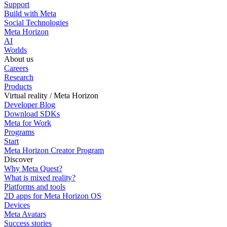
Support
Build with Meta
Social Technologies
Meta Horizon
AI
Worlds
About us
Careers
Research
Products
Virtual reality / Meta Horizon
Developer Blog
Download SDKs
Meta for Work
Programs
Start
Meta Horizon Creator Program
Discover
Why Meta Quest?
What is mixed reality?
Platforms and tools
2D apps for Meta Horizon OS
Devices
Meta Avatars
Success stories