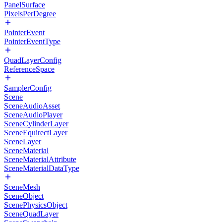
PanelSurface
PixelsPerDegree
PointerEvent
PointerEventType
QuadLayerConfig
ReferenceSpace
SamplerConfig
Scene
SceneAudioAsset
SceneAudioPlayer
SceneCylinderLayer
SceneEquirectLayer
SceneLayer
SceneMaterial
SceneMaterialAttribute
SceneMaterialDataType
SceneMesh
SceneObject
ScenePhysicsObject
SceneQuadLayer