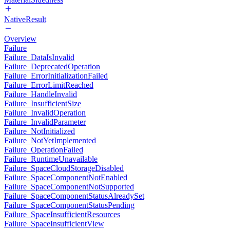
NativeResult
Overview
Failure
Failure_DataIsInvalid
Failure_DeprecatedOperation
Failure_ErrorInitializationFailed
Failure_ErrorLimitReached
Failure_HandleInvalid
Failure_InsufficientSize
Failure_InvalidOperation
Failure_InvalidParameter
Failure_NotInitialized
Failure_NotYetImplemented
Failure_OperationFailed
Failure_RuntimeUnavailable
Failure_SpaceCloudStorageDisabled
Failure_SpaceComponentNotEnabled
Failure_SpaceComponentNotSupported
Failure_SpaceComponentStatusAlreadySet
Failure_SpaceComponentStatusPending
Failure_SpaceInsufficientResources
Failure_SpaceInsufficientView