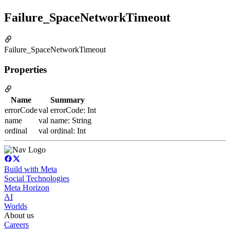
Failure_SpaceNetworkTimeout
Failure_SpaceNetworkTimeout
Properties
Name
Summary
errorCode
val errorCode: Int
name
val name: String
ordinal
val ordinal: Int
Build with Meta
Social Technologies
Meta Horizon
AI
Worlds
About us
Careers