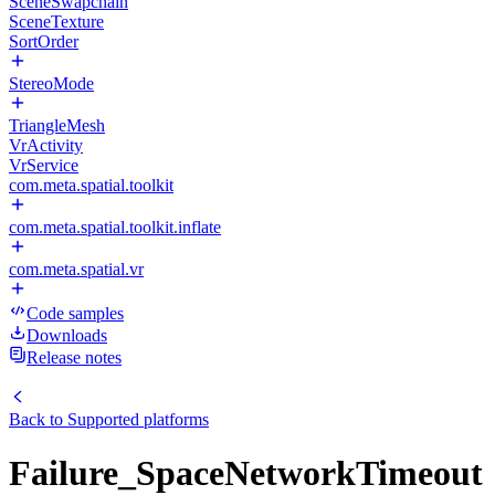
SceneSwapchain
SceneTexture
SortOrder
StereoMode
TriangleMesh
VrActivity
VrService
com.meta.spatial.toolkit
com.meta.spatial.toolkit.inflate
com.meta.spatial.vr
Code samples
Downloads
Release notes
Back to
Supported platforms
Failure_SpaceNetworkTimeout