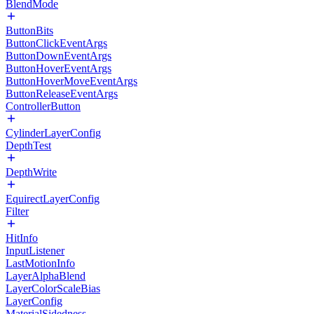
BlendMode
ButtonBits
ButtonClickEventArgs
ButtonDownEventArgs
ButtonHoverEventArgs
ButtonHoverMoveEventArgs
ButtonReleaseEventArgs
ControllerButton
CylinderLayerConfig
DepthTest
DepthWrite
EquirectLayerConfig
Filter
HitInfo
InputListener
LastMotionInfo
LayerAlphaBlend
LayerColorScaleBias
LayerConfig
MaterialSidedness