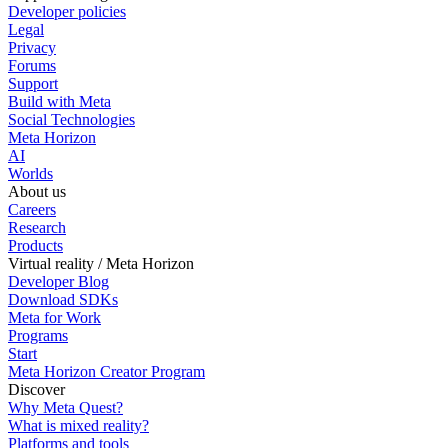
Developer policies
Legal
Privacy
Forums
Support
Build with Meta
Social Technologies
Meta Horizon
AI
Worlds
About us
Careers
Research
Products
Virtual reality / Meta Horizon
Developer Blog
Download SDKs
Meta for Work
Programs
Start
Meta Horizon Creator Program
Discover
Why Meta Quest?
What is mixed reality?
Platforms and tools