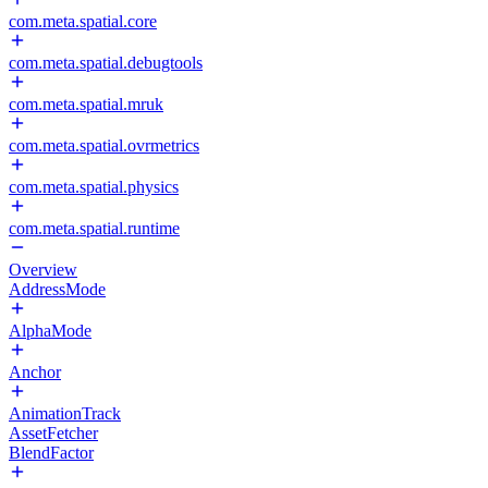
com.meta.spatial.core
com.meta.spatial.debugtools
com.meta.spatial.mruk
com.meta.spatial.ovrmetrics
com.meta.spatial.physics
com.meta.spatial.runtime
Overview
AddressMode
AlphaMode
Anchor
AnimationTrack
AssetFetcher
BlendFactor