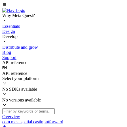
Why Meta Quest?
Essentials
Design
Develop
Distribute and grow
Blog
Support
API reference
API reference
Select your platform
No SDKs available
No versions available
Overview
com.meta.spatial.castinputforward