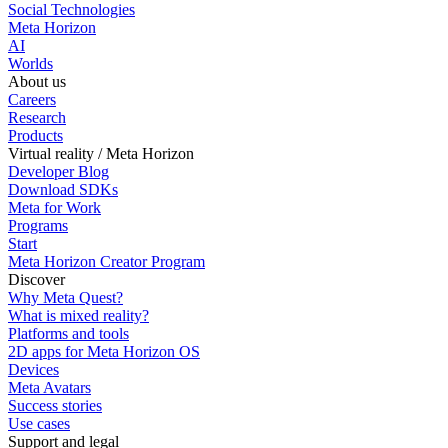
Social Technologies
Meta Horizon
AI
Worlds
About us
Careers
Research
Products
Virtual reality / Meta Horizon
Developer Blog
Download SDKs
Meta for Work
Programs
Start
Meta Horizon Creator Program
Discover
Why Meta Quest?
What is mixed reality?
Platforms and tools
2D apps for Meta Horizon OS
Devices
Meta Avatars
Success stories
Use cases
Support and legal