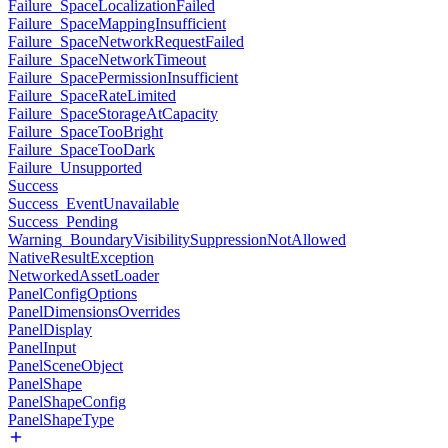
Failure_SpaceLocalizationFailed
Failure_SpaceMappingInsufficient
Failure_SpaceNetworkRequestFailed
Failure_SpaceNetworkTimeout
Failure_SpacePermissionInsufficient
Failure_SpaceRateLimited
Failure_SpaceStorageAtCapacity
Failure_SpaceTooBright
Failure_SpaceTooDark
Failure_Unsupported
Success
Success_EventUnavailable
Success_Pending
Warning_BoundaryVisibilitySuppressionNotAllowed
NativeResultException
NetworkedAssetLoader
PanelConfigOptions
PanelDimensionsOverrides
PanelDisplay
PanelInput
PanelSceneObject
PanelShape
PanelShapeConfig
PanelShapeType