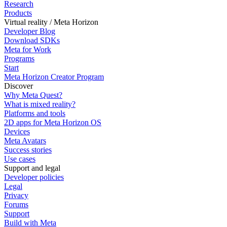
Research
Products
Virtual reality / Meta Horizon
Developer Blog
Download SDKs
Meta for Work
Programs
Start
Meta Horizon Creator Program
Discover
Why Meta Quest?
What is mixed reality?
Platforms and tools
2D apps for Meta Horizon OS
Devices
Meta Avatars
Success stories
Use cases
Support and legal
Developer policies
Legal
Privacy
Forums
Support
Build with Meta