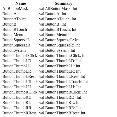
Name
Summary
AllButtonMask
val AllButtonMask: Int
ButtonA
val ButtonA: Int
ButtonATouch
val ButtonATouch: Int
ButtonB
val ButtonB: Int
ButtonBTouch
val ButtonBTouch: Int
ButtonMenu
val ButtonMenu: Int
ButtonSqueezeL
val ButtonSqueezeL: Int
ButtonSqueezeR
val ButtonSqueezeR: Int
ButtonSystem
val ButtonSystem: Int
ButtonThumbLClick
val ButtonThumbLClick: Int
ButtonThumbLD
val ButtonThumbLD: Int
ButtonThumbLL
val ButtonThumbLL: Int
ButtonThumbLR
val ButtonThumbLR: Int
ButtonThumbLRest
val ButtonThumbLRest: Int
ButtonThumbLTouch
val ButtonThumbLTouch: Int
ButtonThumbLU
val ButtonThumbLU: Int
ButtonThumbRClick
val ButtonThumbRClick: Int
ButtonThumbRD
val ButtonThumbRD: Int
ButtonThumbRL
val ButtonThumbRL: Int
ButtonThumbRR
val ButtonThumbRR: Int
ButtonThumbRRest
val ButtonThumbRRest: Int