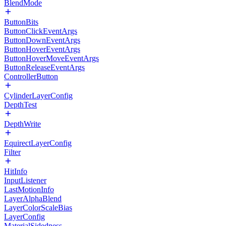
BlendMode
ButtonBits
ButtonClickEventArgs
ButtonDownEventArgs
ButtonHoverEventArgs
ButtonHoverMoveEventArgs
ButtonReleaseEventArgs
ControllerButton
CylinderLayerConfig
DepthTest
DepthWrite
EquirectLayerConfig
Filter
HitInfo
InputListener
LastMotionInfo
LayerAlphaBlend
LayerColorScaleBias
LayerConfig
MaterialSidedness