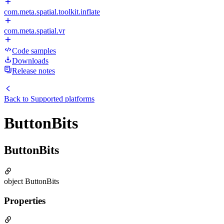
com.meta.spatial.toolkit.inflate
com.meta.spatial.vr
Code samples
Downloads
Release notes
Back to
Supported platforms
ButtonBits
ButtonBits
object ButtonBits
Properties