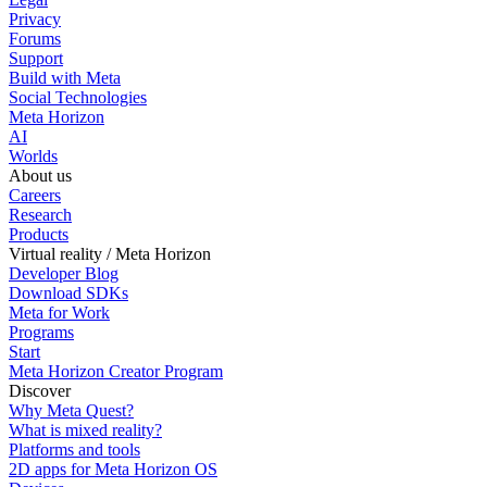
Privacy
Forums
Support
Build with Meta
Social Technologies
Meta Horizon
AI
Worlds
About us
Careers
Research
Products
Virtual reality / Meta Horizon
Developer Blog
Download SDKs
Meta for Work
Programs
Start
Meta Horizon Creator Program
Discover
Why Meta Quest?
What is mixed reality?
Platforms and tools
2D apps for Meta Horizon OS