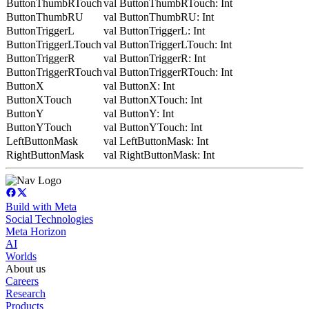
ButtonThumbRTouch
val ButtonThumbRTouch: Int
ButtonThumbRU
val ButtonThumbRU: Int
ButtonTriggerL
val ButtonTriggerL: Int
ButtonTriggerLTouch
val ButtonTriggerLTouch: Int
ButtonTriggerR
val ButtonTriggerR: Int
ButtonTriggerRTouch
val ButtonTriggerRTouch: Int
ButtonX
val ButtonX: Int
ButtonXTouch
val ButtonXTouch: Int
ButtonY
val ButtonY: Int
ButtonYTouch
val ButtonYTouch: Int
LeftButtonMask
val LeftButtonMask: Int
RightButtonMask
val RightButtonMask: Int
Build with Meta
Social Technologies
Meta Horizon
AI
Worlds
About us
Careers
Research
Products