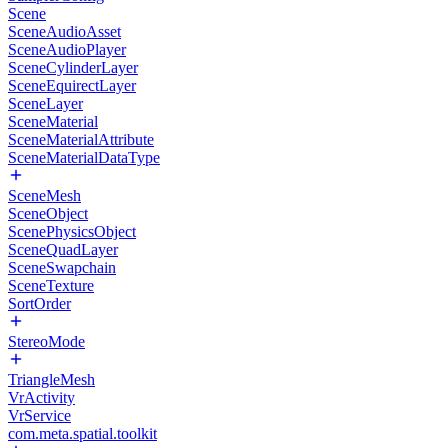
Scene
SceneAudioAsset
SceneAudioPlayer
SceneCylinderLayer
SceneEquirectLayer
SceneLayer
SceneMaterial
SceneMaterialAttribute
SceneMaterialDataType
SceneMesh
SceneObject
ScenePhysicsObject
SceneQuadLayer
SceneSwapchain
SceneTexture
SortOrder
StereoMode
TriangleMesh
VrActivity
VrService
com.meta.spatial.toolkit