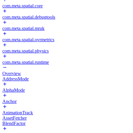
com.meta.spatial.core
com.meta.spatial.debugtools
com.meta.spatial.mruk
com.meta.spatial.ovrmetrics
com.meta.spatial.physics
com.meta.spatial.runtime
Overview
AddressMode
AlphaMode
Anchor
AnimationTrack
AssetFetcher
BlendFactor