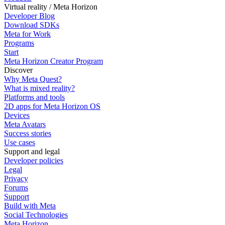
Virtual reality / Meta Horizon
Developer Blog
Download SDKs
Meta for Work
Programs
Start
Meta Horizon Creator Program
Discover
Why Meta Quest?
What is mixed reality?
Platforms and tools
2D apps for Meta Horizon OS
Devices
Meta Avatars
Success stories
Use cases
Support and legal
Developer policies
Legal
Privacy
Forums
Support
Build with Meta
Social Technologies
Meta Horizon