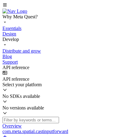
Why Meta Quest?
Essentials
Design
Develop
Distribute and grow
Blog
Support
API reference
API reference
Select your platform
No SDKs available
No versions available
Overview
com.meta.spatial.castinputforward