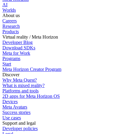
AI
Worlds
About us
Careers
Research
Products
Virtual reality / Meta Horizon
Developer Blog
Download SDKs
Meta for Work
Programs
Start
Meta Horizon Creator Program
Discover
Why Meta Quest?
What is mixed reality?
Platforms and tools
2D apps for Meta Horizon OS
Devices
Meta Avatars
Success stories
Use cases
Support and legal
Developer policies
Legal