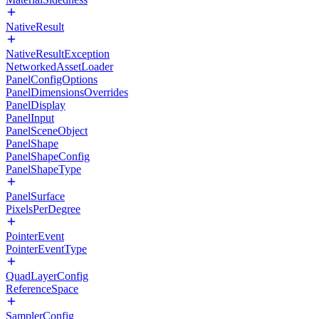
NativeResult
NativeResultException
NetworkedAssetLoader
PanelConfigOptions
PanelDimensionsOverrides
PanelDisplay
PanelInput
PanelSceneObject
PanelShape
PanelShapeConfig
PanelShapeType
PanelSurface
PixelsPerDegree
PointerEvent
PointerEventType
QuadLayerConfig
ReferenceSpace
SamplerConfig